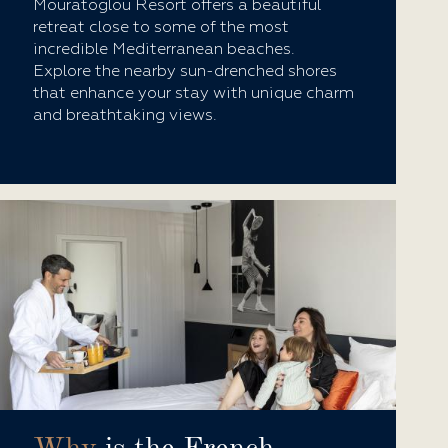
Mouratoglou Resort offers a beautiful
retreat close to some of the most
incredible Mediterranean beaches.
Explore the nearby sun-drenched shores
that enhance your stay with unique charm
and breathtaking views.