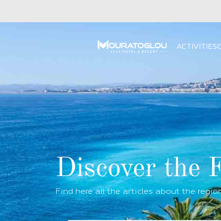
ACTIVITIES
Discover the 
Find here all the articles about the regio