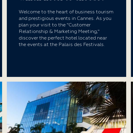
Welcome to the heart of business tourism
and prestigious events in Cannes. As you
plan your visit to the "Customer
Relationship & Marketing Meeting,"
discover the perfect hotel located near
the events at the Palais des Festivals.