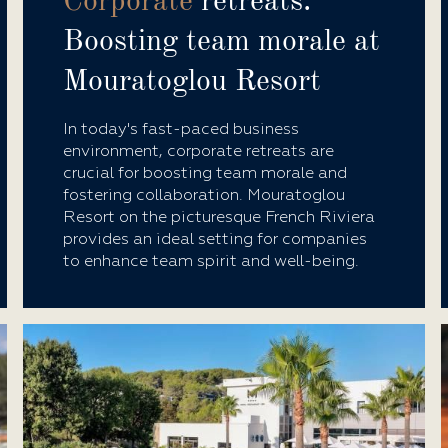
Corporate
retreats:
Boosting team morale at
Mouratoglou Resort
In today's fast-paced business
environment, corporate retreats are
crucial for boosting team morale and
fostering collaboration. Mouratoglou
Resort on the picturesque French Riviera
provides an ideal setting for companies
to enhance team spirit and well-being.