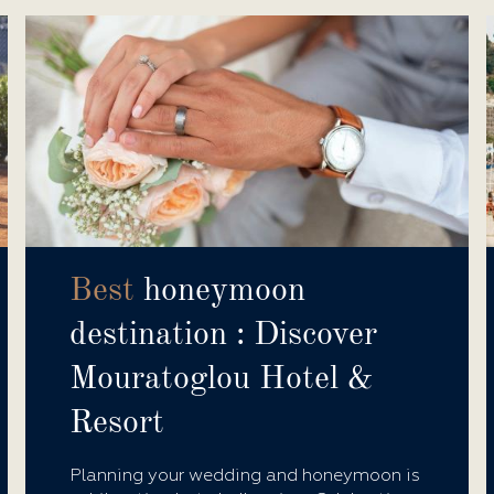
Best
honeymoon
destination : Discover
Mouratoglou Hotel &
Resort
Planning your wedding and honeymoon is