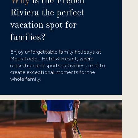
Why
is the French
Riviera the perfect
vacation spot for
families?
Enjoy unforgettable family holidays at
Mouratoglou Hotel & Resort, where
relaxation and sports activities blend to
create exceptional moments for the
whole family.