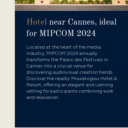
Hotel
near Cannes, ideal
for MIPCOM 2024
Located at the heart of the media
industry, MIPCOM 2024 annually
transforms the Palais des Festivals in
Cannes into a crucial venue for
discovering audiovisual creation trends.
Discover the nearby Mouratoglou Hotel &
Resort, offering an elegant and calming
setting for participants combining work
and relaxation.