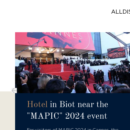
ALL
D
Hotel
in Biot near the
"MAPIC" 2024 event