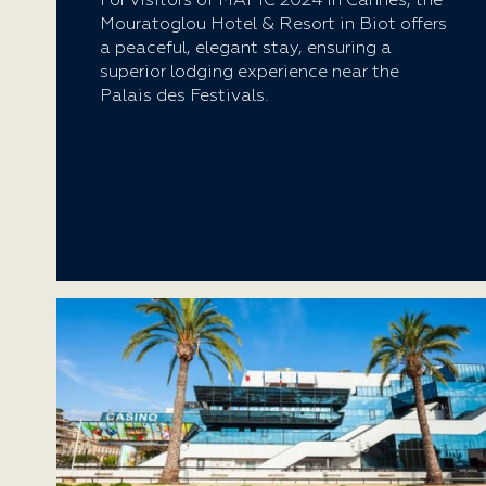
For visitors of MAPIC 2024 in Cannes, the
Mouratoglou Hotel & Resort in Biot offers
a peaceful, elegant stay, ensuring a
superior lodging experience near the
Palais des Festivals.