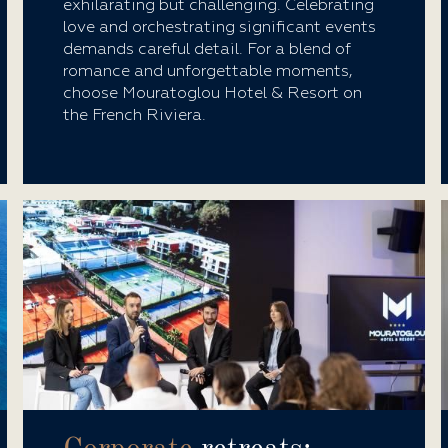
exhilarating but challenging. Celebrating
love and orchestrating significant events
demands careful detail. For a blend of
romance and unforgettable moments,
choose Mouratoglou Hotel & Resort on
the French Riviera.