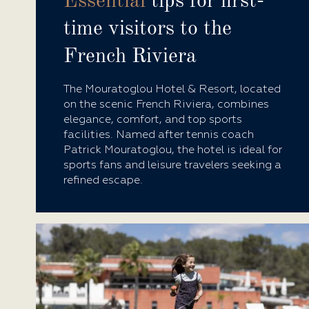
Essential
tips for first-
time visitors to the
French Riviera
The Mouratoglou Hotel & Resort, located
on the scenic French Riviera, combines
elegance, comfort, and top sports
facilities. Named after tennis coach
Patrick Mouratoglou, the hotel is ideal for
sports fans and leisure travelers seeking a
refined escape.