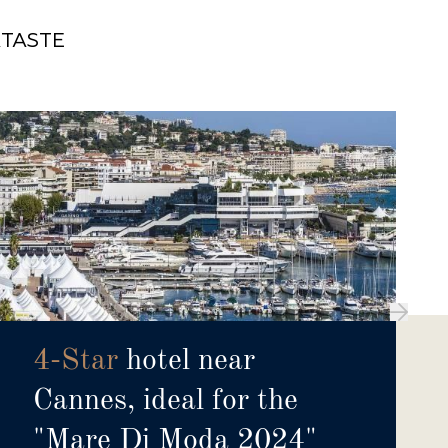
X
TASTE
4-Star
hotel near
Cannes, ideal for the
"Mare Di Moda 2024"