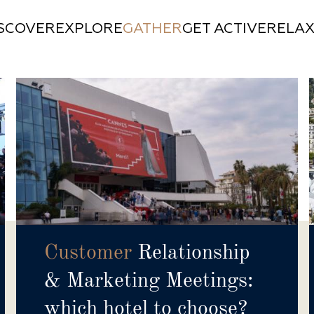
ISCOVER
EXPLORE
GATHER
GET ACTIVE
RELA
Customer
Relationship
& Marketing Meetings:
which hotel to choose?