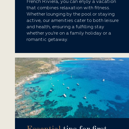
French Riviera, you can enjoy a vacation
that combines relaxation with fitness.
Whether lounging by the pool or staying
active, our amenities cater to both leisure
and health, ensuring a fulfilling stay
whether you're on a family holiday or a
romantic getaway.