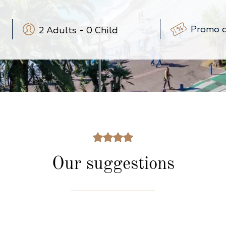
2
Adults
-
0
Child
-
+
-
+
(3-12 ans)
-
+
(0-3 ans)
Our suggestions