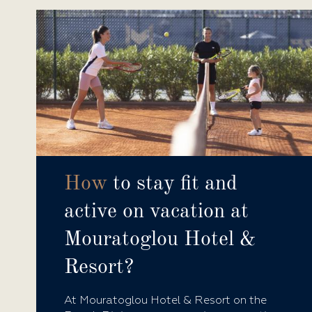
How
to stay fit and
active on vacation at
Mouratoglou Hotel &
Resort?
At Mouratoglou Hotel & Resort on the