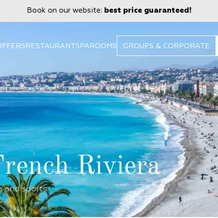
Book on our website:
best price guaranteed!
OFFERS
RESTAURANT
SPA
ROOMS
GROUPS & CORPORATE
French Riviera
n and sports.