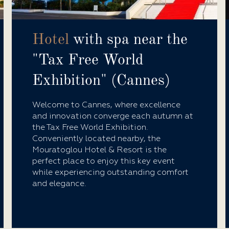
Hotel
with spa near the
"Tax Free World
Exhibition" (Cannes)
Welcome to Cannes, where excellence
and innovation converge each autumn at
the Tax Free World Exhibition.
Conveniently located nearby, the
Mouratoglou Hotel & Resort is the
perfect place to enjoy this key event
while experiencing outstanding comfort
and elegance.