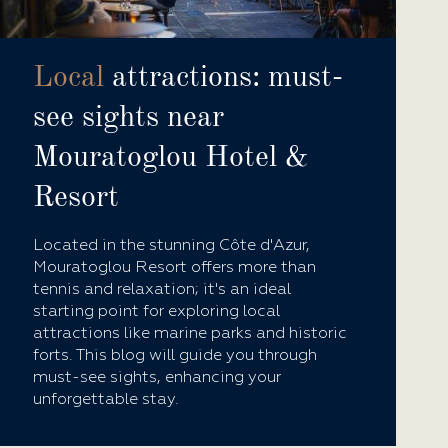
Local
attractions: must-
see sights near
Mouratoglou Hotel &
Resort
Located in the stunning Côte d'Azur,
Mouratoglou Resort offers more than
tennis and relaxation; it's an ideal
starting point for exploring local
attractions like marine parks and historic
forts. This blog will guide you through
must-see sights, enhancing your
unforgettable stay.