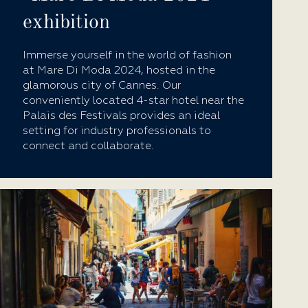
exhibition
Immerse yourself in the world of fashion
at Mare Di Moda 2024, hosted in the
glamorous city of Cannes. Our
conveniently located 4-star hotel near the
Palais des Festivals provides an ideal
setting for industry professionals to
connect and collaborate.