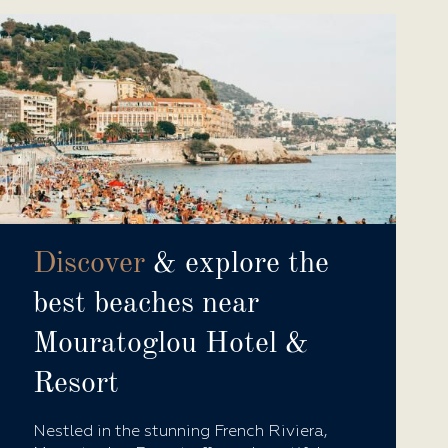
Discover
& explore the
best beaches near
Mouratoglou Hotel &
Resort
Nestled in the stunning French Riviera,