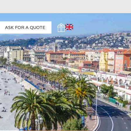
ASK FOR A QUOTE