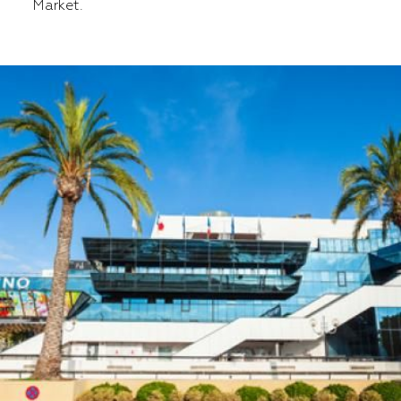
Market.