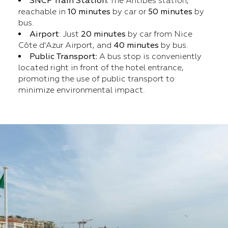
SNCF Train Station:
The Antibes station,
reachable in
10 minutes
by car or
50 minutes
by
bus.
Airport
: Just
20 minutes
by car from Nice
Côte d'Azur Airport, and
40 minutes
by bus.
Public Transport:
A bus stop is conveniently
located right in front of the hotel entrance,
promoting the use of public transport to
minimize environmental impact.