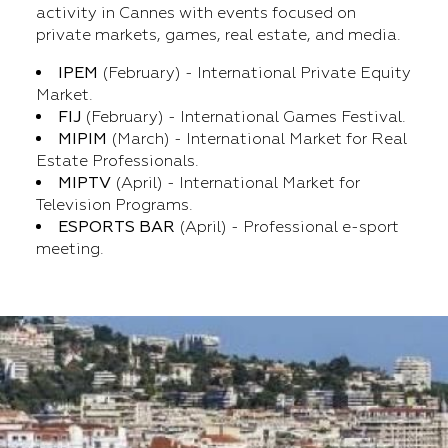
activity in Cannes with events focused on
private markets, games, real estate, and media.
IPEM
(February) - International Private Equity
Market.
FIJ
(February) - International Games Festival.
MIPIM
(March) - International Market for Real
Estate Professionals.
MIPTV
(April) - International Market for
Television Programs.
ESPORTS BAR
(April) - Professional e-sport
meeting.