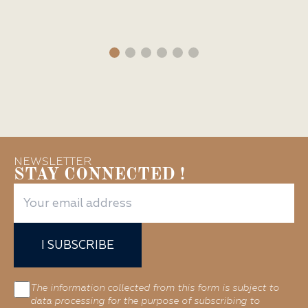
NEWSLETTER
STAY CONNECTED !
I SUBSCRIBE
The information collected from this form is subject to
data processing for the purpose of subscribing to