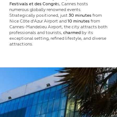
Festivals et des Congrè
s, Cannes hosts
numerous globally renowned events.
Strategically positioned, just
30 minutes
from
Nice Côte d'Azur Airport and
10 minutes
from
Cannes-Mandelieu Airport, the city attracts both
professionals and tourists,
charmed
by its
exceptional setting, refined lifestyle, and diverse
attractions.