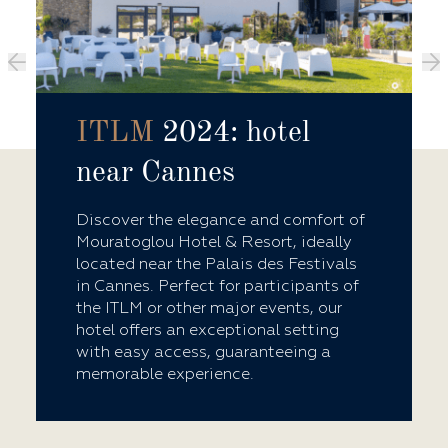
ITLM
2024: hotel
near Cannes
Discover the elegance and comfort of
Mouratoglou Hotel & Resort, ideally
located near the Palais des Festivals
in Cannes. Perfect for participants of
the ITLM or other major events, our
hotel offers an exceptional setting
with easy access, guaranteeing a
memorable experience.