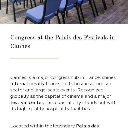
Congress at the
Palais des Festivals in
Cannes
Cannes is a major congress hub in France, shines
internationally
thanks to its business tourism
sector and large-scale events. Recognized
globally
as the capital of cinema and a major
festival center
, this coastal city stands out with
its high-quality hospitality facilities.
Located within the legendary
Palais des