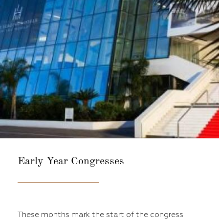
Early Year
Congresses
These months mark the start of the congress