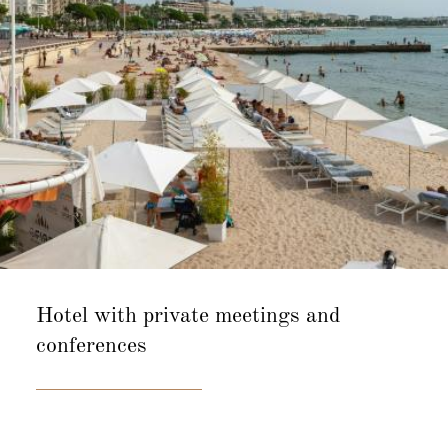
Hotel with private
meetings and
conferences