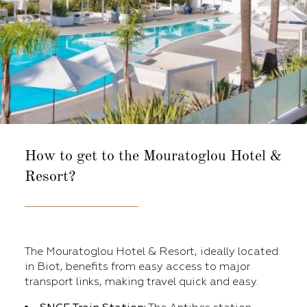
How to get to the
Mouratoglou Hotel &
Resort?
The Mouratoglou Hotel & Resort, ideally located
in Biot, benefits from easy access to major
transport links, making travel quick and easy.