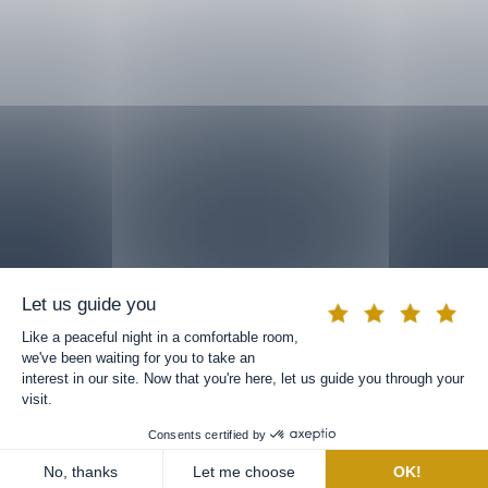
BOOK A ROOM