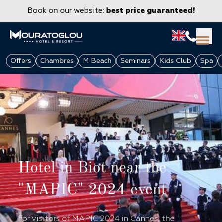
Book on our website:
best price guaranteed!
Offers
Chambres
M Beach
Seminars
Kids Club
Spa
Hotel in Biot near the
GROUPS & CORPORATE
"MAPIC" 2024 event
For visitors of MAPIC 2024 in Cannes, the