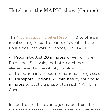
Hotel near
the MAPIC show (Cannes)
The
Mouratoglou Hotel & Resort
in Biot offers an
ideal setting for participants of events at the
Palais des Festivals in Cannes, like MAPIC.
Proximity
: Just
20 minutes
' drive from the
Palais des Festivals, the hotel combines
elegance and accessibility, facilitating
participation in various international congresses.
Transport Options
:
20 minutes
by car and
45
minutes
by public transport to reach MAPIC in
Cannes.
In addition to its advantageous location, the