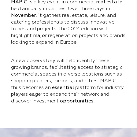
MAPIC
is a key event in commercial
real estate
held annually in Cannes. Over three days in
November
, it gathers real estate, leisure, and
catering professionals to discuss innovative
trends and projects. The 2024 edition will
highlight
major
regeneration projects and brands
looking to expand in Europe.
A new observatory will help identify these
growing brands, facilitating access to strategic
commercial spaces in diverse locations such as
shopping centers, airports, and cities. MAPIC
thus becomes an
essential
platform for industry
players eager to expand their network and
discover investment
opportunities
.