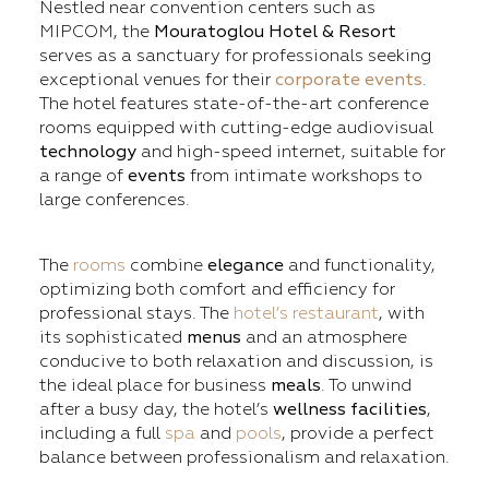
Nestled near convention centers such as
MIPCOM, the
Mouratoglou Hotel & Resort
serves as a sanctuary for professionals seeking
exceptional venues for their
corporate events
.
The hotel features state-of-the-art conference
rooms equipped with cutting-edge audiovisual
technology
and high-speed internet, suitable for
a range of
events
from intimate workshops to
large conferences.
The
rooms
combine
elegance
and functionality,
optimizing both comfort and efficiency for
professional stays. The
hotel’s restaurant
, with
its sophisticated
menus
and an atmosphere
conducive to both relaxation and discussion, is
the ideal place for business
meals
. To unwind
after a busy day, the hotel’s
wellness facilities
,
including a full
spa
and
pools
, provide a perfect
balance between professionalism and relaxation.