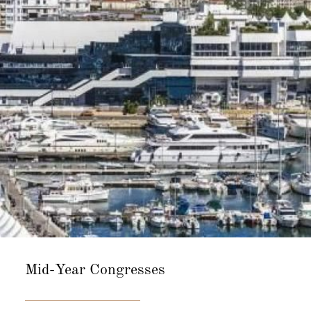
Mid-Year
Congresses