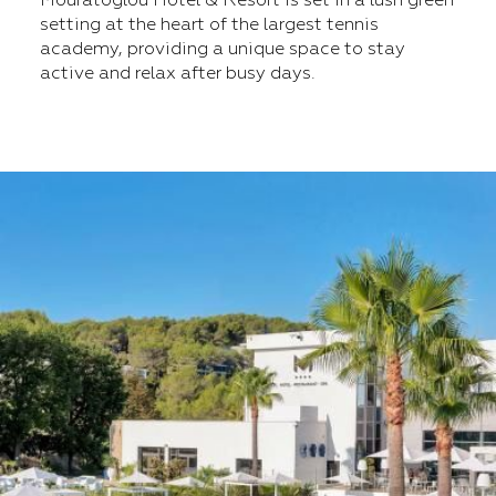
Mouratoglou Hotel & Resort is set in a lush green
setting at the heart of the largest tennis
academy, providing a unique space to stay
active and relax after busy days.