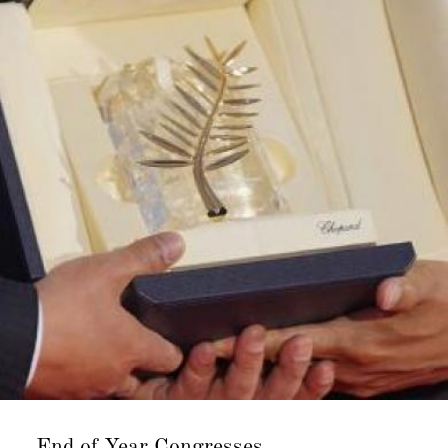
End of Year
Congresses