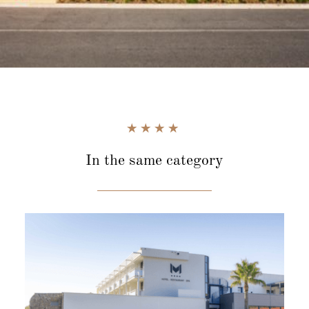
In the same category