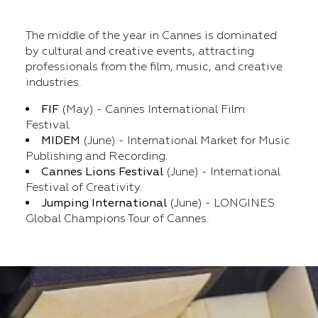
The middle of the year in Cannes is dominated
by cultural and creative events, attracting
professionals from the film, music, and creative
industries.
FIF
(May) - Cannes International Film
Festival.
MIDEM
(June) - International Market for Music
Publishing and Recording.
Cannes Lions Festival
(June) - International
Festival of Creativity.
Jumping International
(June) - LONGINES
Global Champions Tour of Cannes.