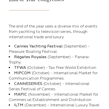
The end of the year sees a diverse mix of events
from yachting to television series, through
international trade and luxury.
Cannes Yachting Festival
(September) -
Pleasure Boating Festival.
Régates Royales
(September) - Panarai
Trophy.
TFWA
(October) - Tax Free World Exhibition.
MIPCOM
(October) - International Market for
Communication Programmes.
CANNESERIES
(October) - International
Series Festival of Cannes.
MAPIC
(November) - International Market for
Commercial Establishment and Distribution.
ILTM
(December) - International Luxury Travel