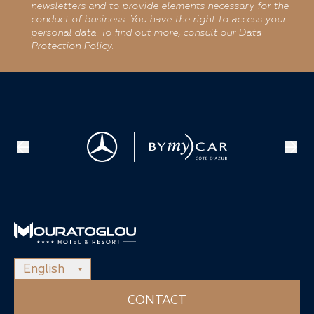
newsletters and to provide elements necessary for the
conduct of business. You have the right to access your
personal data. To find out more, consult our Data
Protection Policy.
English
CONTACT