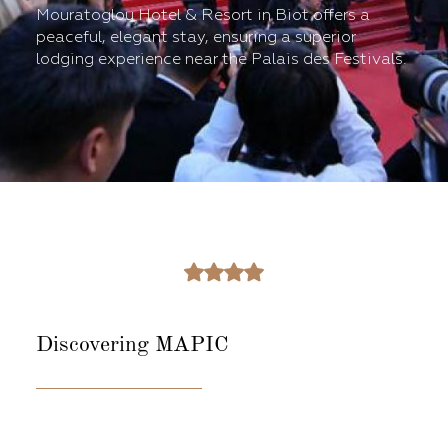
Mouratoglou Hotel & Resort in Biot offers a
peaceful, elegant stay, ensuring a superior
lodging experience near the Palais des Festivals.
Discovering
MAPIC