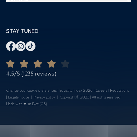
Yoga
Private events
3550 Route des Dolines
Aquagym
Spaces & Capacity
06410 Biot
Cross Training
Meetings
STAY TUNED
+33 4 92 96 68 78
Zumba
Corporate events
-
Banquets
Open all year round
Quote Request
Mariages
4,5/5 (1235 reviews)
Change your cookie preferences
|
Equality Index 202
6 |
Careers
|
Regulations
|
Legale notice
|
Privacy policy
| Copyright © 2023 | All rights reserved
Made with ❤ in Biot (06)