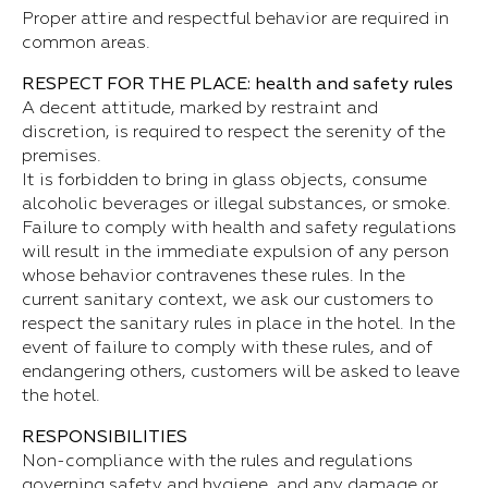
Proper attire and respectful behavior are required in
common areas.
RESPECT FOR THE PLACE: health and safety rules
A decent attitude, marked by restraint and
discretion, is required to respect the serenity of the
premises.
It is forbidden to bring in glass objects, consume
alcoholic beverages or illegal substances, or smoke.
Failure to comply with health and safety regulations
will result in the immediate expulsion of any person
whose behavior contravenes these rules. In the
current sanitary context, we ask our customers to
respect the sanitary rules in place in the hotel. In the
event of failure to comply with these rules, and of
endangering others, customers will be asked to leave
the hotel.
RESPONSIBILITIES
Non-compliance with the rules and regulations
governing safety and hygiene, and any damage or