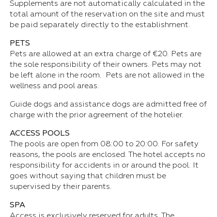
Supplements are not automatically calculated in the
total amount of the reservation on the site and must
be paid separately directly to the establishment.
PETS
Pets are allowed at an extra charge of €20. Pets are
the sole responsibility of their owners. Pets may not
be left alone in the room. Pets are not allowed in the
wellness and pool areas.
Guide dogs and assistance dogs are admitted free of
charge with the prior agreement of the hotelier.
ACCESS POOLS
The pools are open from 08:00 to 20:00. For safety
reasons, the pools are enclosed. The hotel accepts no
responsibility for accidents in or around the pool. It
goes without saying that children must be
supervised by their parents.
SPA
Access is exclusively reserved for adults. The