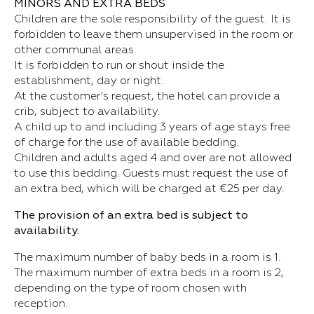
MINORS AND EXTRA BEDS
Children are the sole responsibility of the guest. It is
forbidden to leave them unsupervised in the room or
other communal areas.
It is forbidden to run or shout inside the
establishment, day or night.
At the customer's request, the hotel can provide a
crib, subject to availability.
A child up to and including 3 years of age stays free
of charge for the use of available bedding.
Children and adults aged 4 and over are not allowed
to use this bedding. Guests must request the use of
an extra bed, which will be charged at €25 per day.
The provision of an extra bed is subject to
availability.
The maximum number of baby beds in a room is 1.
The maximum number of extra beds in a room is 2,
depending on the type of room chosen with
reception.