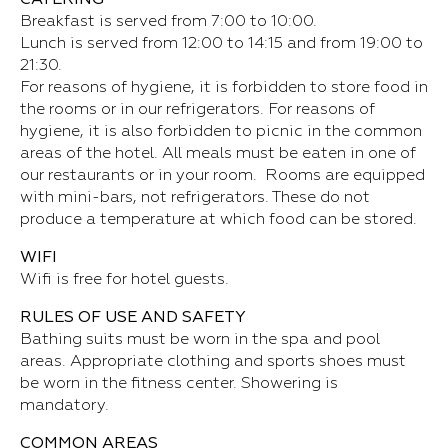
Breakfast is served from 7:00 to 10:00.
Lunch is served from 12:00 to 14:15 and from 19:00 to
21:30.
For reasons of hygiene, it is forbidden to store food in
the rooms or in our refrigerators. For reasons of
hygiene, it is also forbidden to picnic in the common
areas of the hotel. All meals must be eaten in one of
our restaurants or in your room. Rooms are equipped
with mini-bars, not refrigerators. These do not
produce a temperature at which food can be stored.
WIFI
Wifi is free for hotel guests.
RULES OF USE AND SAFETY
Bathing suits must be worn in the spa and pool
areas. Appropriate clothing and sports shoes must
be worn in the fitness center. Showering is
mandatory.
COMMON AREAS