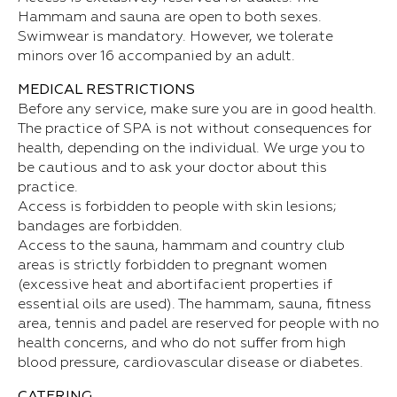
Hammam and sauna are open to both sexes.
Swimwear is mandatory. However, we tolerate
minors over 16 accompanied by an adult.
MEDICAL RESTRICTIONS
Before any service, make sure you are in good health.
The practice of SPA is not without consequences for
health, depending on the individual. We urge you to
be cautious and to ask your doctor about this
practice.
Access is forbidden to people with skin lesions;
bandages are forbidden.
Access to the sauna, hammam and country club
areas is strictly forbidden to pregnant women
(excessive heat and abortifacient properties if
essential oils are used). The hammam, sauna, fitness
area, tennis and padel are reserved for people with no
health concerns, and who do not suffer from high
blood pressure, cardiovascular disease or diabetes.
CATERING