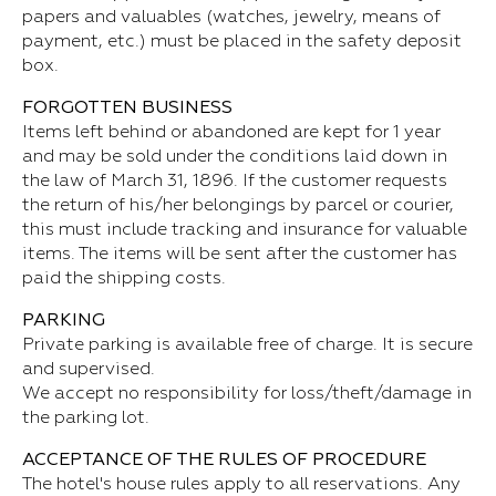
papers and valuables (watches, jewelry, means of
payment, etc.) must be placed in the safety deposit
box.
FORGOTTEN BUSINESS
Items left behind or abandoned are kept for 1 year
and may be sold under the conditions laid down in
the law of March 31, 1896. If the customer requests
the return of his/her belongings by parcel or courier,
this must include tracking and insurance for valuable
items. The items will be sent after the customer has
paid the shipping costs.
PARKING
Private parking is available free of charge. It is secure
and supervised.
We accept no responsibility for loss/theft/damage in
the parking lot.
ACCEPTANCE OF THE RULES OF PROCEDURE
The hotel's house rules apply to all reservations. Any