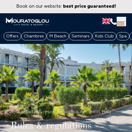
Book on our website:
best price guaranteed!
Offers
Chambres
M Beach
Seminars
Kids Club
Spa
GROUPS & CORPORATE
4-star hotel & resort in Sophia Antipolis (06)
Rules & regulations