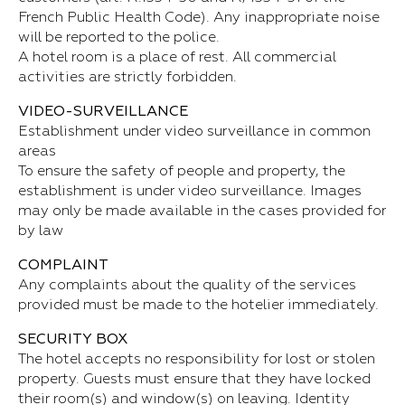
French Public Health Code). Any inappropriate noise
will be reported to the police.
A hotel room is a place of rest. All commercial
activities are strictly forbidden.
VIDEO-SURVEILLANCE
Establishment under video surveillance in common
areas
To ensure the safety of people and property, the
establishment is under video surveillance. Images
may only be made available in the cases provided for
by law
COMPLAINT
Any complaints about the quality of the services
provided must be made to the hotelier immediately.
SECURITY BOX
The hotel accepts no responsibility for lost or stolen
property. Guests must ensure that they have locked
their room(s) and window(s) on leaving. Identity