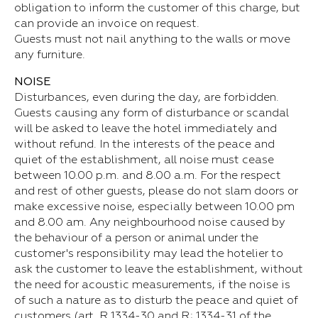
obligation to inform the customer of this charge, but
can provide an invoice on request.
Guests must not nail anything to the walls or move
any furniture.
NOISE
Disturbances, even during the day, are forbidden.
Guests causing any form of disturbance or scandal
will be asked to leave the hotel immediately and
without refund. In the interests of the peace and
quiet of the establishment, all noise must cease
between 10.00 p.m. and 8.00 a.m. For the respect
and rest of other guests, please do not slam doors or
make excessive noise, especially between 10.00 pm
and 8.00 am. Any neighbourhood noise caused by
the behaviour of a person or animal under the
customer's responsibility may lead the hotelier to
ask the customer to leave the establishment, without
the need for acoustic measurements, if the noise is
of such a nature as to disturb the peace and quiet of
customers (art. R.1334-30 and R; 1334-31 of the