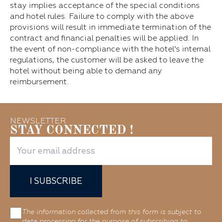
stay implies acceptance of the special conditions
and hotel rules. Failure to comply with the above
provisions will result in immediate termination of the
contract and financial penalties will be applied. In
the event of non-compliance with the hotel's internal
regulations, the customer will be asked to leave the
hotel without being able to demand any
reimbursement.
NEWSLETTER
STAY CONNECTED !
I SUBSCRIBE
The information collected from this form is subject to
data processing for the purpose of subscribing to