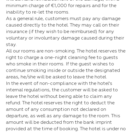
minimum charge of €1,000 for repairs and for the
inability to re-let the rooms.
As a general rule, customers must pay any damage
caused directly to the hotel. They may call on their
insurance (if they wish to be reimbursed) for any
voluntary or involuntary damage caused during their
stay.
All our rooms are non-smoking. The hotel reserves the
right to charge a one-night cleaning fee to guests
who smoke in their rooms. If the guest wishes to
continue smoking inside or outside the designated
areas, he/she will be asked to leave the hotel.
In the event of non-compliance with the hotel's
internal regulations, the customer will be asked to
leave the hotel without being able to claim any
refund. The hotel reserves the right to deduct the
amount of any consumption not declared on
departure, as well as any damage to the room. This
amount will be deducted from the bank imprint
provided at the time of booking. The hotel is under no