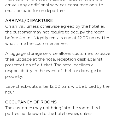
arrival; any additional services consumed on site
must be paid for on departure..
ARRIVAL/DEPARTURE
On arrival, unless otherwise agreed by the hotelier,
the customer may not require to occupy the room
before 4 p.m.. Nightly rentals end at 12.00 no matter
what time the customer arrives.
A luggage storage service allows customers to leave
their luggage at the hotel reception desk against
presentation of a ticket. The hotel declines all
responsibility in the event of theft or damage to
property.
Late check-outs after 12:00 p.m. will be billed by the
hour.
OCCUPANCY OF ROOMS
The customer may not bring into the room third
parties not known to the hotel owner, unless