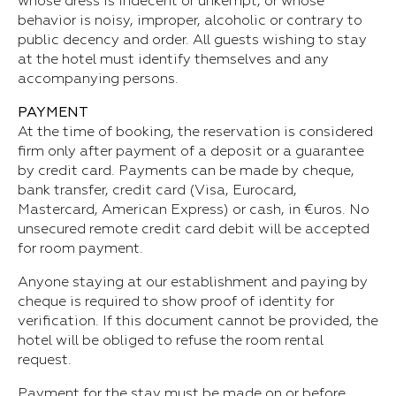
whose dress is indecent or unkempt, or whose
behavior is noisy, improper, alcoholic or contrary to
public decency and order. All guests wishing to stay
at the hotel must identify themselves and any
accompanying persons.
PAYMENT
At the time of booking, the reservation is considered
firm only after payment of a deposit or a guarantee
by credit card. Payments can be made by cheque,
bank transfer, credit card (Visa, Eurocard,
Mastercard, American Express) or cash, in €uros. No
unsecured remote credit card debit will be accepted
for room payment.
Anyone staying at our establishment and paying by
cheque is required to show proof of identity for
verification. If this document cannot be provided, the
hotel will be obliged to refuse the room rental
request.
Payment for the stay must be made on or before