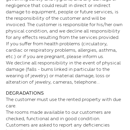
negligence that could result in direct or indirect
damage to equipment, people or future services, is
the responsibility of the customer and will be
invoiced. The customer is responsible for his/her own
physical condition, and we decline all responsibility
for any effects resulting from the services provided.
If you suffer from health problems (circulatory,
cardiac or respiratory problems, allergies, asthma,
etc.) or if you are pregnant, please inform us.
We decline all responsibility in the event of physical
damage (falls - burns linked in particular to the
wearing of jewelry) or material damage, loss or
alteration of jewelry, cameras, telephone...
DEGRADATIONS
The customer must use the rented property with due
care.
The rooms made available to our customers are
checked, functional and in good condition.
Customers are asked to report any deficiencies