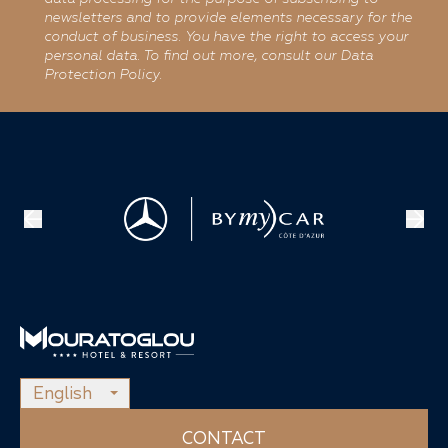
newsletters and to provide elements necessary for the
conduct of business. You have the right to access your
personal data. To find out more, consult our Data
Protection Policy.
English
CONTACT