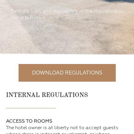
Find the rules and regulations of the Mouratoglou
Hotel & Resort.
DOWNLOAD REGULATIONS
INTERNAL REGULATIONS
ACCESS TO ROOMS
The hotel owner is at liberty not to accept guests