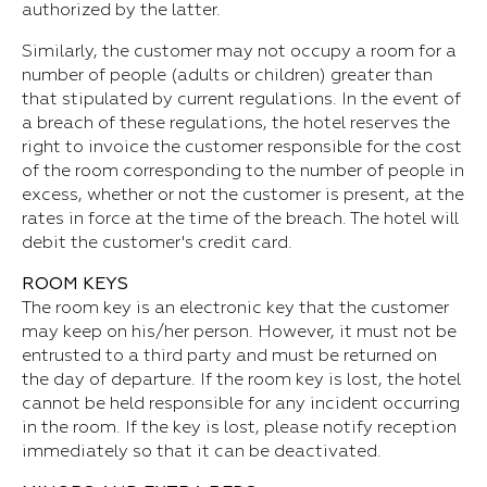
authorized by the latter.
Similarly, the customer may not occupy a room for a
number of people (adults or children) greater than
that stipulated by current regulations. In the event of
a breach of these regulations, the hotel reserves the
right to invoice the customer responsible for the cost
of the room corresponding to the number of people in
excess, whether or not the customer is present, at the
rates in force at the time of the breach. The hotel will
debit the customer's credit card.
ROOM KEYS
The room key is an electronic key that the customer
may keep on his/her person. However, it must not be
entrusted to a third party and must be returned on
the day of departure. If the room key is lost, the hotel
cannot be held responsible for any incident occurring
in the room. If the key is lost, please notify reception
immediately so that it can be deactivated.