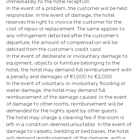
immediately to the hotel reception.
In the event of a problem, the customer will be held
responsible. In the event of damage, the hotel
reserves the right to invoice the customer for the
cost of repair or replacement. The same applies to
any infringement detected after the customer's
departure; the amount of compensation will be
debited from the customer's credit card.
In the event of deliberate or involuntary damage to
equipment, objects or furniture belonging to the
hotel, the hotel may demand full reimbursement with
a penalty and damages of €1,000 to €2,000.
In the event of voluntary or involuntary flooding or
water damage, the hotel may demand full
reimbursement of the damage caused. In the event
of damage to other rooms, reimbursement will be
demanded for the nights spent by other guests.
The hotel may charge a cleaning fee if the room is
left in a condition deemed unsuitable. In the event of
damage to carpets, bedding or bed bases, the hotel
will demand reimbursement of the damage, with a