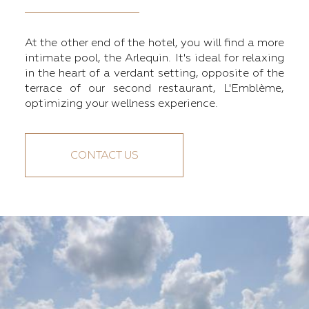
At the other end of the hotel, you will find a more
intimate pool, the Arlequin. It's ideal for relaxing
in the heart of a verdant setting, opposite of the
terrace of our second restaurant, L'Emblème,
optimizing your wellness experience.
CONTACT US