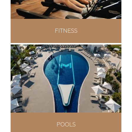
FITNESS
POOLS