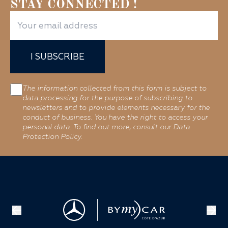
STAY CONNECTED !
I SUBSCRIBE
The information collected from this form is subject to
data processing for the purpose of subscribing to
newsletters and to provide elements necessary for the
conduct of business. You have the right to access your
personal data. To find out more, consult our Data
Protection Policy.