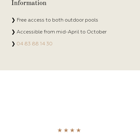
Information
❯ Free access to both outdoor pools
❯ Accessible from mid-April to October
❯
04 83 88 14 30