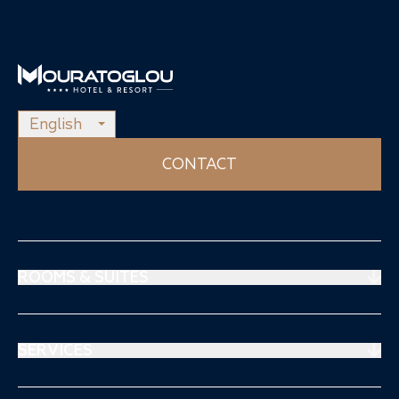
English
CONTACT
ROOMS & SUITES
Prestige Suites
Mouratoglou Suites
SERVICES
Superiors Rooms
Restaurant