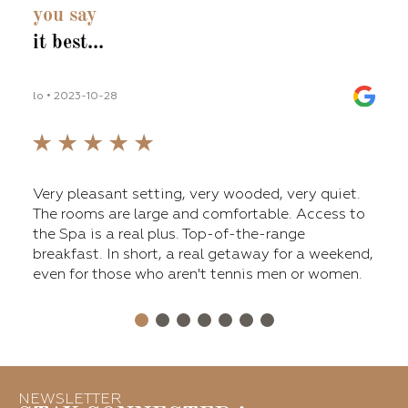
you say
it best...
lo • 2023-10-28
lilli_
fers
Very pleasant setting, very wooded, very quiet.
The 
ge
The rooms are large and comfortable. Access to
main
nt,
the Spa is a real plus. Top-of-the-range
tenn
breakfast. In short, a real getaway for a weekend,
a ni
even for those who aren't tennis men or women.
Over
for 
NEWSLETTER