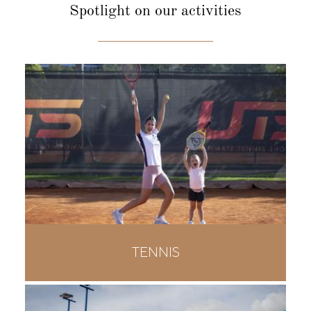
Spotlight
on our activities
TENNIS