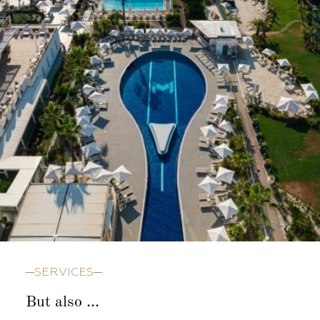
SERVICES
But also ...