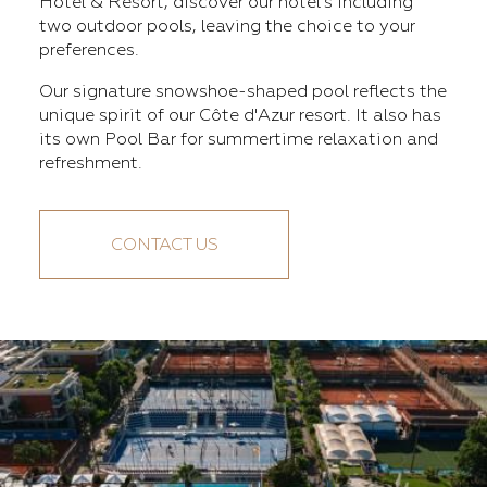
Hotel & Resort, discover our hotel's including
two outdoor pools, leaving the choice to your
preferences.
Our signature snowshoe-shaped pool reflects the
unique spirit of our Côte d'Azur resort. It also has
its own Pool Bar for summertime relaxation and
refreshment.
CONTACT US