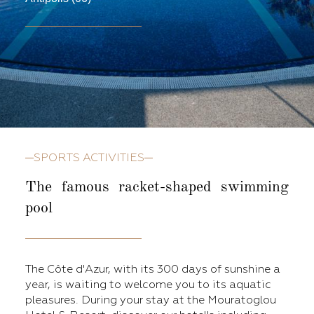
SPORTS ACTIVITIES
The famous
racket-shaped swimming
pool
The Côte d'Azur, with its 300 days of sunshine a
year, is waiting to welcome you to its aquatic
pleasures. During your stay at the Mouratoglou