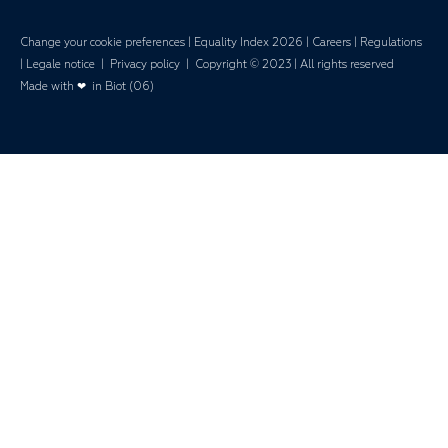
Change your cookie preferences
|
Equality Index 202
6 |
Careers
|
Regulations
|
Legale notice
|
Privacy policy
| Copyright © 2023 | All rights reserved
Made with ❤ in Biot (06)