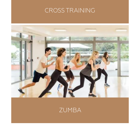
CROSS TRAINING
ZUMBA