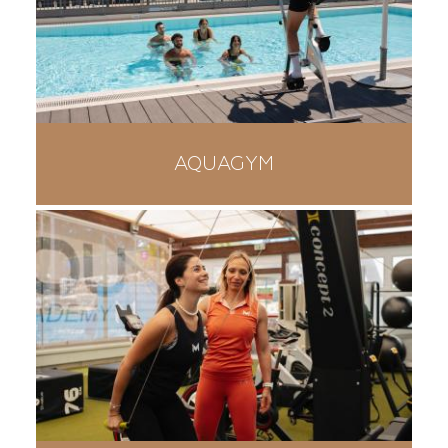
AQUAGYM