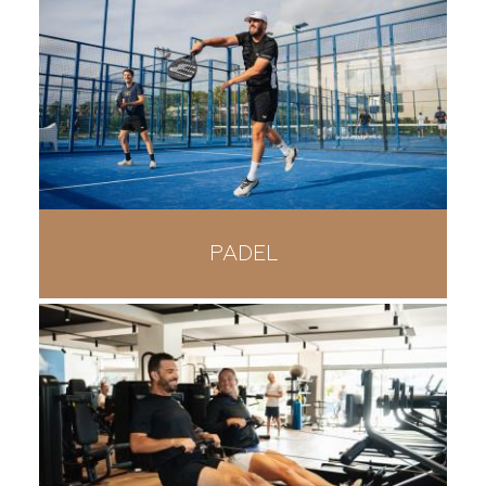
PADEL