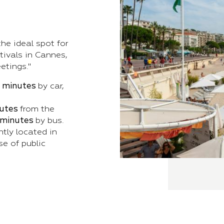
he ideal spot for
tivals in Cannes,
etings."
0 minutes
by car,
utes
from the
 minutes
by bus.
ntly located in
se of public