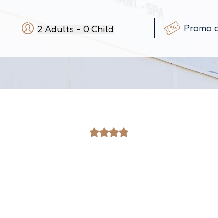
2
Adults
-
0
Child
-
+
-
+
(3-12 ans)
-
+
(0-3 ans)