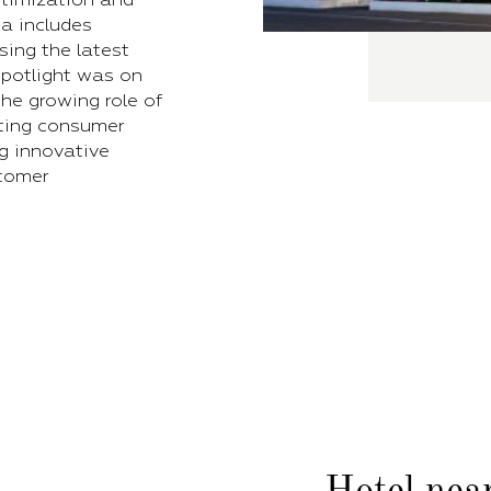
a includes
ing the latest
 spotlight was on
he growing role of
eting consumer
ng innovative
tomer