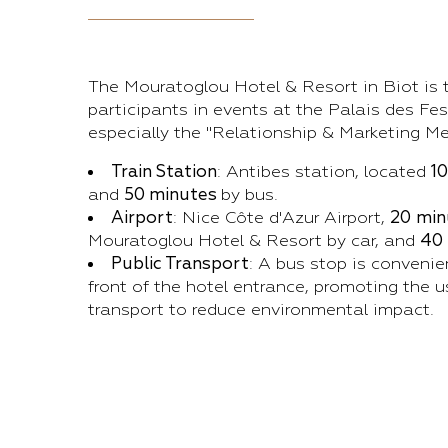
The Mouratoglou Hotel & Resort in Biot is t
participants in events at the Palais des Fes
especially the "Relationship & Marketing Me
Train Station
: Antibes station, located
1
and
50 minutes
by bus.
Airport
: Nice Côte d'Azur Airport,
20
min
Mouratoglou Hotel & Resort by car, and
40
Public Transport
: A bus stop is convenie
front of the hotel entrance, promoting the u
transport to reduce environmental impact.