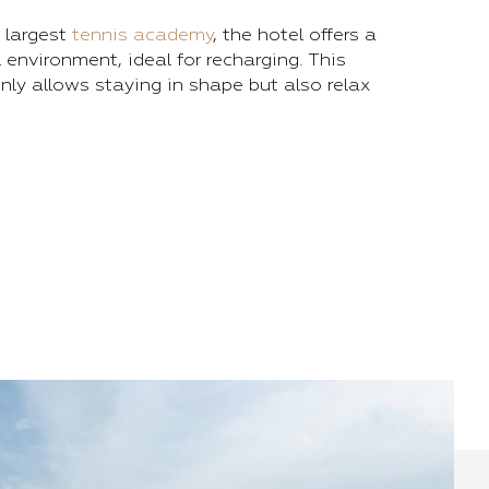
 largest
tennis academy
, the hotel offers a
 environment, ideal for recharging. This
nly allows staying in shape but also relax