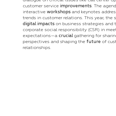
customer service
improvements
. The agend
interactive
workshops
and keynotes address
trends in customer relations. This year, the
digital impacts
on business strategies and t
corporate social responsibility (CSR) in me
expectations—a
crucial
gathering for shari
perspectives and shaping the
future
of cus
relationships.