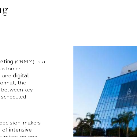
ng
eting
(CRMM) is a
customer
, and
digital
format, the
 between key
-scheduled
 decision-makers
s of
intensive
optimization and