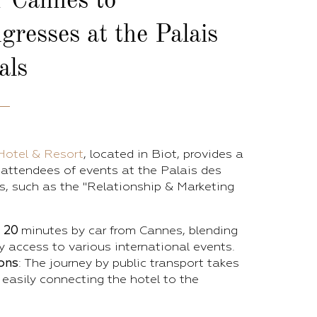
r Cannes
to
gresses at the Palais
als
Hotel & Resort
, located in Biot, provides a
r attendees of events at the Palais des
s, such as the "Relationship & Marketing
y
20
minutes by car from Cannes, blending
 access to various international events.
ons
: The journey by public transport takes
 easily connecting the hotel to the