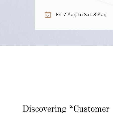
Discovering
“Customer