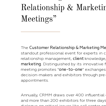
Relationship & Marketi
Meetings”
The
Customer Relationship & Marketing Me
standout professional event for experts in 
relationship management,
client
knowledge
marketing
. Distinguished by its innovative 
meeting promotes "
one-to-one
" exchanges
decision-makers and exhibitors through pre
appointments.
Annually, CRMM draws over 400 influential
and more than 200 exhibitors for three day
dialogue on critical issues like call center 