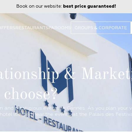
Book on our website:
best price guaranteed!
OFFERS
RESTAURANT
SPA
ROOMS
GROUPS & CORPORATE
tionship & Market
o choose?
 and prestigious events in Cannes. As you plan your v
hotel located near the events at the Palais des Festiva