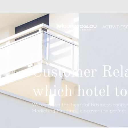
ACTIVITIES
Customer Rela
which hotel t
Welcome to the heart of business tourism
Marketing Meeting," discover the perfect 