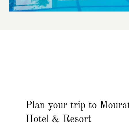
Plan your trip
to Moura
Hotel & Resort