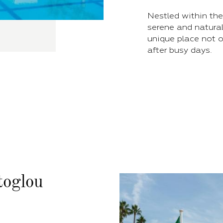
Nestled within the
serene and natural
unique place not o
after busy days.
toglou