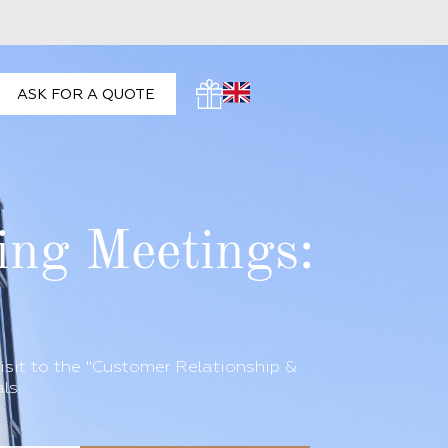
ASK FOR A QUOTE
ing Meetings:
isit to the "Customer Relationship &
ls.