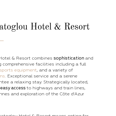
atoglou Hotel & Resort
Hotel & Resort combines
sophistication
and
ng comprehensive facilities including a full
sports equipment
, and a variety of
ons
. Exceptional service and a serene
ee a relaxing stay. Strategically located,
s
easy access
to highways and train lines,
nnes and exploration of the Côte d'Azur
atoglou Hotel & Resort means opting for