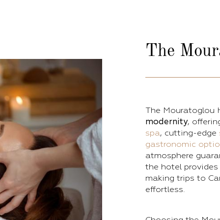
The
Mour
The Mouratoglou 
modernity
, offeri
spa
, cutting-edge
gastronomic opti
atmosphere guarant
the hotel provide
making trips to Ca
effortless.
Choosing the Mour