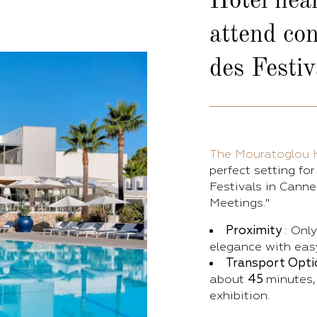
Hotel nea
attend con
des Festiv
The Mouratoglou 
perfect setting fo
Festivals in Canne
Meetings."
Proximity
: Onl
elegance with easy
Transport Opti
about
45
minutes,
exhibition.