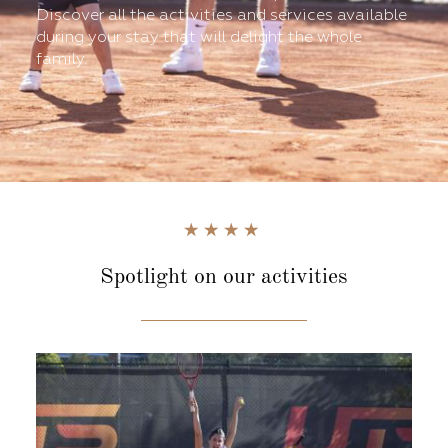
Discover all the activities and services available
during your stay that will delight the whole
family.
Spotlight
on our activities