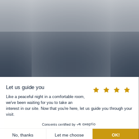
BOOK A ROOM