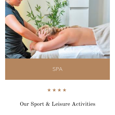
SPA
Our Sport & Leisure
Activities