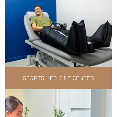
SPORTS MEDICINE CENTER