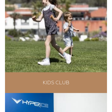
KIDS CLUB