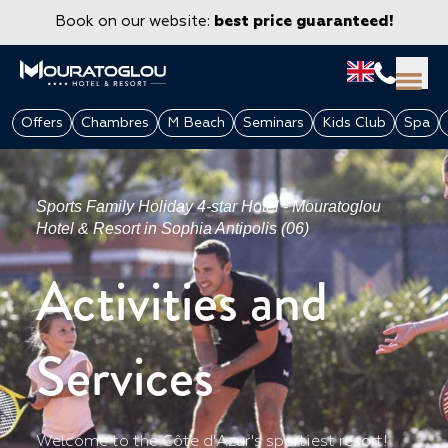
Book on our website:
best price guaranteed!
Offers
Chambres
M Beach
Seminars
Kids Club
Spa
Sports Family Holiday 4-star Hotel - Mouratoglou
Hotel & Resort in Sophia Antipolis (06)
Activities and
Services
GROUPS & CORPORATE
Welcome to the Côte d'Azur's sportiest resort!