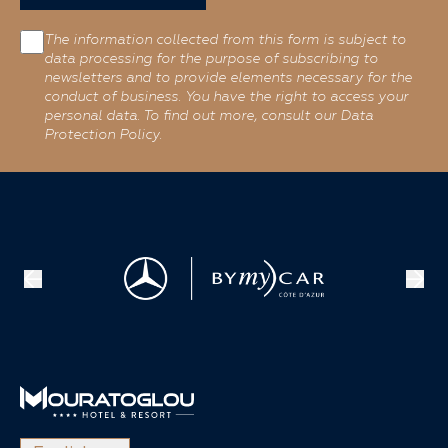
The information collected from this form is subject to
data processing for the purpose of subscribing to
newsletters and to provide elements necessary for the
conduct of business. You have the right to access your
personal data. To find out more, consult our Data
Protection Policy.