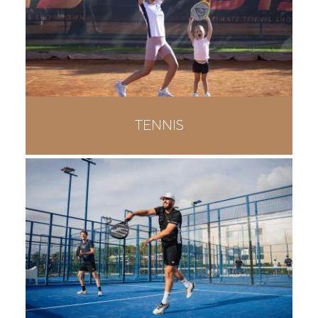
TENNIS