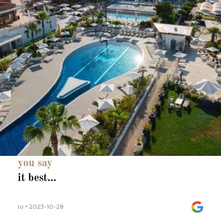
you say
it best...
lo • 2023-10-28
lilli_