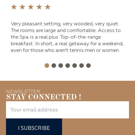
fers
Very pleasant setting, very wooded, very quiet.
The 
ge
The rooms are large and comfortable. Access to
main
nt,
the Spa is a real plus. Top-of-the-range
tenn
breakfast. In short, a real getaway for a weekend,
a ni
even for those who aren't tennis men or women.
Over
for 
NEWSLETTER
STAY CONNECTED !
I SUBSCRIBE