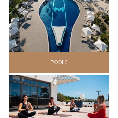
POOLS