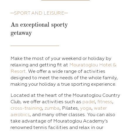
SPORT AND LEISURE
An exceptional sporty
getaway
Make the most of your weekend or holiday by
relaxing and getting fit at
Mouratoglou Hotel &
Resort
. We offer a wide range of activities
designed to meet the needs of the whole family,
making your holiday a true sporting experience.
Located at the heart of the Mouratoglou Country
Club, we offer activities such as
padel
,
fitness
,
cross-training
,
zumba
, Pilates,
yoga
,
water
aerobics
, and many other classes. You can also
take advantage of Mouratoglou Academy’s
renowned tennis facilities and relax in our