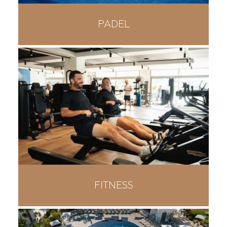
PADEL
FITNESS