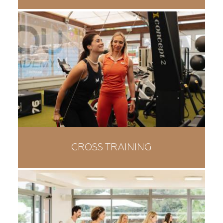
CROSS TRAINING