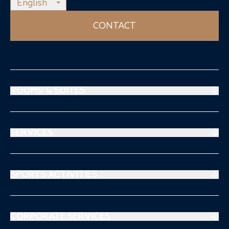
English
CONTACT
ROOMS & SUITES
Prestige Suites
Mouratoglou Suites
SERVICES
Superiors Rooms
Restaurant
Stays & offers
Spa Thalgo
SPORTS ACTIVITIES
Séjours & Offre
Sports Medical Center
Tennis
Kids Club
Padel
CORPORATE SERVICES
Blog & Activities