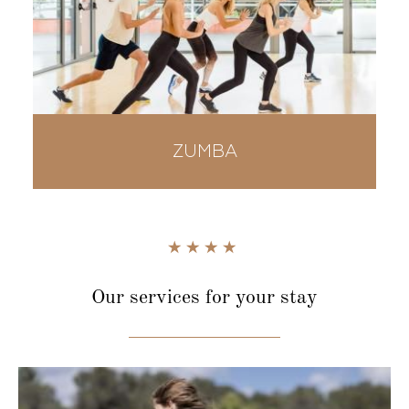
ZUMBA
Our services
for your stay