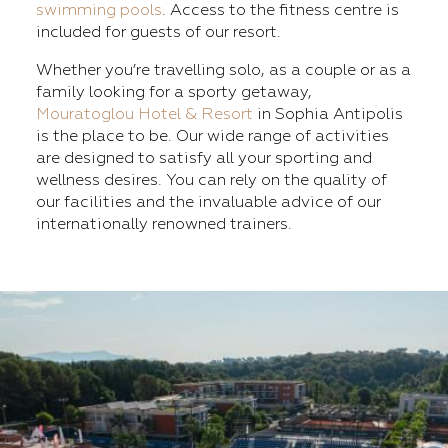
swimming pools
. Access to the fitness centre is
included for guests of our resort.
Whether you’re travelling solo, as a couple or as a
family looking for a sporty getaway,
Mouratoglou Hotel & Resort
in Sophia Antipolis
is the place to be. Our wide range of activities
are designed to satisfy all your sporting and
wellness desires. You can rely on the quality of
our facilities and the invaluable advice of our
internationally renowned trainers.