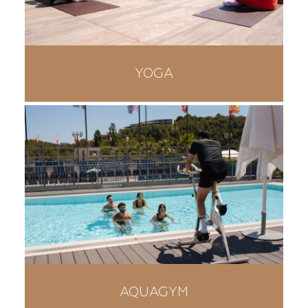
YOGA
AQUAGYM