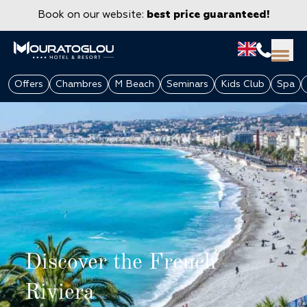
Book on our website:
best price guaranteed!
Offers
Chambres
M Beach
Seminars
Kids Club
Spa
GROUPS & CORPORATE
Discover the French
Riviera