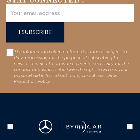
STAY CONNECTED !
I SUBSCRIBE
The information collected from this form is subject to
data processing for the purpose of subscribing to
newsletters and to provide elements necessary for the
conduct of business. You have the right to access your
personal data. To find out more, consult our Data
Protection Policy.