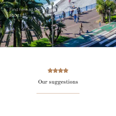
Find here all the articles about the region and
sports.
Our suggestions