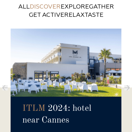
ALL
DISCOVER
EXPLORE
GATHER
GET ACTIVE
RELAX
TASTE
ITLM
2024: hotel
near Cannes