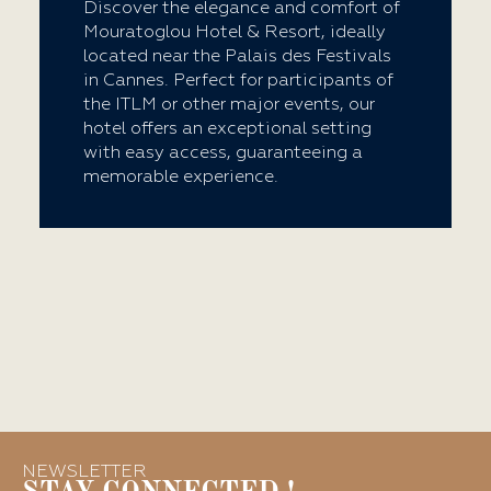
Discover the elegance and comfort of
Mouratoglou Hotel & Resort, ideally
located near the Palais des Festivals
in Cannes. Perfect for participants of
the ITLM or other major events, our
hotel offers an exceptional setting
with easy access, guaranteeing a
memorable experience.
NEWSLETTER