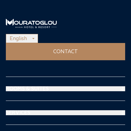
English
CONTACT
ROOMS & SUITES
Prestige Suites
Mouratoglou Suites
SERVICES
Superiors Rooms
Restaurant