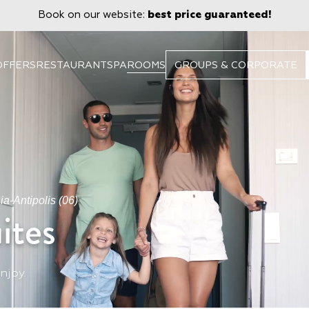
Book on our website:
best price guaranteed!
OFFERS
RESTAURANT
SPA
ROOMS
GROUPS & CORPORATE
a-Antipolis (06)
ites
njoy.