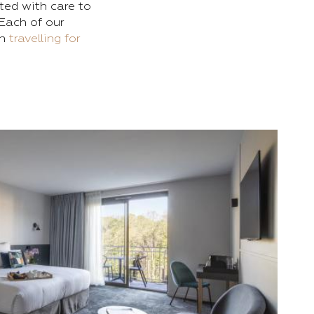
ted with care to
Each of our
en
travelling for