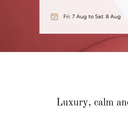
Luxury, calm an