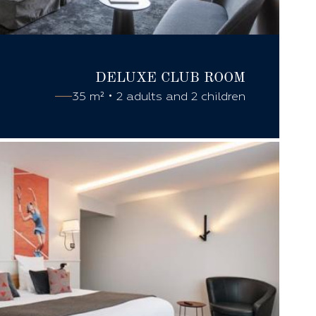
DELUXE CLUB
ROOM
35 m² • 2 adults and 2 children