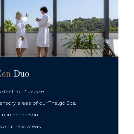
Zen
Duo
akfast for 2 people
ensory areas of our Thalgo Spa
 min per person
wo Fitness areas