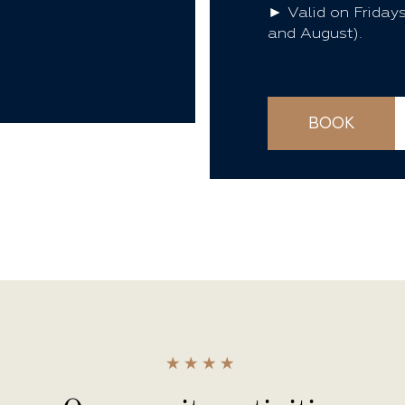
► Valid on Fridays
and August).
BOOK