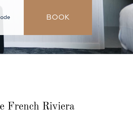
BOOK
he French Riviera