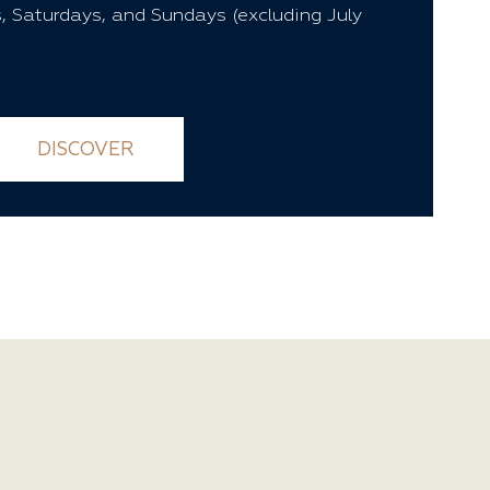
, Saturdays, and Sundays (excluding July
DISCOVER