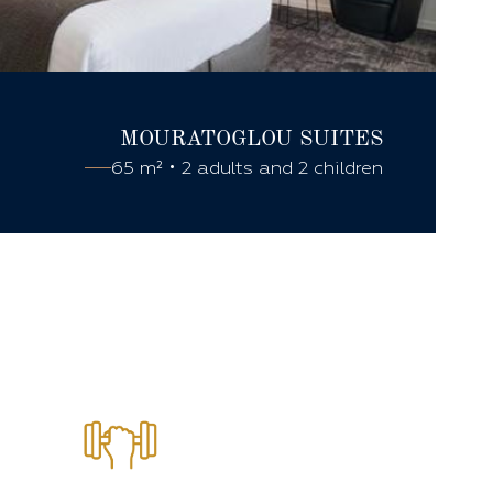
MOURATOGLOU
SUITES
65 m² • 2 adults and 2 children