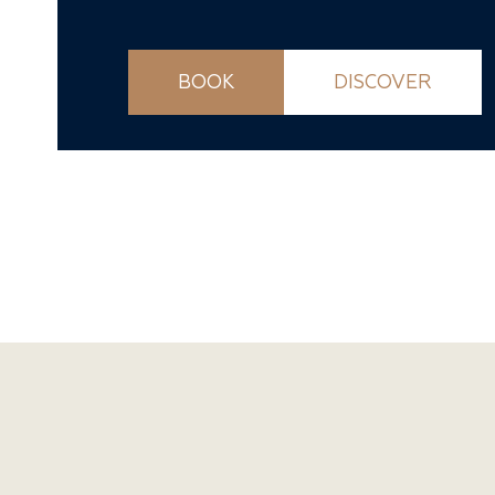
BOOK
DISCOVER