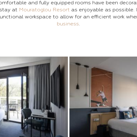
omfortable and fully equipped rooms have been decora
stay at
Mouratoglou Resort
as enjoyable as possible. 
unctional workspace to allow for an efficient work wh
business
.