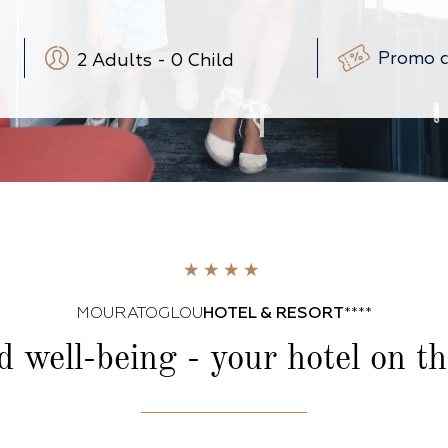
2
Adults
-
0
Child
-
+
-
+
(3-12 ans)
-
+
(0-3 ans)
MOURATOGLOU
HOTEL & RESORT
****
d well-being -
your hotel on t