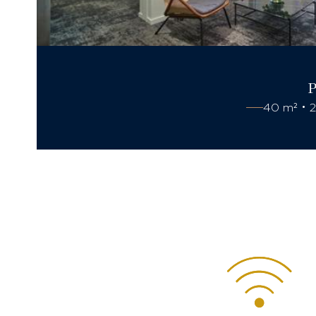
40 m² • 2