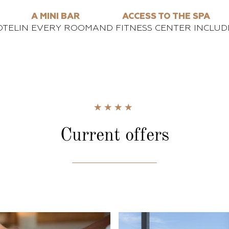
A MINI BAR
ACCESS TO THE SPA
OTEL
IN EVERY ROOM
AND FITNESS CENTER INCLUD
Current
offers