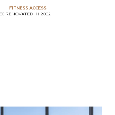
FITNESS ACCESS
ED
RENOVATED IN 2022