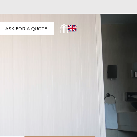
ASK FOR A QUOTE