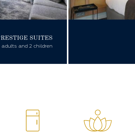
PRESTIGE
SUITES
 adults and 2 children