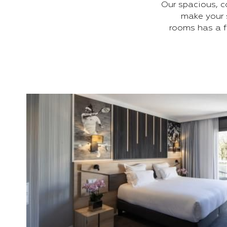
Our spacious, c
make your 
rooms has a f