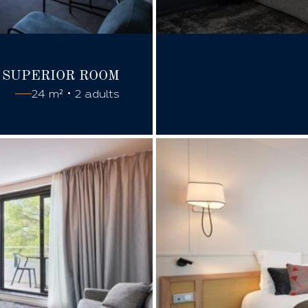
SUPERIOR
ROOM
24 m² • 2 adults