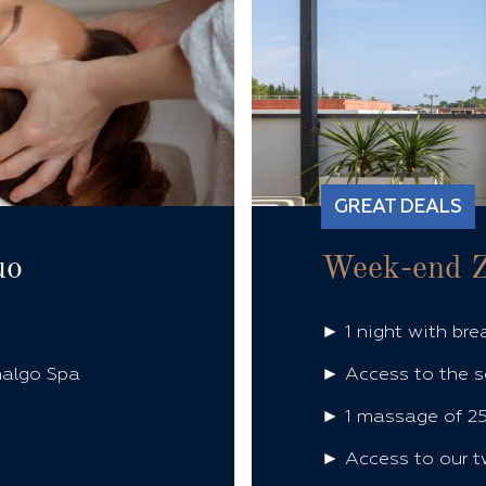
GREAT DEALS
uo
Week-end 
► 1 night with bre
halgo Spa
► Access to the s
► 1 massage of 25
► Access to our t