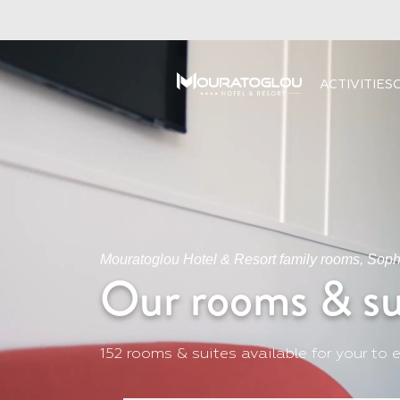
ACTIVITIES
Mouratoglou Hotel & Resort family rooms, Sophi
Our rooms & su
152 rooms & suites available for your to e