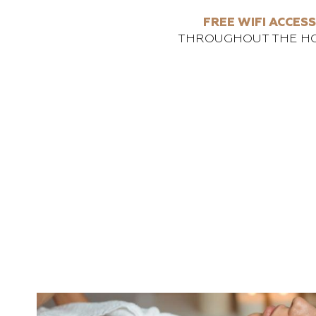
FREE WIFI ACCESS
THROUGHOUT THE H