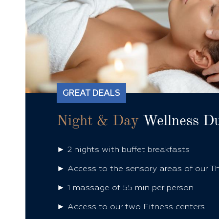
GREAT DEALS
Night & Day
Wellness D
► 2 nights with buffet breakfasts
► Access to the sensory areas of our T
► 1 massage of 55 min per person
► Access to our two Fitness centers