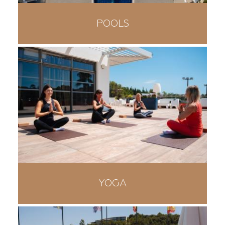
POOLS
YOGA