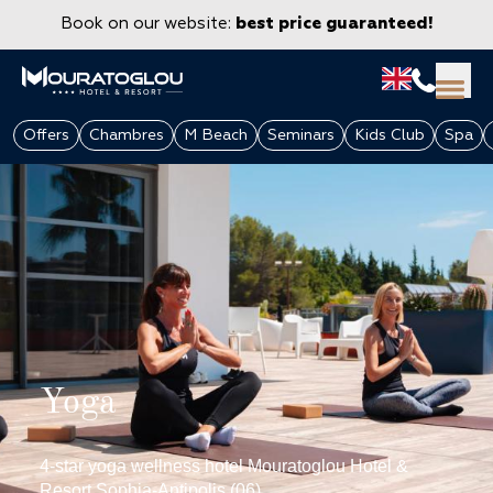
Book on our website:
best price guaranteed!
Offers
Chambres
M Beach
Seminars
Kids Club
Spa
Yoga
GROUPS & CORPORATE
4-star yoga wellness hotel Mouratoglou Hotel &
Resort Sophia-Antipolis (06)