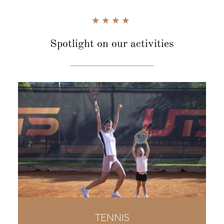
Spotlight
on our activities
TENNIS