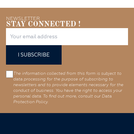
NEWSLETTER
STAY CONNECTED !
I SUBSCRIBE
The information collected from this form is subject to
data processing for the purpose of subscribing to
newsletters and to provide elements necessary for the
conduct of business. You have the right to access your
personal data. To find out more, consult our Data
Protection Policy.