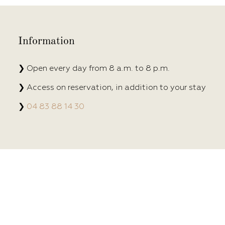
Information
❯ Open every day from 8 a.m. to 8 p.m.
❯ Access on reservation, in addition to your stay
❯
04 83 88 14 30