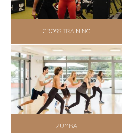
CROSS TRAINING
ZUMBA