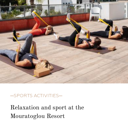
SPORTS ACTIVITIES
Relaxation and sport at the
Mouratoglou Resort