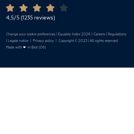
Quote Request
Mariages
4,5/5 (1235 reviews)
Change your cookie preferences
|
Equality Index 202
6 |
Careers
|
Regulations
|
Legale notice
|
Privacy policy
| Copyright © 2023 | All rights reserved
Made with ❤ in Biot (06)