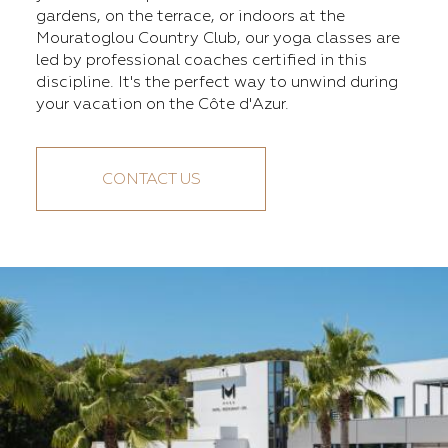
gardens, on the terrace, or indoors at the
Mouratoglou Country Club, our yoga classes are
led by professional coaches certified in this
discipline. It's the perfect way to unwind during
your vacation on the Côte d'Azur.
CONTACT US