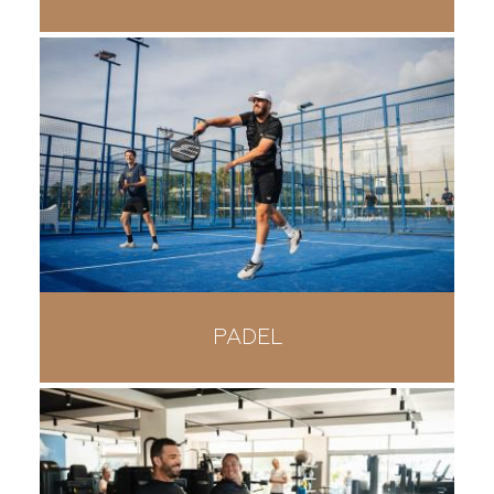
PADEL