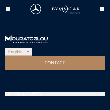
English
CONTACT
ROOMS & SUITES
Prestige Suites