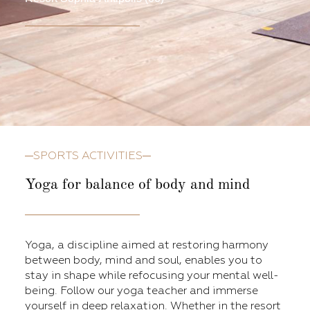
SPORTS ACTIVITIES
Yoga for balance of body and mind
Yoga, a discipline aimed at restoring harmony
between body, mind and soul, enables you to
stay in shape while refocusing your mental well-
being. Follow our yoga teacher and immerse
yourself in deep relaxation. Whether in the resort