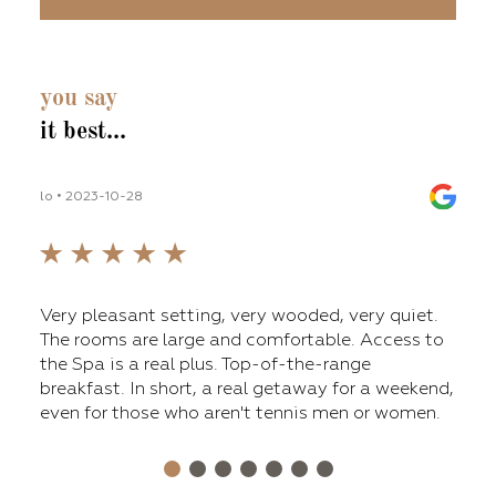
you say
it best...
lo • 2023-10-28
lilli_
fers
Very pleasant setting, very wooded, very quiet.
The 
ge
The rooms are large and comfortable. Access to
main
nt,
the Spa is a real plus. Top-of-the-range
tenn
breakfast. In short, a real getaway for a weekend,
a ni
even for those who aren't tennis men or women.
Over
for 