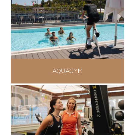
AQUAGYM