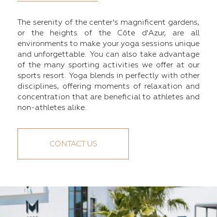
The serenity of the center's magnificent gardens,
or the heights of the Côte d'Azur, are all
environments to make your yoga sessions unique
and unforgettable. You can also take advantage
of the many sporting activities we offer at our
sports resort. Yoga blends in perfectly with other
disciplines, offering moments of relaxation and
concentration that are beneficial to athletes and
non-athletes alike.
CONTACT US