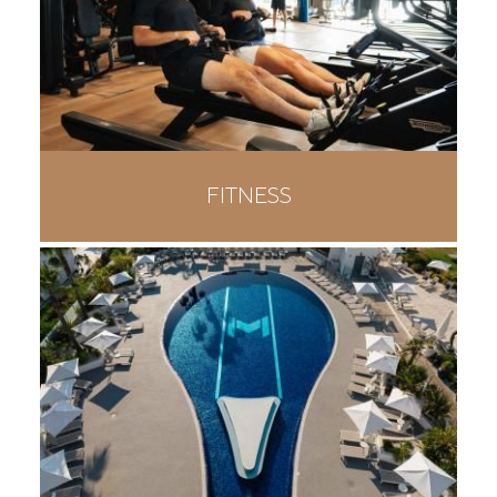
FITNESS