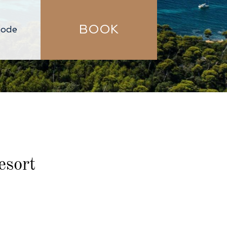
BOOK
esort