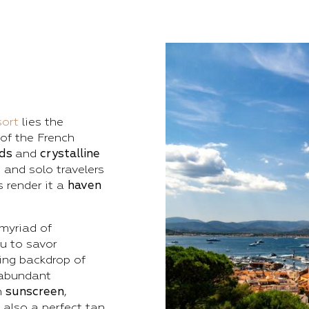
ort
lies the
 of the French
nds
and
crystalline
 and solo travelers
 render it a
haven
myriad of
ou to savor
ing backdrop of
 abundant
h
sunscreen
,
 also a perfect tan