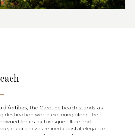
each
p d'Antibes
, the Garoupe beach stands as
g destination worth exploring along the
nowned for its picturesque allure and
re, it epitomizes refined coastal elegance.