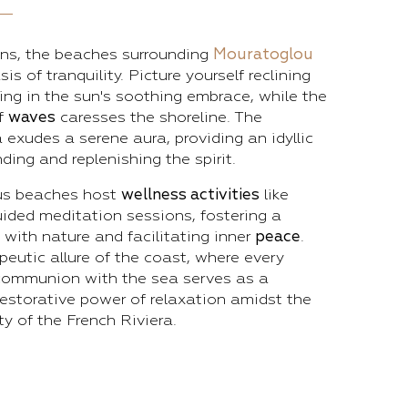
ons, the beaches surrounding
Mouratoglou
sis of tranquility. Picture yourself reclining
king in the sun's soothing embrace, while the
of
waves
caresses the shoreline. The
exudes a serene aura, providing an idyllic
ding and replenishing the spirit.
us beaches host
wellness activities
like
ided meditation sessions, fostering a
with nature and facilitating inner
peace
.
eutic allure of the coast, where every
ommunion with the sea serves as a
estorative power of relaxation amidst the
y of the French Riviera.