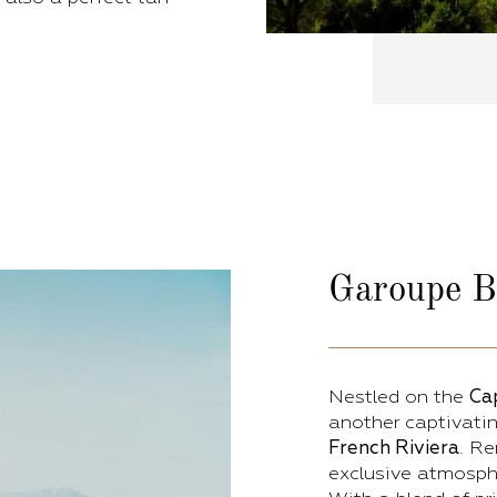
Garoupe
B
Nestled on the
Ca
another captivatin
French Riviera
. Re
exclusive atmosphe