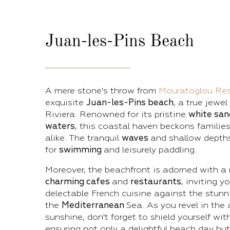
Juan-les-Pins
Beach
A mere stone's throw from
Mouratoglou Res
exquisite
Juan-les-Pins beach
, a true jewel
Riviera. Renowned for its pristine
white sa
waters
, this coastal haven beckons families
alike. The tranquil
waves
and shallow depths
for
swimming
and leisurely paddling.
Moreover, the beachfront is adorned with a 
charming cafes
and
restaurants
, inviting y
delectable French cuisine against the stunn
the
Mediterranean
Sea. As you revel in the
sunshine, don't forget to shield yourself wit
ensuring not only a delightful beach day but