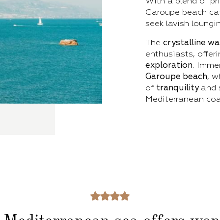
With a blend of pr
Garoupe beach cat
seek lavish loungi
The
crystalline w
enthusiasts, offeri
exploration
. Imme
Garoupe beach
, 
of
tranquility
and 
Mediterranean coa