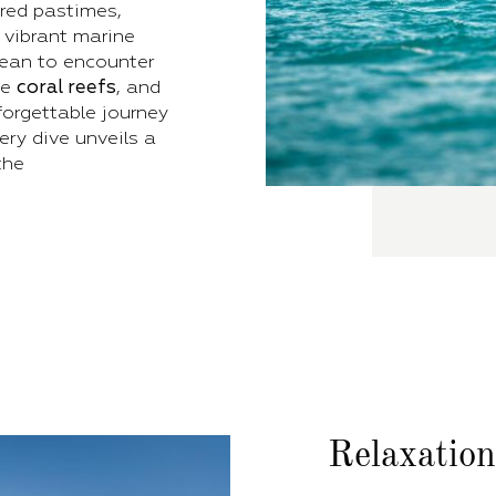
red pastimes,
 vibrant marine
nean to encounter
te
coral reefs
, and
forgettable journey
ry dive unveils a
the
Relaxatio