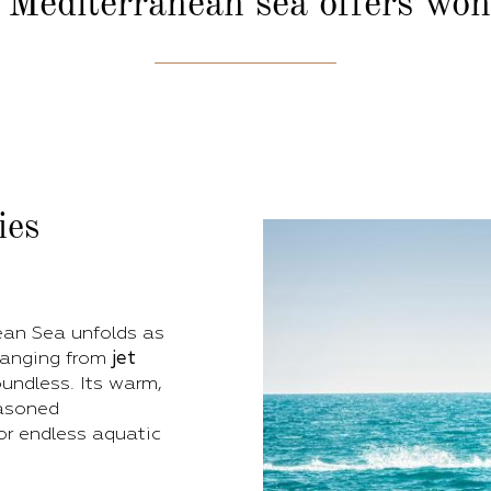
 Mediterranean sea
offers wo
ies
ean Sea unfolds as
 ranging from
jet
oundless. Its warm,
easoned
for endless aquatic