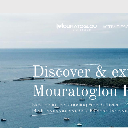
ACTIVITIES
Discover & ex
Mouratoglou 
Nestled in the stunning French Riviera, M
Mediterranean beaches. Explore the near