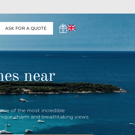
ASK FOR A QUOTE
hes near
some of the most incredible
nique charm and breathtaking views.