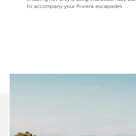
to accompany your Riviera escapades.