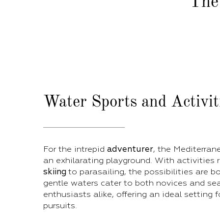
The
Water Sports
and Activit
For the intrepid
adventurer
, the Mediterran
an exhilarating playground. With activities
skiing
to parasailing, the possibilities are b
gentle waters cater to both novices and s
enthusiasts alike, offering an ideal setting 
pursuits.