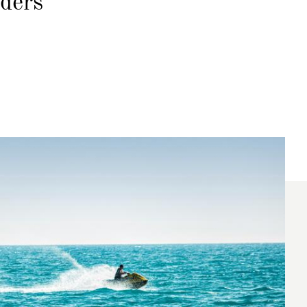
nders