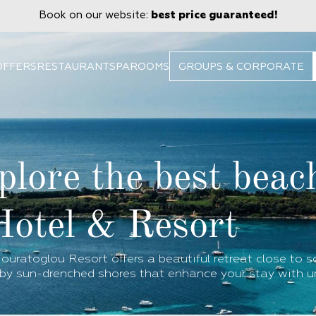
Book on our website:
best price guaranteed!
OFFERS
RESTAURANT
SPA
ROOMS
GROUPS & CORPORATE
plore the best beac
Hotel & Resort
ouratoglou Resort offers a beautiful retreat close to 
by sun-drenched shores that enhance your stay with u