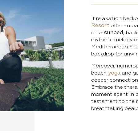
If relaxation beck
Resort
offer an oa
on a
sunbed
, bas
rhythmic melody 
Mediterranean Sea 
backdrop for unwin
Moreover, numero
beach
yoga
and gu
deeper connection 
Embrace the therap
moment spent in c
testament to the r
breathtaking beaut