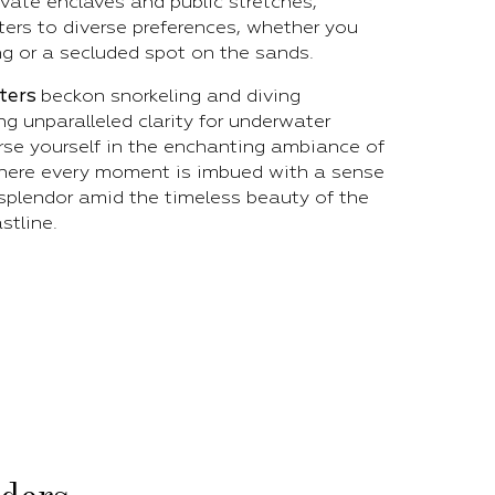
ivate enclaves and public stretches,
ers to diverse preferences, whether you
ng or a secluded spot on the sands.
aters
beckon snorkeling and diving
ng unparalleled clarity for underwater
rse yourself in the enchanting ambiance of
where every moment is imbued with a sense
splendor amid the timeless beauty of the
stline.