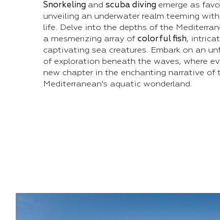
Snorkeling
and
scuba diving
emerge as favo
unveiling an underwater realm teeming with
life. Delve into the depths of the Mediterra
a mesmerizing array of
colorful fish
, intrica
captivating sea creatures. Embark on an un
of exploration beneath the waves, where eve
new chapter in the enchanting narrative of 
Mediterranean's aquatic wonderland.