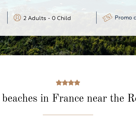
2
Adults
-
0
Child
-
+
-
+
(3-12 ans)
-
+
(0-3 ans)
 beaches in France
near the R