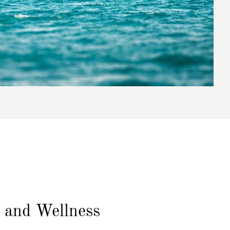
n
and Wellness