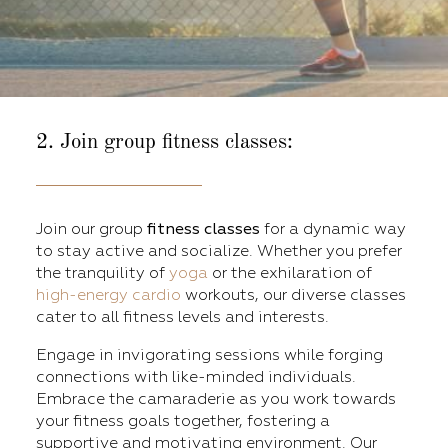
2. Join group fitness classes:
Join our group
fitness classes
for a dynamic way
to stay active and socialize. Whether you prefer
the tranquility of
yoga
or the exhilaration of
high-energy cardio
workouts, our diverse classes
cater to all fitness levels and interests.
Engage in invigorating sessions while forging
connections with like-minded individuals.
Embrace the camaraderie as you work towards
your fitness goals together, fostering a
supportive and motivating environment. Our