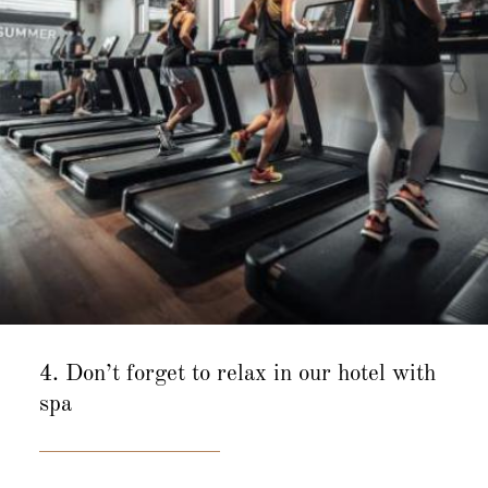
4. Don’t forget to relax in our hotel with
spa