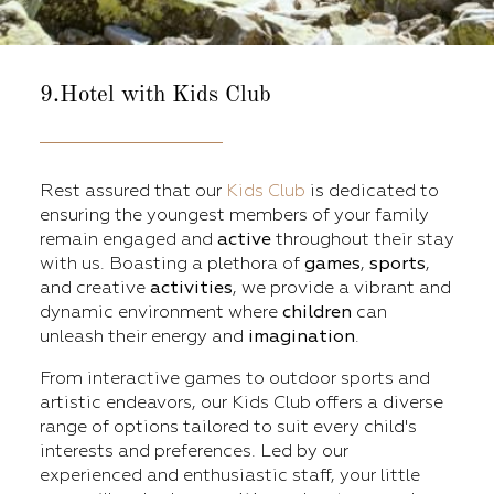
9.Hotel with Kids Club
Rest assured that our
Kids Club
is dedicated to
ensuring the youngest members of your family
remain engaged and
active
throughout their stay
with us. Boasting a plethora of
games
,
sports
,
and creative
activities
, we provide a vibrant and
dynamic environment where
children
can
unleash their energy and
imagination
.
From interactive games to outdoor sports and
artistic endeavors, our Kids Club offers a diverse
range of options tailored to suit every child's
interests and preferences. Led by our
experienced and enthusiastic staff, your little