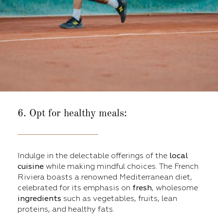
6. Opt for healthy meals:
Indulge in the delectable offerings of the
local
cuisine
while making mindful choices. The French
Riviera boasts a renowned Mediterranean diet,
celebrated for its emphasis on
fresh
, wholesome
ingredients
such as vegetables, fruits, lean
proteins, and healthy fats.