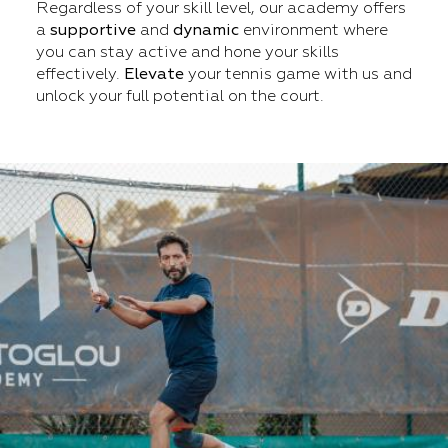
Regardless of your skill level, our academy offers
a
supportive
and
dynamic
environment where
you can stay active and hone your skills
effectively.
Elevate
your tennis game with us and
unlock your full potential on the court.