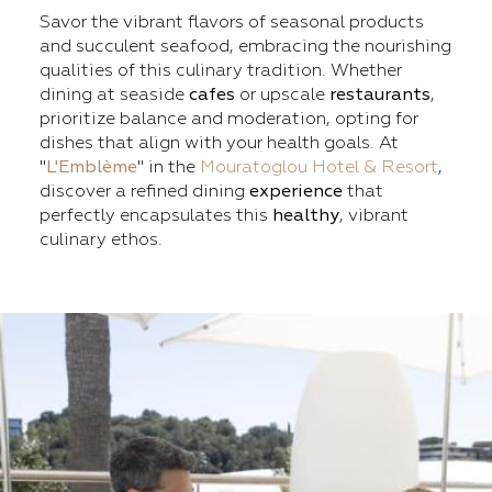
Savor the vibrant flavors of seasonal products
and succulent seafood, embracing the nourishing
qualities of this culinary tradition. Whether
dining at seaside
cafes
or upscale
restaurants
,
prioritize balance and moderation, opting for
dishes that align with your health goals. At
"
L'Emblème
" in the
Mouratoglou Hotel & Resort
,
discover a refined dining
experience
that
perfectly encapsulates this
healthy
, vibrant
culinary ethos.