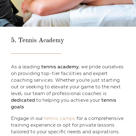
5. Tennis Academy
As a leading
tennis academy
, we pride ourselves
on providing top-tier facilities and expert
coaching services. Whether you're just starting
out or seeking to elevate your game to the next
level, our team of professional coaches is
dedicated
to helping you achieve your
tennis
goals
.
Engage in our
tennis camps
for a comprehensive
training experience or opt for private lessons
tailored to your specific needs and aspirations.