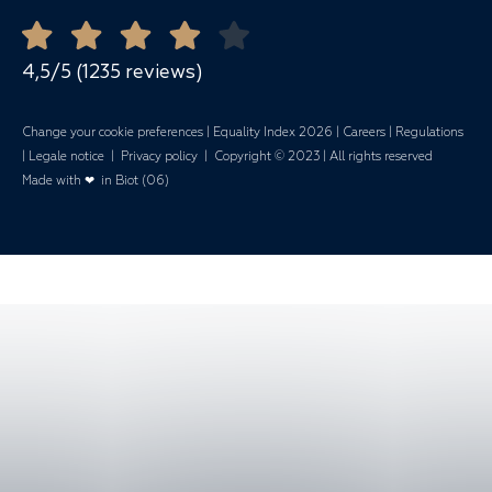
Open all year round
Quote Request
Mariages
4,5/5 (1235 reviews)
Change your cookie preferences
|
Equality Index 202
6 |
Careers
|
Regulations
|
Legale notice
|
Privacy policy
| Copyright © 2023 | All rights reserved
Made with ❤ in Biot (06)