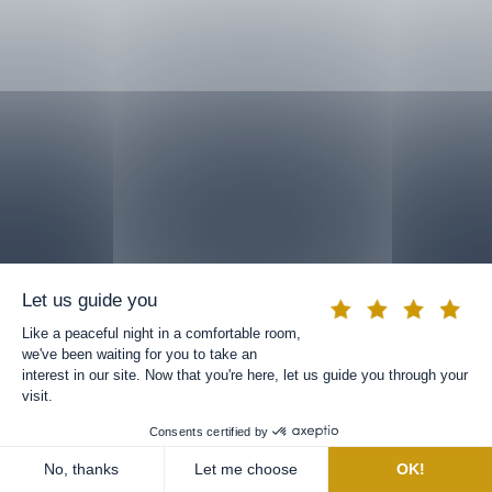
BOOK A ROOM