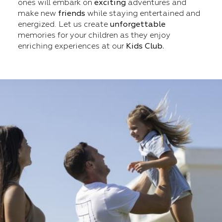
ones will embark on
exciting
adventures and
make new
friends
while staying entertained and
energized. Let us create
unforgettable
memories for your children as they enjoy
enriching experiences at our
Kids Club.