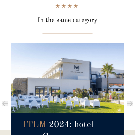
In the same category
ITLM
2024: hotel