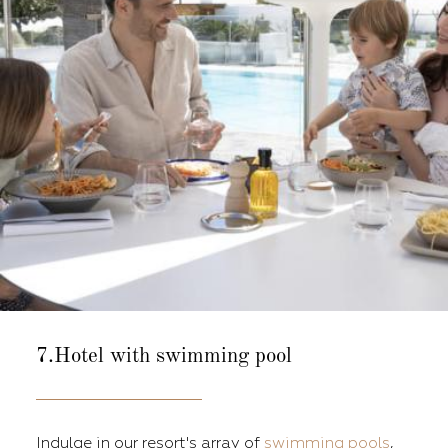
7.Hotel with swimming pool
Indulge in our resort's array of
swimming pools
,