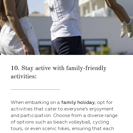
10. Stay active with family-friendly
activities:
When embarking on a
family holiday
, opt for
activities that cater to everyone's enjoyment
and participation. Choose from a diverse range
of options such as beach volleyball, cycling
tours, or even scenic hikes, ensuring that each