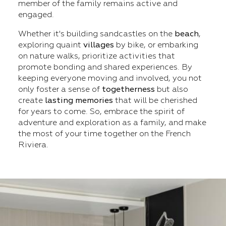
member of the family remains active and
engaged.
Whether it's building sandcastles on the
beach
,
exploring quaint
villages
by bike, or embarking
on nature walks, prioritize activities that
promote bonding and shared experiences. By
keeping everyone moving and involved, you not
only foster a sense of
togetherness
but also
create
lasting
memories
that will be cherished
for years to come. So, embrace the spirit of
adventure and exploration as a family, and make
the most of your time together on the French
Riviera.