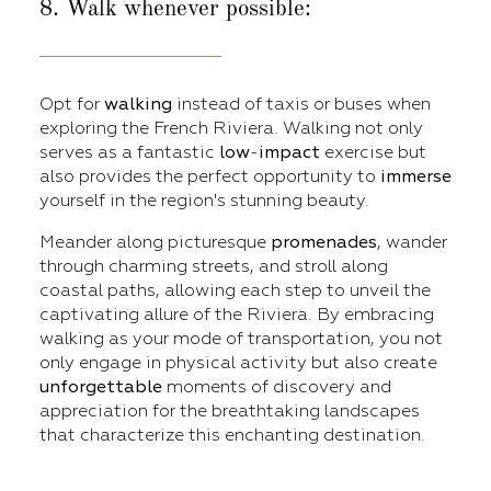
8. Walk whenever possible:
Opt for
walking
instead of taxis or buses when
exploring the French Riviera. Walking not only
serves as a fantastic
low
-
impact
exercise but
also provides the perfect opportunity to
immerse
yourself in the region's stunning beauty.
Meander along picturesque
promenades
, wander
through charming streets, and stroll along
coastal paths, allowing each step to unveil the
captivating allure of the Riviera. By embracing
walking as your mode of transportation, you not
only engage in physical activity but also create
unforgettable
moments of discovery and
appreciation for the breathtaking landscapes
that characterize this enchanting destination.