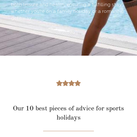
both leisure and health, ensuring a fulfilling stay
whether you're on a family holiday or a romantic
getaway.
Our 10 best pieces of advice for sports
holidays