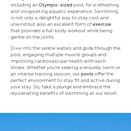
including an
Olympic
-
sized
pool, for a refreshing
and invigorating aquatic experience. Swimming
is not only a delightful way to stay cool and
unwind but also an excellent form of
exercise
that provides a full-body workout while being
gentle on the joints.
Dive into the serene waters and glide through the
pool, engaging multiple muscle groups and
improving cardiovascular health with each
stroke. Whether you're seeking a leisurely swim or
an intense training session, our
pools
offer the
perfect environment to stay fit and active during
your stay. So, take a plunge and embrace the
rejuvenating benefits of swimming at our resort.