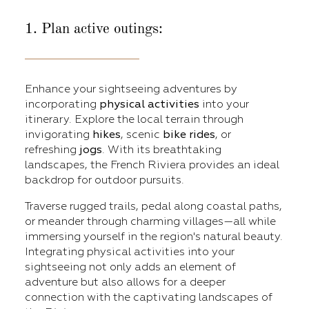
1. Plan active outings:
Enhance your sightseeing adventures by
incorporating
physical activities
into your
itinerary. Explore the local terrain through
invigorating
hikes
, scenic
bike
rides
, or
refreshing
jogs
. With its breathtaking
landscapes, the French Riviera provides an ideal
backdrop for outdoor pursuits.
Traverse rugged trails, pedal along coastal paths,
or meander through charming villages—all while
immersing yourself in the region's natural beauty.
Integrating physical activities into your
sightseeing not only adds an element of
adventure but also allows for a deeper
connection with the captivating landscapes of