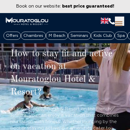
Book on our website:
best price guaranteed!
Offers
Chambres
M Beach
Seminars
Kids Club
Spa
How to stay fit and active
on vacation at
Mouratoglou Hotel &
Resort?
GROUPS & CORPORATE
At Mouratoglou Hotel & Resort on the French
Riviera, you can enjoy a vacation that combines
relaxation with fitness. Whether lounging by the
pool or staying active, our amenities cater to