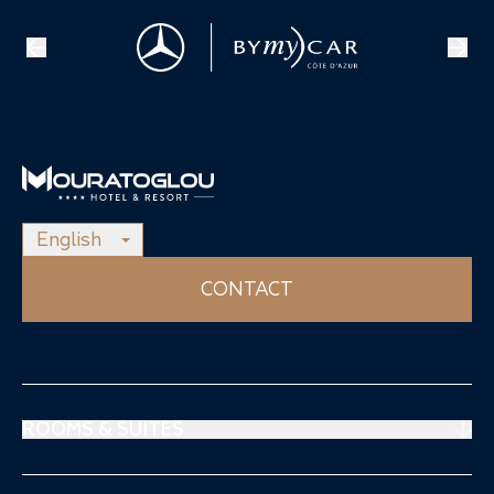
English
CONTACT
ROOMS & SUITES
Prestige Suites