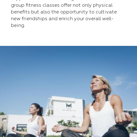
group fitness classes offer not only physical
benefits but also the opportunity to cultivate
new friendships and enrich your overall well-
being.