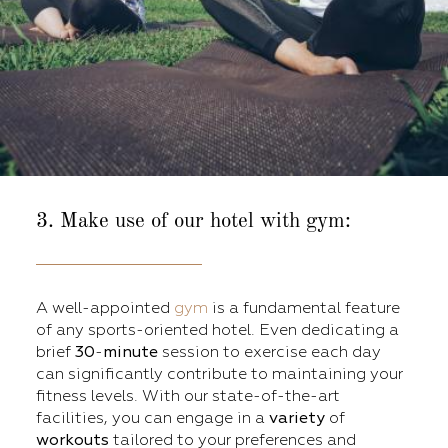
3. Make use of our hotel with gym:
A well-appointed
gym
is a fundamental feature
of any sports-oriented hotel. Even dedicating a
brief
30
-
minute
session to exercise each day
can significantly contribute to maintaining your
fitness levels. With our state-of-the-art
facilities, you can engage in a
variety
of
workouts
tailored to your preferences and