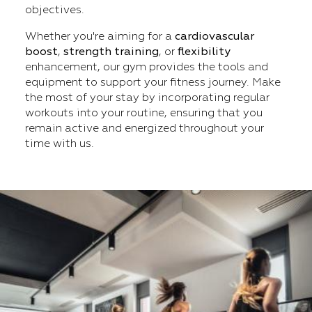
objectives.
Whether you're aiming for a
cardiovascular
boost
,
strength training
, or
flexibility
enhancement, our gym provides the tools and
equipment to support your fitness journey. Make
the most of your stay by incorporating regular
workouts into your routine, ensuring that you
remain active and energized throughout your
time with us.