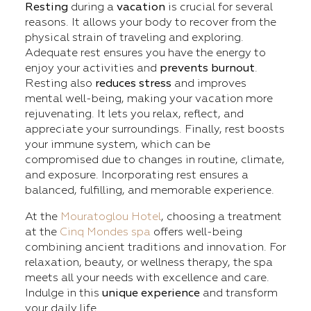
Resting
during a
vacation
is crucial for several
reasons. It allows your body to recover from the
physical strain of traveling and exploring.
Adequate rest ensures you have the energy to
enjoy your activities and
prevents burnout
.
Resting also
reduces stress
and improves
mental well-being, making your vacation more
rejuvenating. It lets you relax, reflect, and
appreciate your surroundings. Finally, rest boosts
your immune system, which can be
compromised due to changes in routine, climate,
and exposure. Incorporating rest ensures a
balanced, fulfilling, and memorable experience.
At the
Mouratoglou Hotel
, choosing a treatment
at the
Cinq Mondes spa
offers well-being
combining ancient traditions and innovation. For
relaxation, beauty, or wellness therapy, the spa
meets all your needs with excellence and care.
Indulge in this
unique experience
and transform
your daily life.