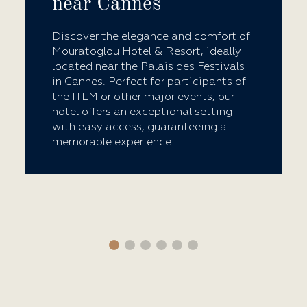
near Cannes
Discover the elegance and comfort of
Mouratoglou Hotel & Resort, ideally
located near the Palais des Festivals
in Cannes. Perfect for participants of
the ITLM or other major events, our
hotel offers an exceptional setting
with easy access, guaranteeing a
memorable experience.