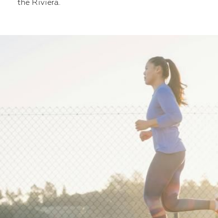
the Riviera.