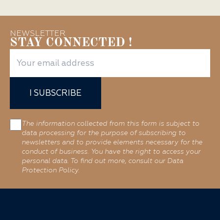
NEWSLETTER
STAY CONNECTED !
I SUBSCRIBE
The information collected from this form is subject to
data processing for the purpose of subscribing to
newsletters and to provide elements necessary for the
conduct of business. You have the right to access your
personal data. To find out more, consult our Data
Protection Policy.