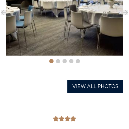
VIEW ALL PHOTOS