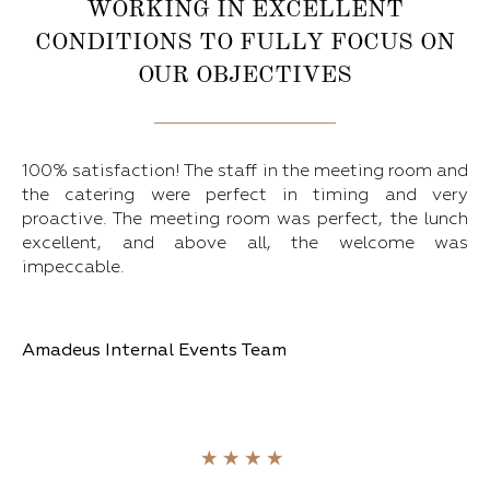
WORKING IN EXCELLENT
CONDITIONS TO FULLY FOCUS ON
OUR OBJECTIVES
100% satisfaction! The staff in the meeting room and
the catering were perfect in timing and very
proactive. The meeting room was perfect, the lunch
excellent, and above all, the welcome was
impeccable.
Amadeus Internal Events Team