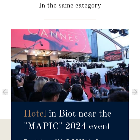
In the same category
Hotel
in Biot near the
"MAPIC" 2024 event