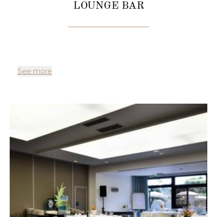
LOUNGE BAR
See more