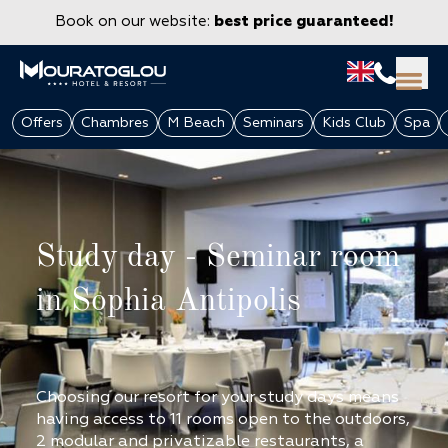
Book on our website:
best price guaranteed!
Offers
Chambres
M Beach
Seminars
Kids Club
Spa
Study day - Seminar room
in Sophia Antipolis
GROUPS & CORPORATE
Choosing our resort for your study days means
having access to 11 rooms open to the outdoors,
2 modular and privatizable restaurants, a