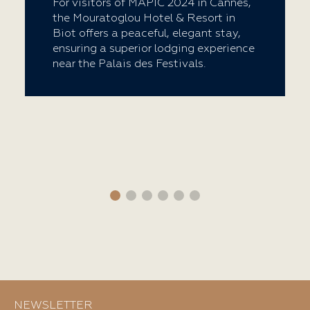
For visitors of MAPIC 2024 in Cannes,
the Mouratoglou Hotel & Resort in
Biot offers a peaceful, elegant stay,
ensuring a superior lodging experience
near the Palais des Festivals.
NEWSLETTER