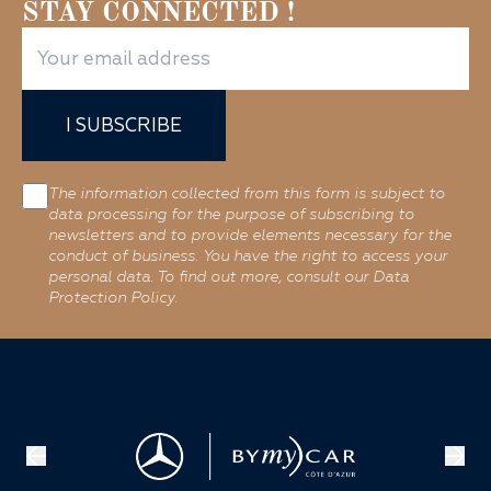
STAY CONNECTED !
I SUBSCRIBE
The information collected from this form is subject to
data processing for the purpose of subscribing to
newsletters and to provide elements necessary for the
conduct of business. You have the right to access your
personal data. To find out more, consult our Data
Protection Policy.