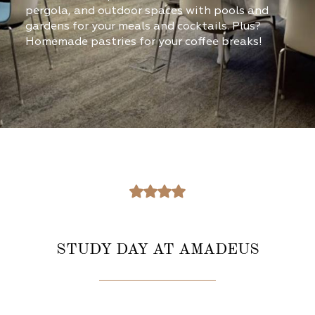
pergola, and outdoor spaces with pools and
gardens for your meals and cocktails. Plus?
Homemade pastries for your coffee breaks!​
STUDY DAY AT AMADEUS​