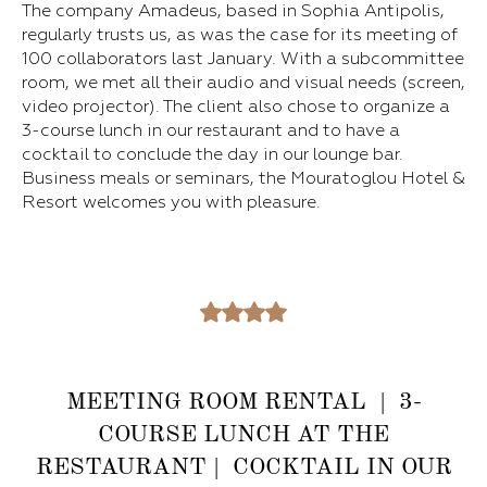
The company Amadeus, based in Sophia Antipolis,
regularly trusts us, as was the case for its meeting of
100 collaborators last January. With a subcommittee
room, we met all their audio and visual needs (screen,
video projector). The client also chose to organize a
3-course lunch in our restaurant and to have a
cocktail to conclude the day in our lounge bar.
Business meals or seminars, the Mouratoglou Hotel &
Resort welcomes you with pleasure.
MEETING ROOM RENTAL | 3-
COURSE LUNCH AT THE
RESTAURANT | COCKTAIL IN OUR