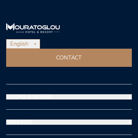
English
CONTACT
ROOMS & SUITES
Prestige Suites
Mouratoglou Suites
SERVICES
Superiors Rooms
Restaurant