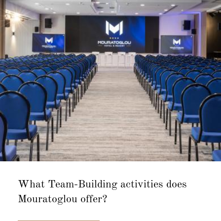
What Team-Building activities does
Mouratoglou offer?