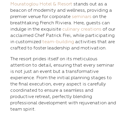
Mouratoglou Hotel & Resort
stands out as a
beacon of modernity and wellness, providing a
premier venue for corporate
seminars
on the
breathtaking French Riviera. Here, guests can
indulge in the exquisite
culinary creations
of our
acclaimed Chef Patrick Frei, while participating
in customized
team-building
activities that are
crafted to foster leadership and motivation.
The resort prides itself on its meticulous
attention to detail, ensuring that every seminar
is not just an event but a transformative
experience. From the initial planning stages to
the final execution, every aspect is carefully
coordinated to ensure a seamless and
productive retreat, perfectly blending
professional development with rejuvenation and
team spirit.