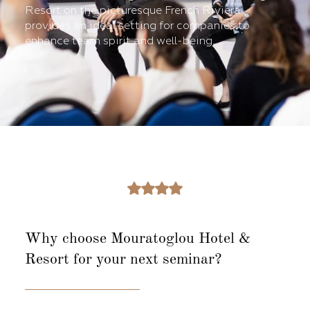
Resort on the picturesque French Riviera
provides an ideal setting for companies to
enhance team spirit and well-being.
Why choose Mouratoglou Hotel &
Resort
for your next seminar?