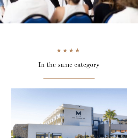
In the same category