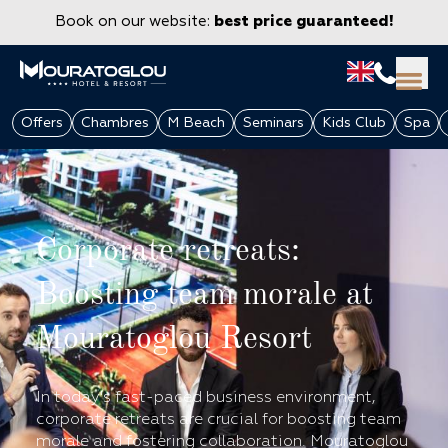
Book on our website:
best price guaranteed!
Offers
Chambres
M Beach
Seminars
Kids Club
Spa
Corporate retreats:
Boosting team morale at
Mouratoglou Resort
GROUPS & CORPORATE
In today's fast-paced business environment,
corporate retreats are crucial for boosting team
morale and fostering collaboration. Mouratoglou