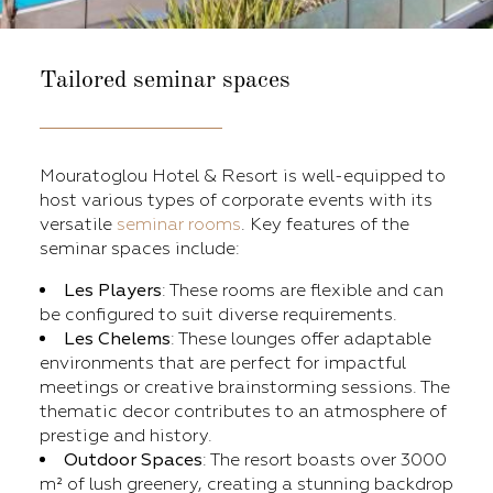
Tailored seminar spaces
Mouratoglou Hotel & Resort is well-equipped to
host various types of corporate events with its
versatile
seminar rooms
. Key features of the
seminar spaces include:
Les Players
: These rooms are flexible and can
be configured to suit diverse requirements.​
Les Chelems
: These lounges offer adaptable
environments that are perfect for impactful
meetings or creative brainstorming sessions. The
thematic decor contributes to an atmosphere of
prestige and history.
Outdoor Spaces
: The resort boasts over 3000
m² of lush greenery, creating a stunning backdrop