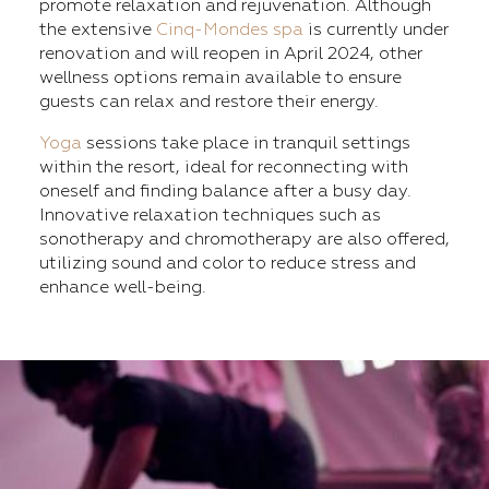
promote relaxation and rejuvenation. Although
the extensive
Cinq-Mondes spa
is currently under
renovation and will reopen in April 2024, other
wellness options remain available to ensure
guests can relax and restore their energy.
Yoga
sessions take place in tranquil settings
within the resort, ideal for reconnecting with
oneself and finding balance after a busy day.
Innovative relaxation techniques such as
sonotherapy and chromotherapy are also offered,
utilizing sound and color to reduce stress and
enhance well-being.