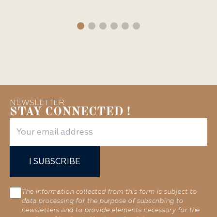
NEWSLETTER
STAY CONNECTED !
I SUBSCRIBE
The information collected from this form is subject to
data processing for the purpose of subscribing to
newsletters and to provide elements necessary for the