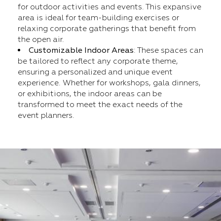
for outdoor activities and events. This expansive
area is ideal for team-building exercises or
relaxing corporate gatherings that benefit from
the open air.
Customizable Indoor Areas
: These spaces can
be tailored to reflect any corporate theme,
ensuring a personalized and unique event
experience. Whether for workshops, gala dinners,
or exhibitions, the indoor areas can be
transformed to meet the exact needs of the
event planners.