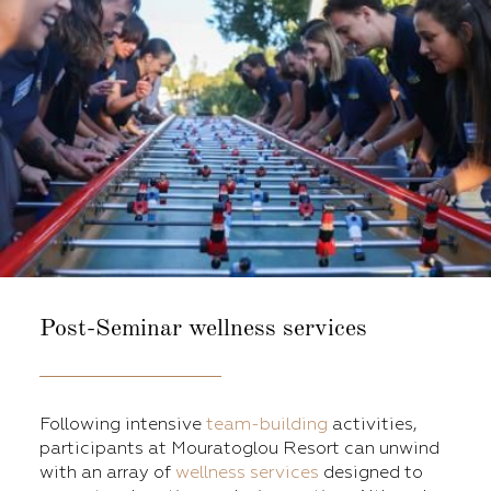
Post-Seminar
wellness services
Following intensive
team-building
activities,
participants at Mouratoglou Resort can unwind
with an array of
wellness services
designed to