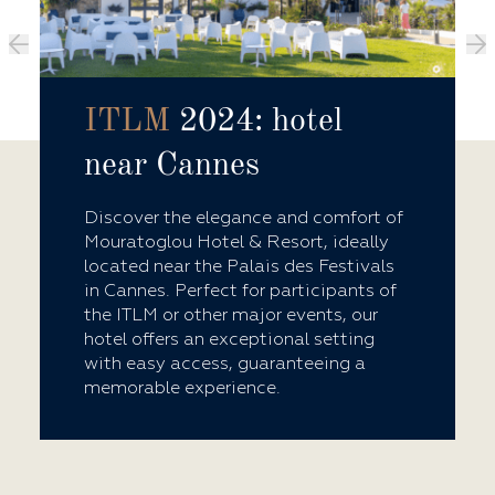
ITLM
2024: hotel
near Cannes
Discover the elegance and comfort of
Mouratoglou Hotel & Resort, ideally
located near the Palais des Festivals
in Cannes. Perfect for participants of
the ITLM or other major events, our
hotel offers an exceptional setting
with easy access, guaranteeing a
memorable experience.