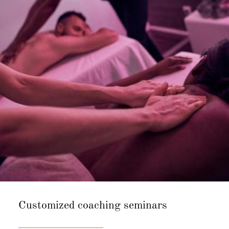
Customized
coaching seminars