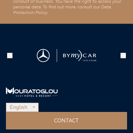
conduct of business. You have the right to access your
personal data. To find out more, consult our Data
Protection Policy.
English
CONTACT