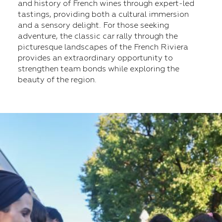
and history of French wines through expert-led
tastings, providing both a cultural immersion
and a sensory delight. For those seeking
adventure, the classic car rally through the
picturesque landscapes of the French Riviera
provides an extraordinary opportunity to
strengthen team bonds while exploring the
beauty of the region.