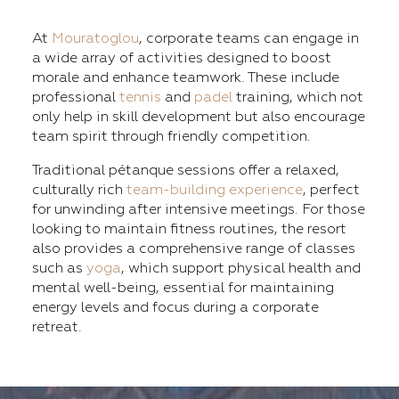
At
Mouratoglou
, corporate teams can engage in
a wide array of activities designed to boost
morale and enhance teamwork. These include
professional
tennis
and
padel
training, which not
only help in skill development but also encourage
team spirit through friendly competition.
Traditional pétanque sessions offer a relaxed,
culturally rich
team-building experience
, perfect
for unwinding after intensive meetings. For those
looking to maintain fitness routines, the resort
also provides a comprehensive range of classes
such as
yoga
, which support physical health and
mental well-being, essential for maintaining
energy levels and focus during a corporate
retreat.