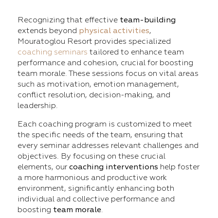
Recognizing that effective
team-building
extends beyond
physical activities
,
Mouratoglou Resort provides specialized
coaching seminars
tailored to enhance team
performance and cohesion, crucial for boosting
team morale. These sessions focus on vital areas
such as motivation, emotion management,
conflict resolution, decision-making, and
leadership.
Each coaching program is customized to meet
the specific needs of the team, ensuring that
every seminar addresses relevant challenges and
objectives. By focusing on these crucial
elements, our
coaching interventions
help foster
a more harmonious and productive work
environment, significantly enhancing both
individual and collective performance and
boosting
team morale
.