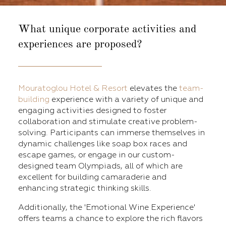
What unique corporate activities
and
experiences are proposed?
Mouratoglou Hotel & Resort
elevates the
team-
building
experience with a variety of unique and
engaging activities designed to foster
collaboration and stimulate creative problem-
solving. Participants can immerse themselves in
dynamic challenges like soap box races and
escape games, or engage in our custom-
designed team Olympiads, all of which are
excellent for building camaraderie and
enhancing strategic thinking skills.
Additionally, the 'Emotional Wine Experience'
offers teams a chance to explore the rich flavors