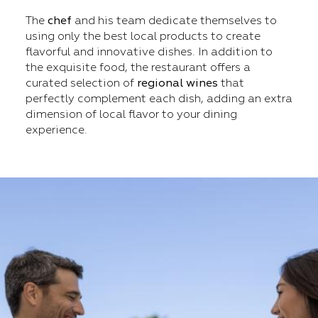
The
chef
and his team dedicate themselves to
using only the best local products to create
flavorful and innovative dishes. In addition to
the exquisite food, the restaurant offers a
curated selection of
regional wines
that
perfectly complement each dish, adding an extra
dimension of local flavor to your dining
experience.