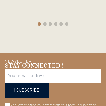
NEWSLETTER
STAY CONNECTED !
I SUBSCRIBE
The information collected from this form is subject to