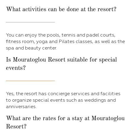
What activities can be done at the resort?
You can enjoy the pools, tennis and padel courts,
fitness room, yoga and Pilates classes, as well as the
spa and beauty center.
Is Mouratoglou Resort suitable for special
events?
Yes, the resort has concierge services and facilities
to organize special events such as weddings and
anniversaries.
What are the rates for a stay at Mouratoglou
Resort?