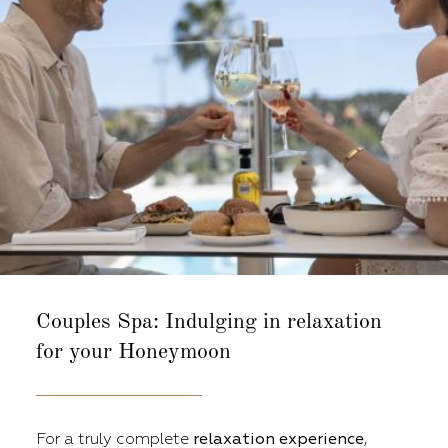
Couples Spa:
Indulging in relaxation
for your Honeymoon
For a truly complete
relaxation experience
,