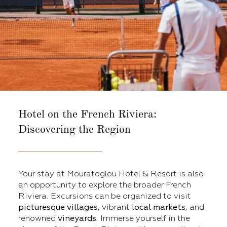
Hotel on the French Riviera:
Discovering the Region
Your stay at Mouratoglou Hotel & Resort is also
an opportunity to explore the broader French
Riviera. Excursions can be organized to visit
picturesque villages
, vibrant
local markets
, and
renowned
vineyards
. Immerse yourself in the