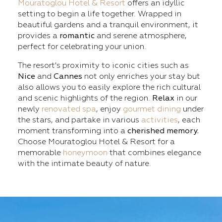
Mouratoglou Hotel & Resort
offers an idyllic
setting to begin a life together. Wrapped in
beautiful gardens and a tranquil environment, it
provides a
romantic
and serene atmosphere,
perfect for celebrating your union.
The resort's proximity to iconic cities such as
Nice
and
Cannes
not only enriches your stay but
also allows you to easily explore the rich cultural
and scenic highlights of the region.
Relax
in our
newly
renovated spa
, enjoy
gourmet dining
under
the stars, and partake in various
activities
, each
moment transforming into a
cherished memory.
Choose Mouratoglou Hotel & Resort for a
memorable
honeymoon
that combines elegance
with the intimate beauty of nature.