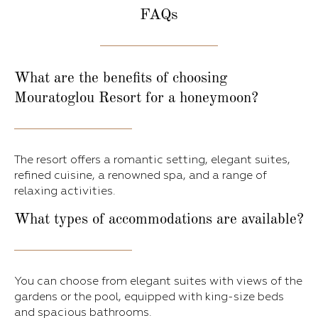
FAQs
What are the benefits of choosing
Mouratoglou Resort for a honeymoon?
The resort offers a romantic setting, elegant suites,
refined cuisine, a renowned spa, and a range of
relaxing activities.
What types of accommodations are available?
You can choose from elegant suites with views of the
gardens or the pool, equipped with king-size beds
and spacious bathrooms.