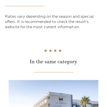
Rates vary depending on the season and special
offers. It is recommended to check the resort's
website for the most current information.
In the same category