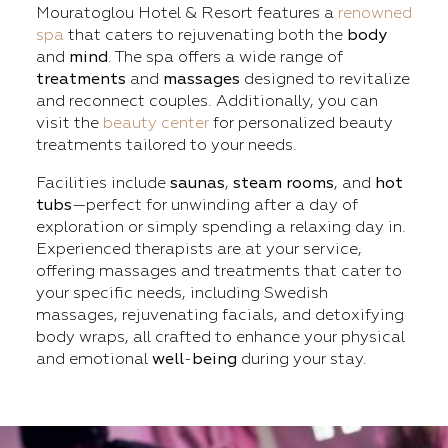
Mouratoglou Hotel & Resort features a
renowned
spa
that caters to rejuvenating both the
body
and
mind
. The spa offers a wide range of
treatments
and
massages
designed to revitalize
and reconnect couples. Additionally, you can
visit the
beauty center
for personalized beauty
treatments tailored to your needs.
Facilities include
saunas
,
steam
rooms
, and
hot
tubs
—perfect for unwinding after a day of
exploration or simply spending a relaxing day in.
Experienced therapists are at your service,
offering massages and treatments that cater to
your specific needs, including Swedish
massages, rejuvenating facials, and detoxifying
body wraps, all crafted to enhance your physical
and emotional
well
-
being
during your stay.