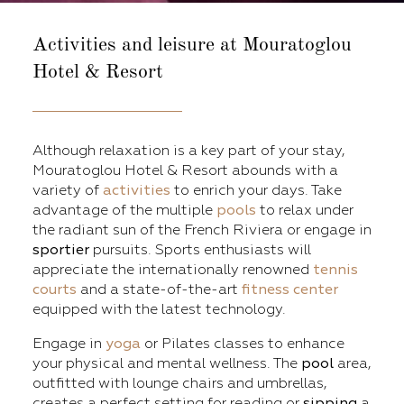
Activities and leisure
at Mouratoglou
Hotel & Resort
Although relaxation is a key part of your stay,
Mouratoglou Hotel & Resort abounds with a
variety of
activities
to enrich your days. Take
advantage of the multiple
pools
to relax under
the radiant sun of the French Riviera or engage in
sportier
pursuits. Sports enthusiasts will
appreciate the internationally renowned
tennis
courts
and a state-of-the-art
fitness center
equipped with the latest technology.
Engage in
yoga
or Pilates classes to enhance
your physical and mental wellness. The
pool
area,
outfitted with lounge chairs and umbrellas,
creates a perfect setting for reading or
sipping
a