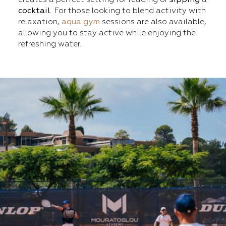
cocktail
. For those looking to blend activity with
relaxation,
aqua gym
sessions are also available,
allowing you to stay active while enjoying the
refreshing water.