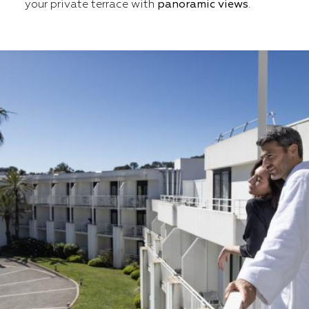
your private terrace with
panoramic views
.