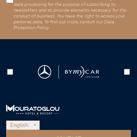
data processing for the purpose of subscribing to
newsletters and to provide elements necessary for the
conduct of business. You have the right to access your
personal data. To find out more, consult our Data
Protection Policy.
English