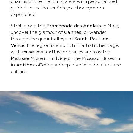
charms of the French Riviera with personalized
guided tours that enrich your honeymoon
experience.
Stroll along the
Promenade
des Anglais
in Nice,
uncover the glamour of
Cannes
, or wander
through the quaint alleys of
Saint-Paul-de-
Vence.
The region is also rich in artistic heritage,
with
museums
and historic sites such as the
Matisse
Museum in Nice or the
Picasso
Museum
in
Antibes
offering a deep dive into local art and
culture.