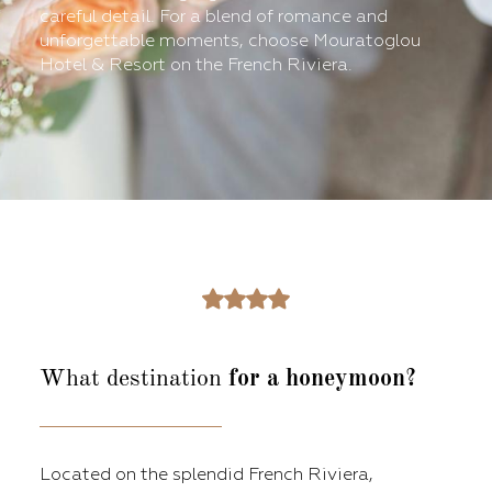
careful detail. For a blend of romance and
unforgettable moments, choose Mouratoglou
Hotel & Resort on the French Riviera.
What destination
for a honeymoon?
Located on the splendid French Riviera,