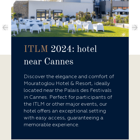
ITLM
2024: hotel
near Cannes
Discover the elegance and comfort of
Mouratoglou Hotel & Resort, ideally
located near the Palais des Festivals
in Cannes. Perfect for participants of
the ITLM or other major events, our
hotel offers an exceptional setting
with easy access, guaranteeing a
memorable experience.