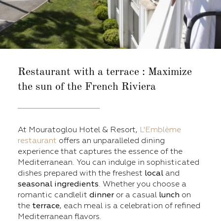
Restaurant with a terrace :
Maximize
the sun of the French Riviera
At Mouratoglou Hotel & Resort,
L'Emblème
restaurant
offers an unparalleled dining
experience that captures the essence of the
Mediterranean. You can indulge in sophisticated
dishes prepared with the freshest
local
and
seasonal
ingredients
. Whether you choose a
romantic candlelit
dinner
or a casual
lunch
on
the
terrace
, each meal is a celebration of refined
Mediterranean flavors.