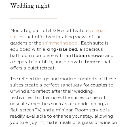
Wedding
night
Mouratoglou Hotel & Resort features
elegant
suites
that offer breathtaking views of the
gardens or the
shimmering pool
. Each suite is
equipped with a
king-size bed
, a spacious
bathroom complete with an
Italian shower
and
a separate bathtub, and a private
terrace
that
offers a quiet retreat.
The refined design and modern comforts of these
suites create a perfect sanctuary for
couples
to
unwind and reflect after their wedding
festivities. Furthermore, the suites come with
upscale amenities such as air conditioning, a
flat-screen TV, and a minibar. Room service is
readily available to enhance your stay, allowing
you to enjoy intimate meals or a glass of wine on