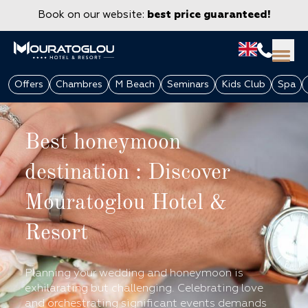
Book on our website:
best price guaranteed!
Offers
Chambres
M Beach
Seminars
Kids Club
Spa
Best honeymoon
destination : Discover
Mouratoglou Hotel &
Resort
GROUPS & CORPORATE
Planning your wedding and honeymoon is
exhilarating but challenging. Celebrating love
and orchestrating significant events demands