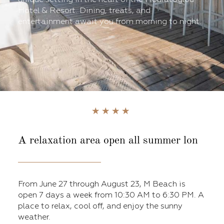
Hotel & Resort. Dining, treats, and
entertainment await you from morning to night.
A relaxation area open all summer lon
From June 27 through August 23, M Beach is
open 7 days a week from 10:30 AM to 6:30 PM. A
place to relax, cool off, and enjoy the sunny
weather.