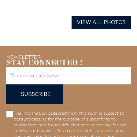
VIEW ALL PHOTOS
NEWSLETTER
STAY CONNECTED !
I SUBSCRIBE
The information collected from this form is subject to
data processing for the purpose of subscribing to
newsletters and to provide elements necessary for the
conduct of business. You have the right to access your
personal data. To find out more, consult our Data