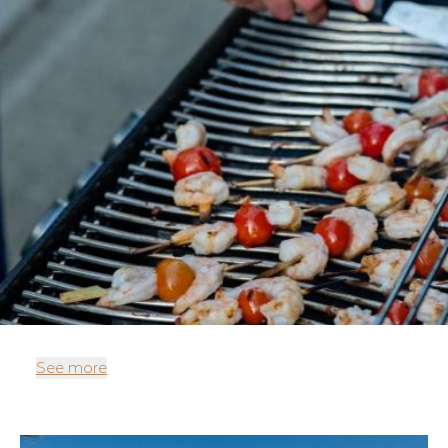
See more