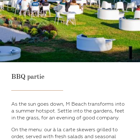
BBQ partie
As the sun goes down, M Beach transforms into
a summer hotspot. Settle into the gardens, feet
in the grass, for an evening of good company.
On the menu: our à la carte skewers grilled to
order, served with fresh salads and seasonal