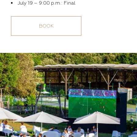
July 19 – 9:00 p.m.: Final
BOOK