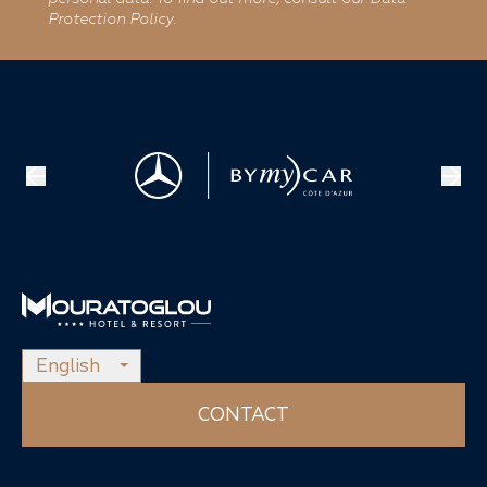
Protection Policy.
English
CONTACT