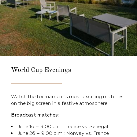
World Cup Evenings
Watch the tournament’s most exciting matches
on the big screen in a festive atmosphere.
Broadcast matches:
June 16 – 9:00 p.m.: France vs. Senegal
June 26 – 9:00 p.m.: Norway vs. France