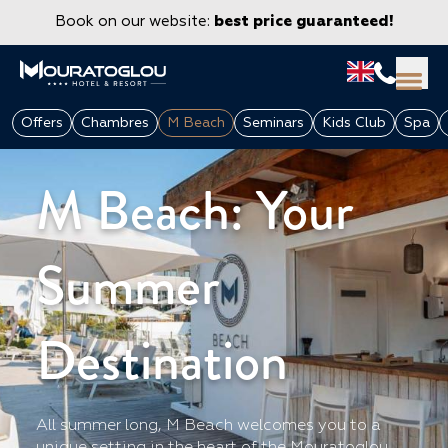
Book on our website:
best price guaranteed!
M Beach afterwork - Mouratoglou Hotel & Resort
Offers
Chambres
M Beach
Seminars
Kids Club
Spa
at Sophia Antipolis (06)
M Beach: Your
Summer
Destination
GROUPS & CORPORATE
All summer long, M Beach welcomes you to a
unique setting in the heart of the Mouratoglou