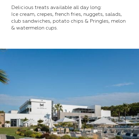
Delicious treats available all day long:
Ice cream, crepes, french fries, nuggets, salads,
club sandwiches, potato chips & Pringles, melon
& watermelon cups.