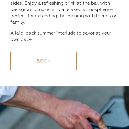
sides. Enjoy a refreshing drink at the bar, with
background music and a relaxed atmosphere—
perfect for extending the evening with friends or
family.
A laid-back summer interlude to savor at your
own pace.
BOOK