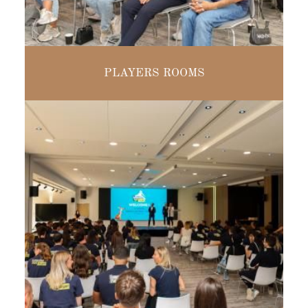
MODULAR
PLAYERS ROOMS
FROM 16 TO
230 PEOPLE