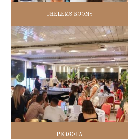
MODULAR
CHELEMS ROOMS
FROM 16 TO
400 PEOPLE
SEATED MEALS
PERGOLA