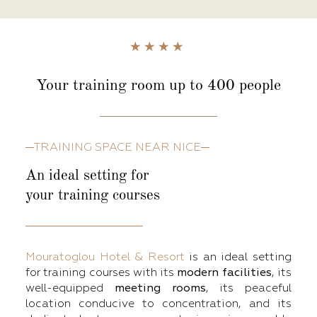
Your training room
up to 400 people
TRAINING SPACE NEAR NICE
An ideal setting for
your training courses
Mouratoglou Hotel & Resort
is an ideal setting
for training courses with its
modern facilities
, its
well-equipped
meeting rooms
, its peaceful
location conducive to concentration, and its