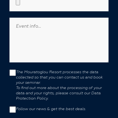
The Mouratoglou Resort processes the data
collected so that you can contact us and book
your seminar.
To find out more about the processing of your
data and your rights, please consult our Data
Protection Policy.
Follow our news & get the best deals.