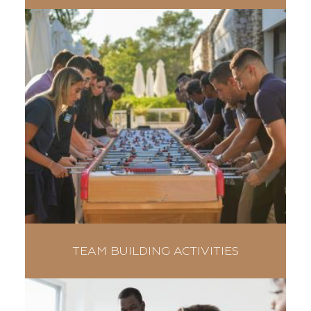
TEAM BUILDING ACTIVITIES