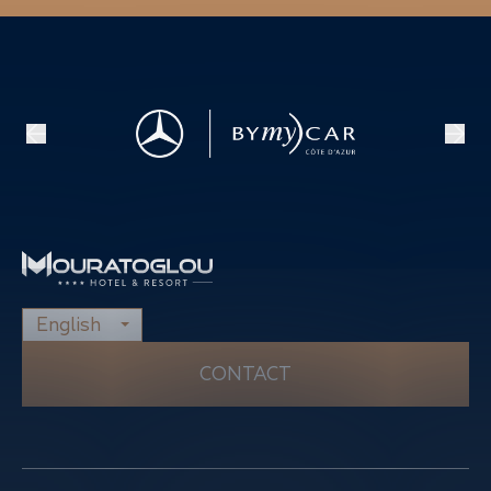
English
CONTACT