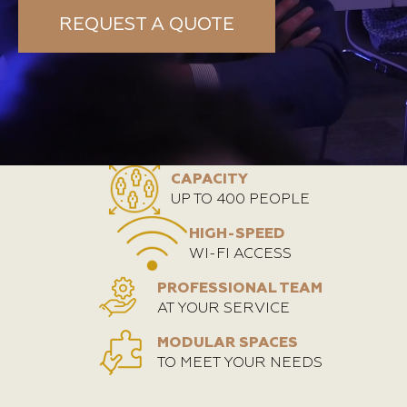
REQUEST A QUOTE
CAPACITY
UP TO 400 PEOPLE
HIGH-SPEED
WI-FI ACCESS
PROFESSIONAL TEAM
AT YOUR SERVICE
MODULAR SPACES
TO MEET YOUR NEEDS