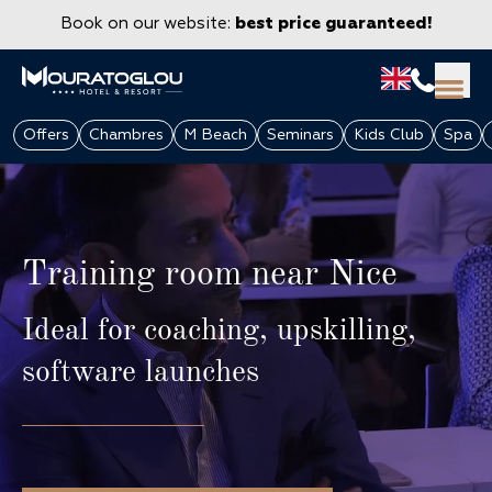
Book on our website:
best price guaranteed!
Offers
Chambres
M Beach
Seminars
Kids Club
Spa
Training room near Nice
Ideal for coaching, upskilling,
software launches
GROUPS & CORPORATE