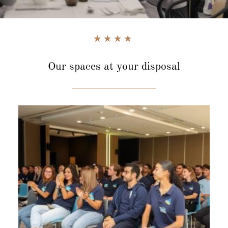
Our spaces
at your disposal