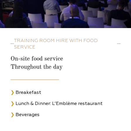
TRAINING ROOM HIRE WITH FOOD
SERVICE
On-site food service
Throughout the day
❯
Breakefast
❯
Lunch & Dinner: L’Emblème restaurant
❯
Beverages