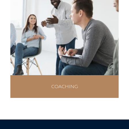
COACHING