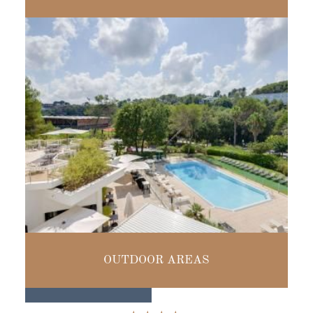
UP TO
160 PEOPLE
SWIMMING POOL
OUTDOOR AREAS
& TERRACES