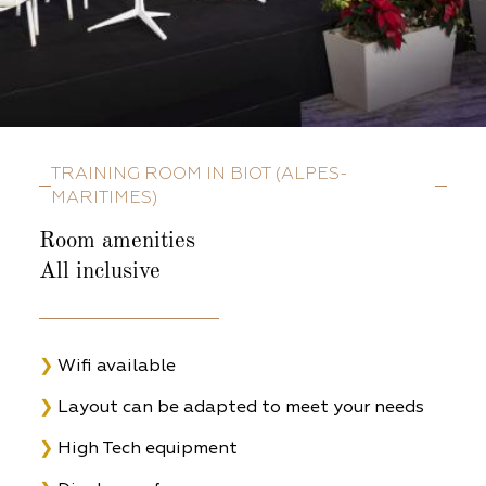
TRAINING ROOM IN BIOT (ALPES-
MARITIMES)
Room amenities
All inclusive
❯
Wifi available
❯
Layout can be adapted to meet your needs
❯
High Tech equipment