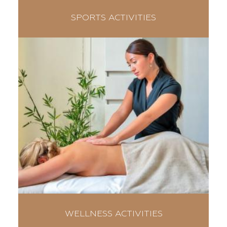
SPORTS ACTIVITIES
WELLNESS ACTIVITIES