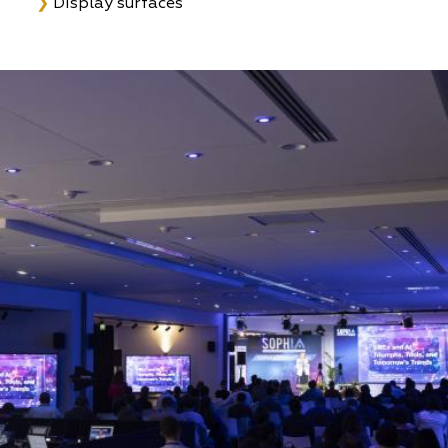
❯
Display surfaces