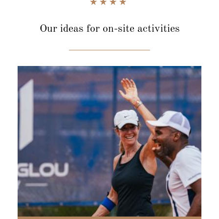
Our ideas for
on-site activities