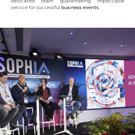
dedicated team guaranteeing impeccable
service for successful
business events
.