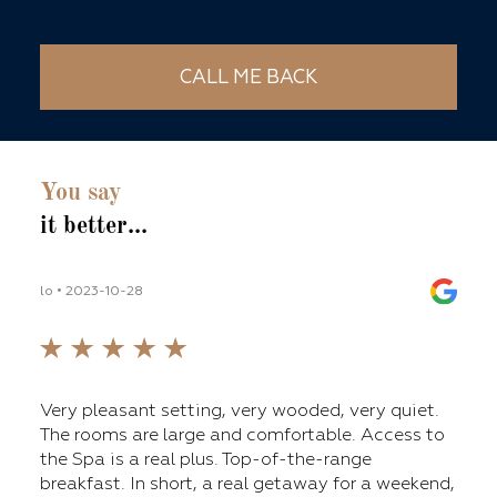
CALL ME BACK
You say
it better...
lo • 2023-10-28
lilli_
fers
Very pleasant setting, very wooded, very quiet.
ge
The rooms are large and comfortable. Access to
nt,
the Spa is a real plus. Top-of-the-range
breakfast. In short, a real getaway for a weekend,