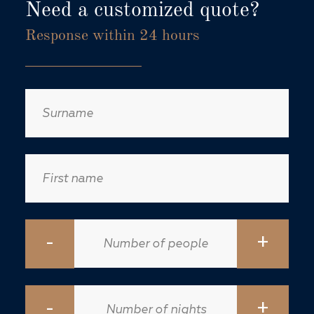
Need a customized quote?
Response within 24 hours
-
+
-
+