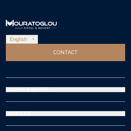
English
CONTACT
ROOMS & SUITES
Prestige Suites
Mouratoglou Suites
SERVICES
Superiors Rooms
Restaurant