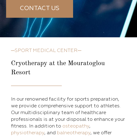
CONTACT US
SPORT MEDICAL CENTER
Cryotherapy at the Mouratoglou
Resort
In our renowned facility for sports preparation,
we provide comprehensive support to athletes.
Our multidisciplinary team of healthcare
professionals is at your disposal to enhance your
fitness. In addition to
osteopathy
,
physiotherapy
, and
balneotherapy
, we offer