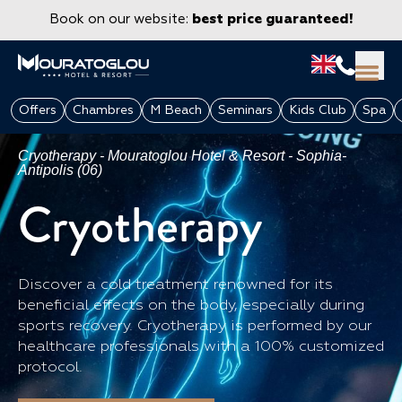
Book on our website:
best price guaranteed!
Offers
Chambres
M Beach
Seminars
Kids Club
Spa
Cryotherapy - Mouratoglou Hotel & Resort - Sophia-
Antipolis (06)
Cryotherapy
Discover a cold treatment renowned for its
beneficial effects on the body, especially during
sports recovery. Cryotherapy is performed by our
GROUPS & CORPORATE
healthcare professionals with a 100% customized
protocol.