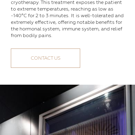
cryotherapy. This treatment exposes the patient
to extreme temperatures, reaching as low as
-140°C for 2 to 3 minutes. It is well-tolerated and
extremely effective, offering notable benefits for
the hormonal system, immune system, and relief
from bodily pains.
CONTACT US