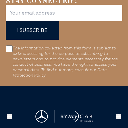
STAY CONNECTED !
I SUBSCRIBE
The information collected from this form is subject to
data processing for the purpose of subscribing to
newsletters and to provide elements necessary for the
conduct of business. You have the right to access your
personal data. To find out more, consult our Data
Protection Policy.