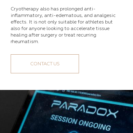
Cryotherapy also has prolonged anti-
inflammatory, anti-edematous, and analgesic
effects. It is not only suitable for athletes but
also for anyone looking to accelerate tissue
healing after surgery or treat recurring
rheumatism.
CONTACT US