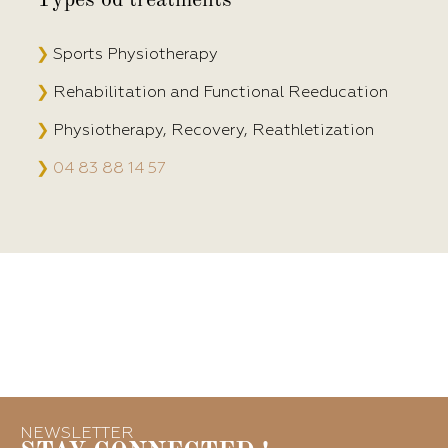
❯
Sports Physiotherapy
❯
Rehabilitation and Functional Reeducation
❯
Physiotherapy, Recovery, Reathletization
❯
04 83 88 14 57
NEWSLETTER