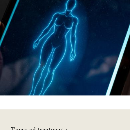
Types od treatments