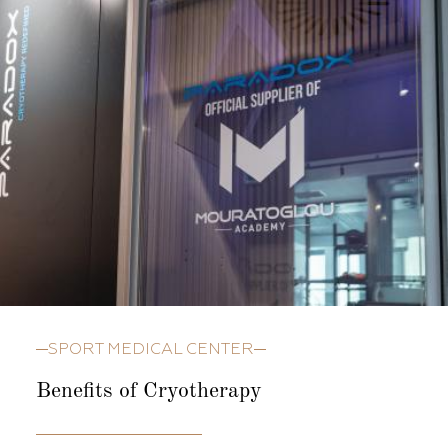
SPORT MEDICAL CENTER
Benefits of Cryotherapy