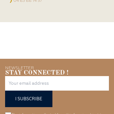
❯
04 83 88 14 57
NEWSLETTER
STAY CONNECTED !
I SUBSCRIBE