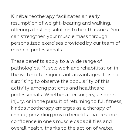
Kinébalneotherapy facilitates an early
resumption of weight-bearing and walking,
offering a lasting solution to health issues. You
can strengthen your muscle mass through
personalized exercises provided by our team of
medical professionals.
These benefits apply to a wide range of
pathologies. Muscle work and rehabilitation in
the water offer significant advantages. It is not
surprising to observe the popularity of this
activity among patients and healthcare
professionals. Whether after surgery, a sports
injury, or in the pursuit of returning to full fitness,
kinébalneotherapy emerges as a therapy of
choice, providing proven benefits that restore
confidence in one's muscle capabilities and
overall health, thanks to the action of water.