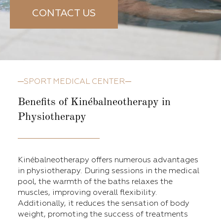
CONTACT US
SPORT MEDICAL CENTER
Benefits of Kinébalneotherapy in
Physiotherapy
Kinébalneotherapy offers numerous advantages
in physiotherapy. During sessions in the medical
pool, the warmth of the baths relaxes the
muscles, improving overall flexibility.
Additionally, it reduces the sensation of body
weight, promoting the success of treatments