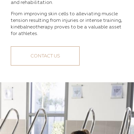
and rehabilitation.
From improving skin cells to alleviating muscle
tension resulting from injuries or intense training,
kinébalneotherapy proves to be a valuable asset
for athletes.
CONTACT US