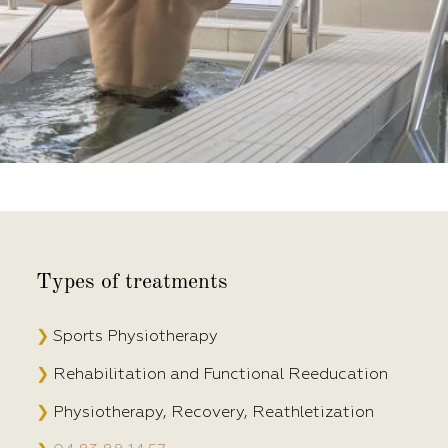
Types of treatments
❯
Sports Physiotherapy
❯
Rehabilitation and Functional Reeducation
❯
Physiotherapy, Recovery, Reathletization