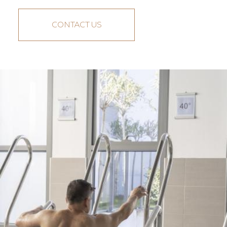
CONTACT US