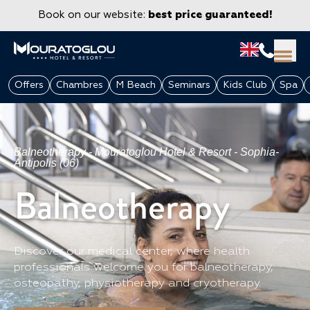
Book on our website:
best price guaranteed!
Offers
Chambres
M Beach
Seminars
Kids Club
Spa
Balneotherapy - Mouratoglou Hotel & Resort - Sophia-
Antipolis (06)
Balneotherapy
Discover our medical center, where health
GROUPS & CORPORATE
professionals welcome you for balneotherapy,
osteopathy, physiotherapy and cryotherapy.