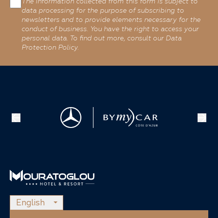
The information collected from this form is subject to
data processing for the purpose of subscribing to
newsletters and to provide elements necessary for the
conduct of business. You have the right to access your
personal data. To find out more, consult our Data
Protection Policy.
English