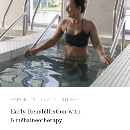
SPORT MEDICAL CENTER
Early Rehabilitation with
Kinébalneotherapy