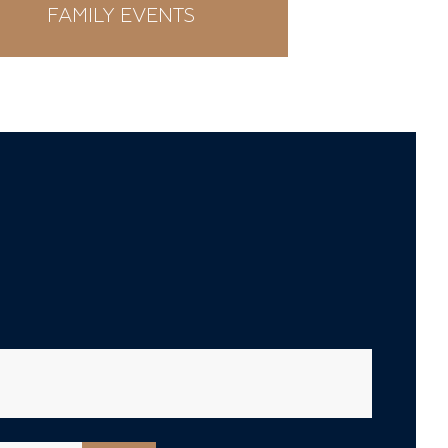
FAMILY EVENTS
WE