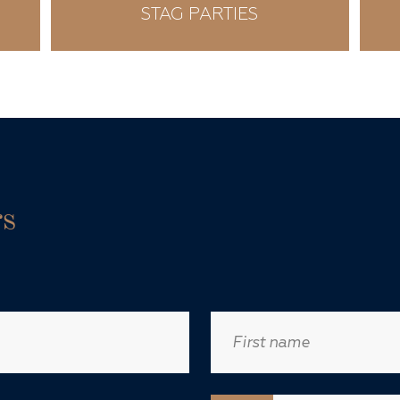
STAG PARTIES
rs