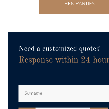
ING
HEN PARTIES
Need a customized quote?
Response within 24 hou