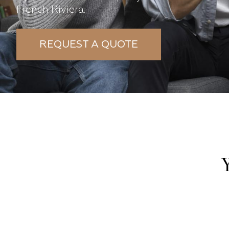
French Riviera.
REQUEST A QUOTE
Y