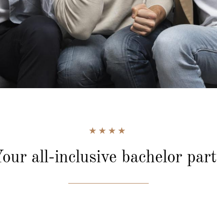
our all-inclusive
bachelor par