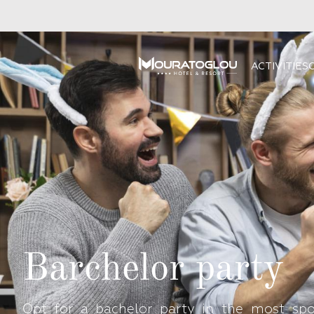
ACTIVITIES
Barchelor party
Opt for a bachelor party in the most spo