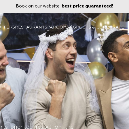
Book on our website:
best price guaranteed!
OFFERS
RESTAURANT
SPA
ROOMS
GROUPS & CORPORATE
rts-oriented resort on the