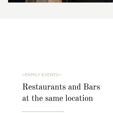
FAMILY EVENTS
Restaurants and Bars
at the same location