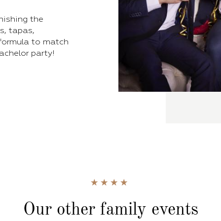
inishing the
s, tapas,
 formula to match
bachelor party!
Our other family events