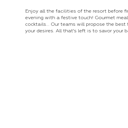
Enjoy all the facilities of the resort before f
evening with a festive touch! Gourmet meal
cocktails... Our teams will propose the best
your desires. All that's left is to savor your 