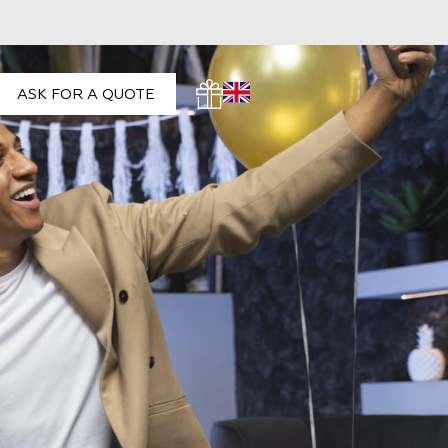
ASK FOR A QUOTE