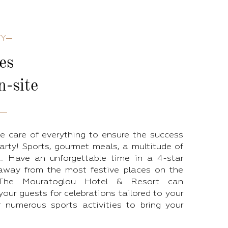
TY
ies
n-site
e care of everything to ensure the success
arty! Sports, gourmet meals, a multitude of
s... Have an unforgettable time in a 4-star
 away from the most festive places on the
. The Mouratoglou Hotel & Resort can
ur guests for celebrations tailored to your
r numerous sports activities to bring your