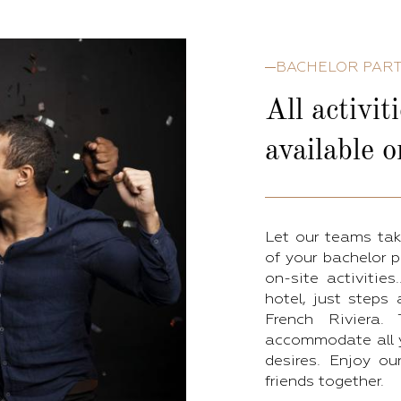
BACHELOR PAR
All activit
available o
Let our teams tak
of your bachelor p
on-site activitie
hotel, just steps
French Riviera
accommodate all yo
desires. Enjoy ou
friends together.