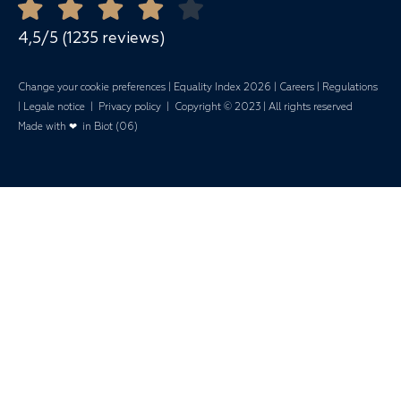
Mariages
4,5/5 (1235 reviews)
Change your cookie preferences
|
Equality Index 202
6 |
Careers
|
Regulations
|
Legale notice
|
Privacy policy
| Copyright © 2023 | All rights reserved
Made with ❤ in Biot (06)