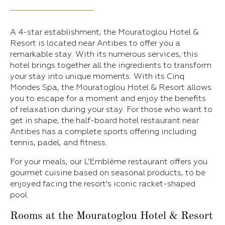
A 4-star establishment, the Mouratoglou Hotel &
Resort is located near Antibes to offer you a
remarkable stay. With its numerous services, this
hotel brings together all the ingredients to transform
your stay into unique moments. With its Cinq
Mondes Spa, the Mouratoglou Hotel & Resort allows
you to escape for a moment and enjoy the benefits
of relaxation during your stay. For those who want to
get in shape, the half-board hotel restaurant near
Antibes has a complete sports offering including
tennis, padel, and fitness.
For your meals, our L'Emblème restaurant offers you
gourmet cuisine based on seasonal products, to be
enjoyed facing the resort's iconic racket-shaped
pool.
Rooms at the Mouratoglou Hotel & Resort