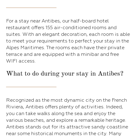
For a stay near Antibes, our half-board hotel
restaurant offers 155 air-conditioned rooms and
suites. With an elegant decoration, each room is able
to meet your requirements to perfect your stay in the
Alpes Maritimes. The rooms each have their private
terrace and are equipped with a minibar and free
WIFI access.
What to do during your stay in Antibes?
Recognized as the most dynamic city on the French
Riviera, Antibes offers plenty of activities. Indeed,
you can take walks along the sea and enjoy the
various beaches, and explore a remarkable heritage.
Antibes stands out for its attractive sandy coastline
near some historical monuments in the city. Many