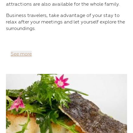
attractions are also available for the whole family.
Business travelers, take advantage of your stay to
relax after your meetings and let yourself explore the
surroundings.
See more