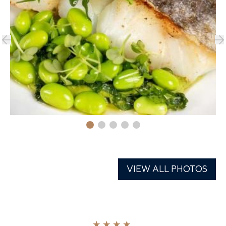
VIEW ALL PHOTOS