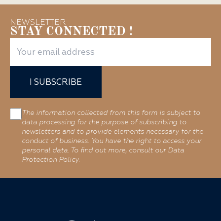
NEWSLETTER
STAY CONNECTED !
I SUBSCRIBE
The information collected from this form is subject to
data processing for the purpose of subscribing to
newsletters and to provide elements necessary for the
conduct of business. You have the right to access your
personal data. To find out more, consult our Data
Protection Policy.