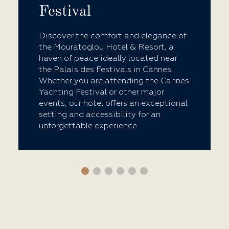
Festival
Discover the comfort and elegance of
the Mouratoglou Hotel & Resort, a
haven of peace ideally located near
the Palais des Festivals in Cannes.
Whether you are attending the Cannes
Yachting Festival or other major
events, our hotel offers an exceptional
setting and accessibility for an
unforgettable experience.