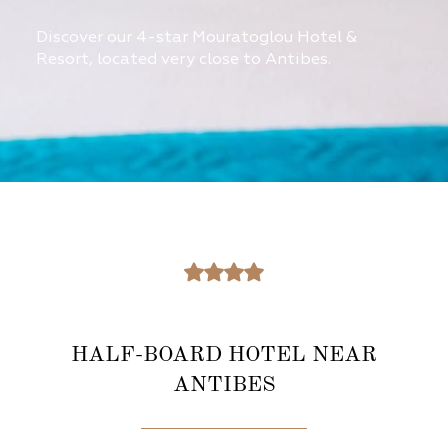
Discover our 4-star Mouratoglou Hotel &
Resort, located very close to Antibes.​
HALF-BOARD HOTEL NEAR
ANTIBES​