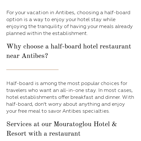
For your vacation in Antibes, choosing a half-board
option is a way to enjoy your hotel stay while
enjoying the tranquility of having your meals already
planned within the establishment.
Why choose a half-board hotel restaurant
near Antibes?
Half-board is among the most popular choices for
travelers who want an all-in-one stay. In most cases,
hotel establishments offer breakfast and dinner. With
half-board, don't worry about anything and enjoy
your free meal to savor Antibes specialties.
Services at our Mouratoglou Hotel &
Resort with a restaurant