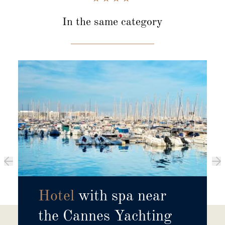
In the same category
Hotel
with spa near
the Cannes Yachting