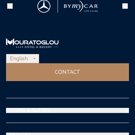
English
CONTACT
ROOMS & SUITES
Prestige Suites
Mouratoglou Suites