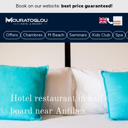
Book on our website:
best price guaranteed!
Offers
Chambres
M Beach
Seminars
Kids Club
Spa
Hotel restaurant in half-
GROUPS & CORPORATE
board near Antibes