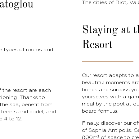
ratoglou
The cities of Biot, Val
Staying at 
Resort
e types of rooms and
Our resort adapts to a
beautiful moments aro
bonds and surpass your
 the resort are each
yourselves with a game
itioning. Thanks to
meal by the pool at ou
the spa, benefit from
board formula.
 tennis and padel, and
 4 to 12.
Finally, discover our o
of Sophia Antipolis. G
800m² of space to crea