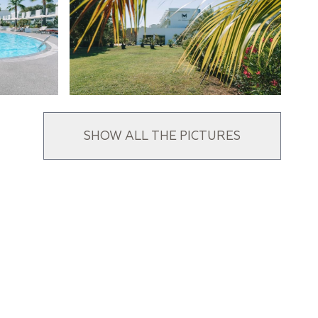
SHOW ALL THE PICTURES