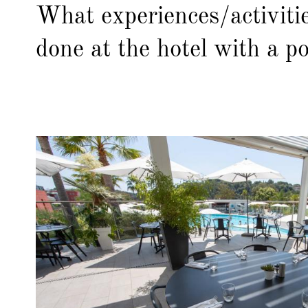
What experiences/activiti
done at the hotel with a po