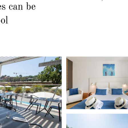
es can be
ol