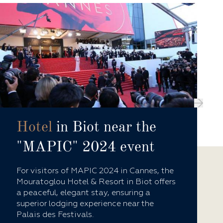
Hotel
in Biot near the
"MAPIC" 2024 event
For visitors of MAPIC 2024 in Cannes, the
Mouratoglou Hotel & Resort in Biot offers
a peaceful, elegant stay, ensuring a
superior lodging experience near the
Palais des Festivals.