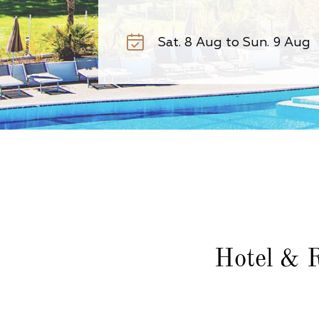
Hotel & R