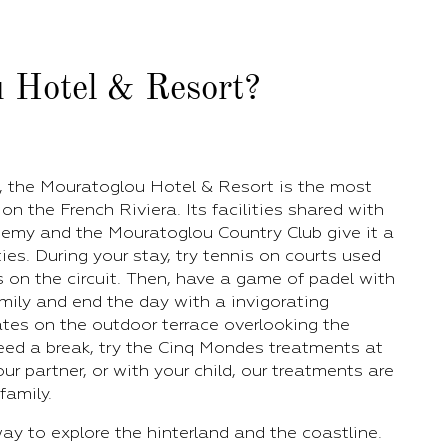
 Hotel & Resort?
l, the Mouratoglou Hotel & Resort is the most
on the French Riviera. Its facilities shared with
my and the Mouratoglou Country Club give it a
ies. During your stay, try tennis on courts used
s on the circuit. Then, have a game of padel with
mily and end the day with a invigorating
ates on the outdoor terrace overlooking the
 need a break, try the Cinq Mondes treatments at
ur partner, or with your child, our treatments are
family.
ay to explore the hinterland and the coastline.