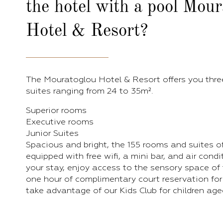
the hotel with a pool Mou
Hotel & Resort?
The Mouratoglou Hotel & Resort offers you thre
suites ranging from 24 to 35m².
Superior rooms
Executive rooms
Junior Suites
Spacious and bright, the 155 rooms and suites of
equipped with free wifi, a mini bar, and air cond
your stay, enjoy access to the sensory space of 
one hour of complimentary court reservation for
take advantage of our Kids Club for children aged