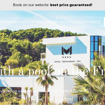
Book on our website:
best price guaranteed!
OFFERS
RESTAURANT
SPA
ROOMS
GROUPS & CORPORATE
ith a pool on the F
 vacation under the sun of the French Riviera.