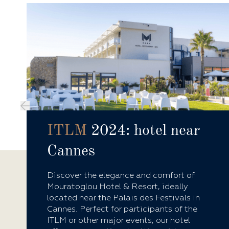
ITLM
2024: hotel near
Cannes
Discover the elegance and comfort of
Mouratoglou Hotel & Resort, ideally
located near the Palais des Festivals in
Cannes. Perfect for participants of the
ITLM or other major events, our hotel