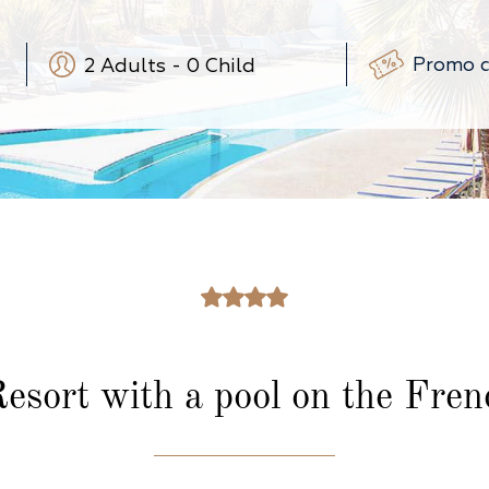
2
Adults
-
0
Child
-
+
-
+
(3-12 ans)
-
+
(0-3 ans)
esort with a pool on the Frenc