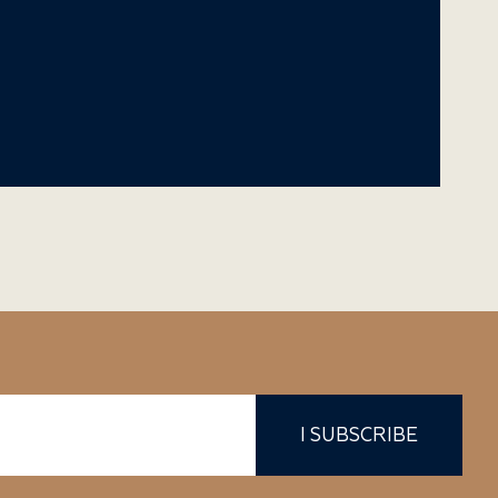
I SUBSCRIBE