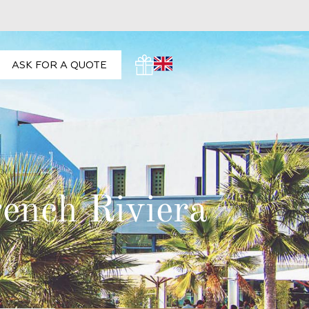
ASK FOR A QUOTE
rench Riviera