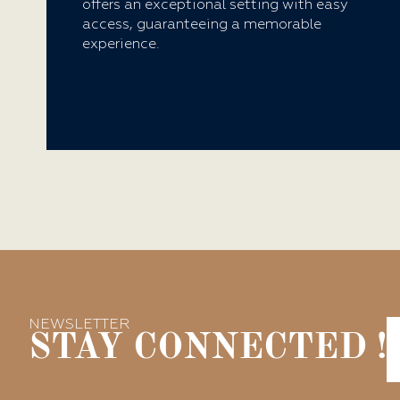
offers an exceptional setting with easy
access, guaranteeing a memorable
experience.
NEWSLETTER
STAY CONNECTED !