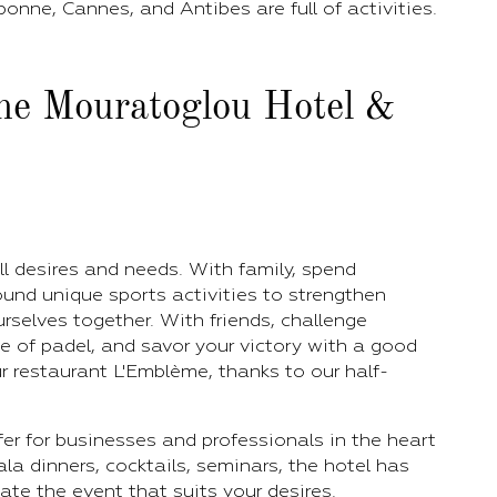
bonne, Cannes, and Antibes are full of activities.
the Mouratoglou Hotel &
ll desires and needs. With family, spend
und unique sports activities to strengthen
selves together. With friends, challenge
 of padel, and savor your victory with a good
r restaurant L'Emblème, thanks to our half-
ffer for businesses and professionals in the heart
ala dinners, cocktails, seminars, the hotel has
te the event that suits your desires.