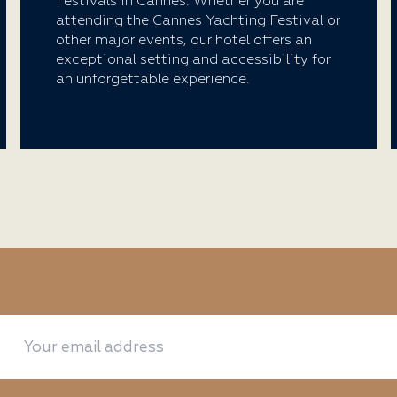
Festivals in Cannes. Whether you are
attending the Cannes Yachting Festival or
other major events, our hotel offers an
exceptional setting and accessibility for
an unforgettable experience.