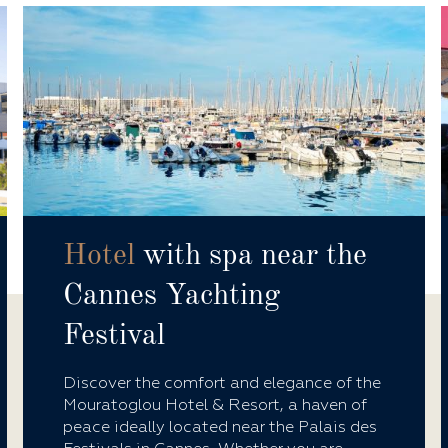
Hotel
with spa near the
Cannes Yachting
Festival
Discover the comfort and elegance of the
Mouratoglou Hotel & Resort, a haven of
peace ideally located near the Palais des