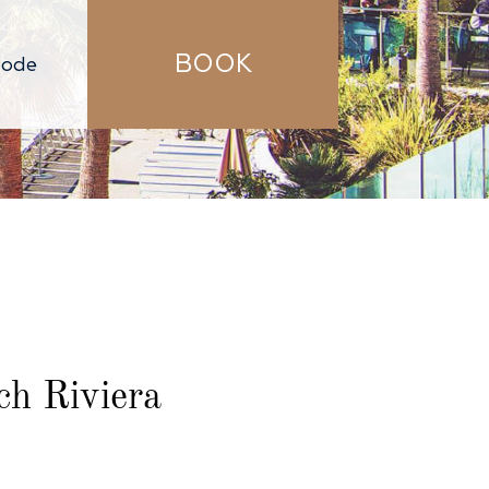
BOOK
h Riviera​