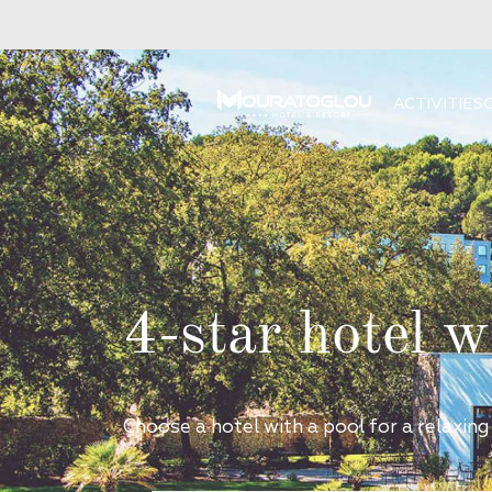
ACTIVITIES
4-star hotel w
Choose a hotel with a pool for a relaxing