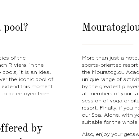
 pool?
Mouratoglou
ties of the
More than just a hote
h Riviera, in the
sports-oriented resort 
pools, it is an ideal
the Mouratoglou Acade
over the iconic pool of
unique range of activit
To extend this moment
by the greatest player
, to be enjoyed from
all members of your fa
session of yoga or pil
resort. Finally, if you
our Spa. Alone, with yo
suitable for the whole 
ffered by
Also, enjoy your getaw