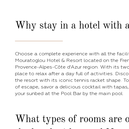
Why stay in a hotel with a
Choose a complete experience with all the facili
Mouratoglou Hotel & Resort located on the Frenc
Provence-Alpes-Côte d'Azur region. With its two 
place to relax after a day full of activities. Disc
the resort with its iconic tennis racket shape. 
of escape, savor a delicious cocktail with tapas
your sunbed at the Pool Bar by the main pool.
What types of rooms are o