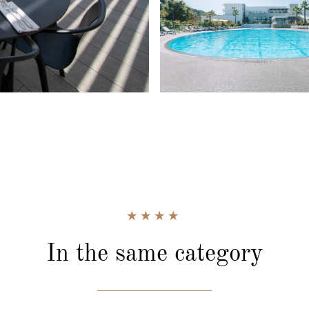
In the same category