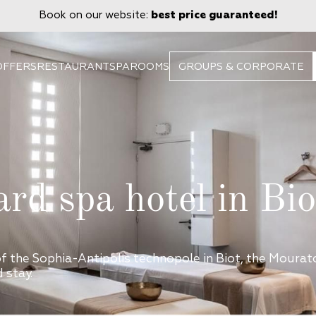
Book on our website:
best price guaranteed!
OFFERS
RESTAURANT
SPA
ROOMS
GROUPS & CORPORATE
ard spa hotel in Bio
of the Sophia-Antipolis technopole in Biot, the Moura
 stay.