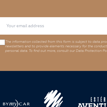
The information collected from this form is subject to data pro
newsletters and to provide elements necessary for the conduct 
personal data. To find out more, consult our Data Protection Pol