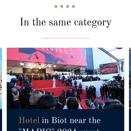
In the same category
Hotel
in Biot near the