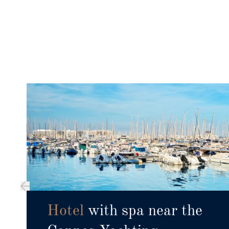
Hotel
with spa near the