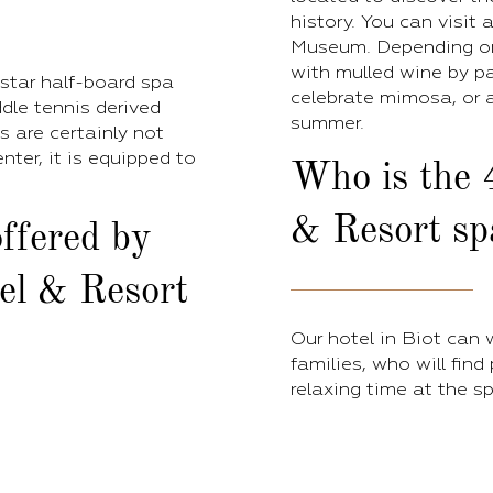
history. You can visit
Museum. Depending on
with mulled wine by pa
-star half-board spa
celebrate mimosa, or a
ddle tennis derived
summer.
es are certainly not
nter, it is equipped to
Who is the 
& Resort spa
ffered by
el & Resort
Our hotel in Biot can
families, who will find
relaxing time at the sp