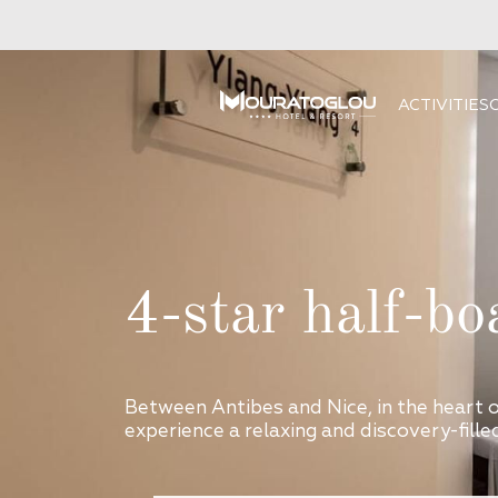
ACTIVITIES
4-star half-bo
Between Antibes and Nice, in the heart 
experience a relaxing and discovery-filled