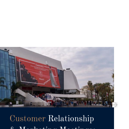
Customer
Relationship