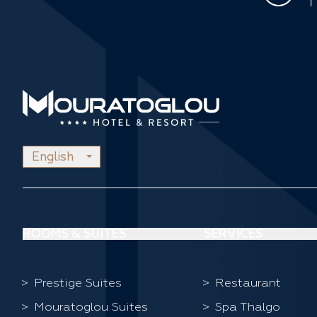
English
ROOMS & SUITES
SERVICES
Prestige Suites
Restaurant
Mouratoglou Suites
Spa Thalgo