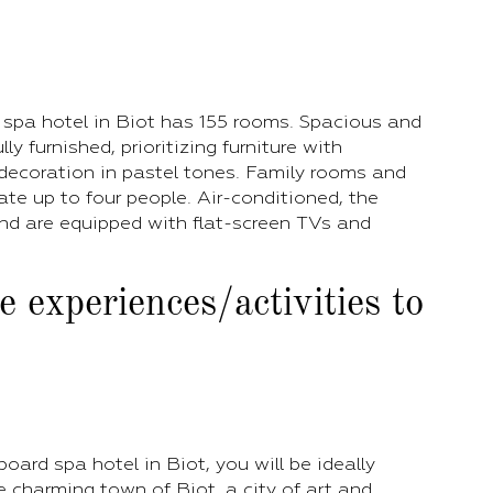
 spa hotel in Biot has 155 rooms. Spacious and
lly furnished, prioritizing furniture with
decoration in pastel tones. Family rooms and
e up to four people. Air-conditioned, the
nd are equipped with flat-screen TVs and
 experiences/activities to
oard spa hotel in Biot, you will be ideally
e charming town of Biot, a city of art and