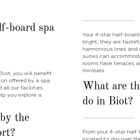
lf-board spa
Your 4-star half-board
bright, they are tastefu
harmonious lines and 
suites can accommodat
rooms have terraces a
minibars.
iot, you will benefit
ion offered by a spa
What are the
ll our facilities.
elp you explore a
do in Biot?
 by the
rt?
From your 4-star half-b
located to discover th