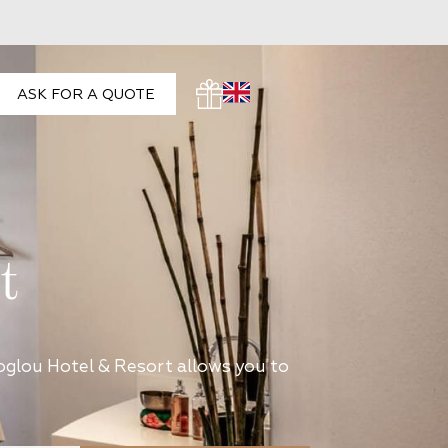
ASK FOR A QUOTE
t
toglou Hotel & Resort allows you to