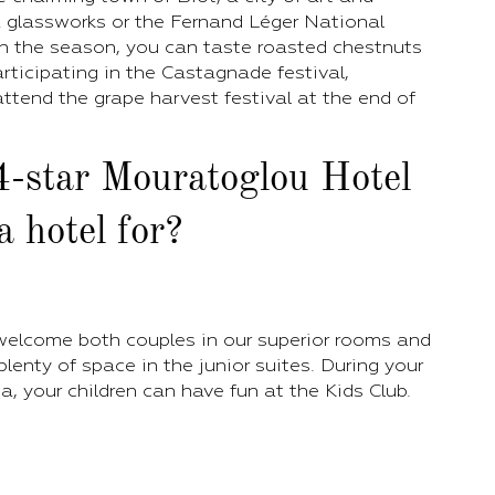
 a glassworks or the Fernand Léger National
 the season, you can taste roasted chestnuts
rticipating in the Castagnade festival,
ttend the grape harvest festival at the end of
4-star Mouratoglou Hotel
 hotel for?
 welcome both couples in our superior rooms and
 plenty of space in the junior suites. During your
a, your children can have fun at the Kids Club.