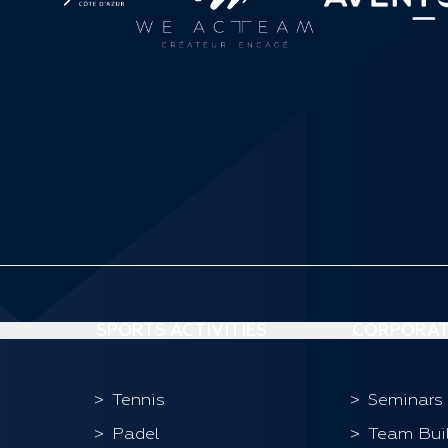
SPORTS ACTIVITIES
CORPORAT
Tennis
Seminars
Padel
Team Bui