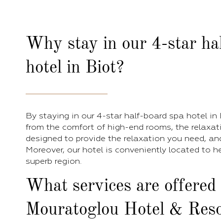
Why stay in our 4-star ha
hotel in Biot?
By staying in our 4-star half-board spa hotel in B
from the comfort of high-end rooms, the relaxat
designed to provide the relaxation you need, and a
Moreover, our hotel is conveniently located to h
superb region.
What services are offered
Mouratoglou Hotel & Reso