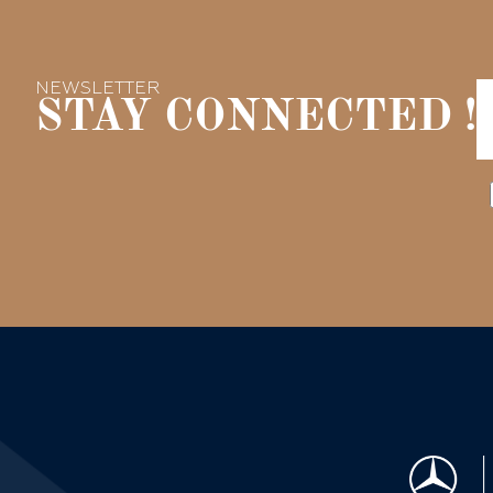
NEWSLETTER
STAY CONNECTED !