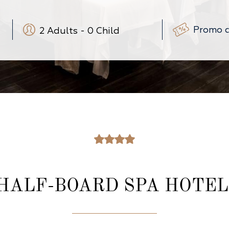
2
Adults
-
0
Child
-
+
-
+
(3-12 ans)
-
+
(0-3 ans)
HALF-BOARD SPA HOTEL 