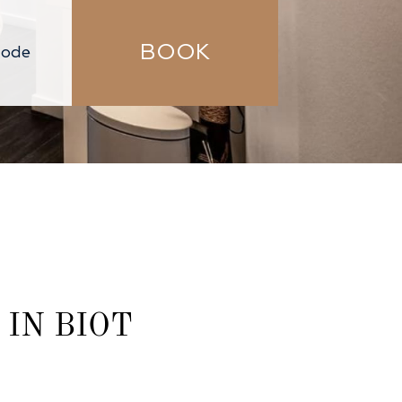
BOOK
IN BIOT​