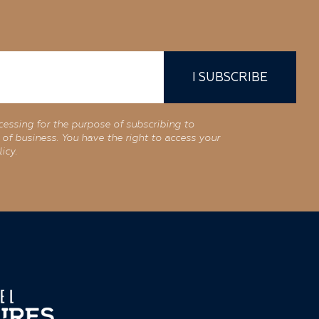
I SUBSCRIBE
cessing for the purpose of subscribing to
of business. You have the right to access your
icy.