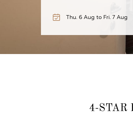
4-STAR 