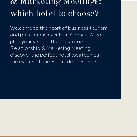
& Marketing Meetings:
which hotel to choose?
Welcome to the heart of business tourism
and prestigious events in Cannes. As you
plan your visit to the "Customer
Relationship & Marketing Meeting,"
discover the perfect hotel located near
the events at the Palais des Festivals.