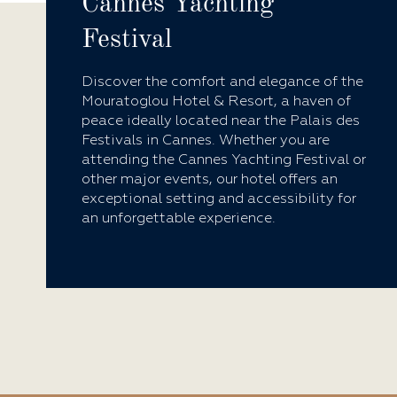
Cannes Yachting
Festival
Discover the comfort and elegance of the
Mouratoglou Hotel & Resort, a haven of
peace ideally located near the Palais des
Festivals in Cannes. Whether you are
attending the Cannes Yachting Festival or
other major events, our hotel offers an
exceptional setting and accessibility for
an unforgettable experience.