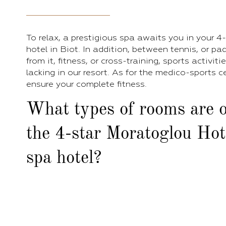
To relax, a prestigious spa awaits you in your 4
hotel in Biot. In addition, between tennis, or pa
from it, fitness, or cross-training, sports activiti
lacking in our resort. As for the medico-sports ce
ensure your complete fitness.
What types of rooms are o
the 4-star Moratoglou Hot
spa hotel?