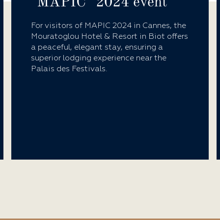
"MAPIC" 2024 event
For visitors of MAPIC 2024 in Cannes, the
Mouratoglou Hotel & Resort in Biot offers
a peaceful, elegant stay, ensuring a
superior lodging experience near the
Palais des Festivals.