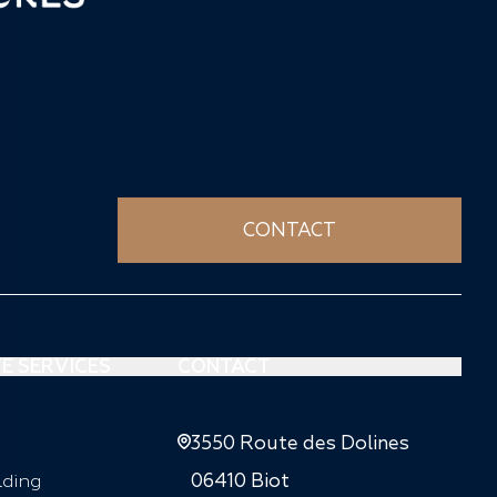
CONTACT
E SERVICES
CONTACT
3550 Route des Dolines
lding
06410 Biot