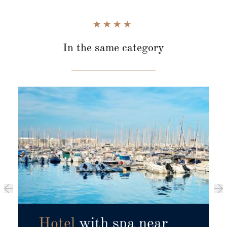
In the same category
Hotel
with spa near