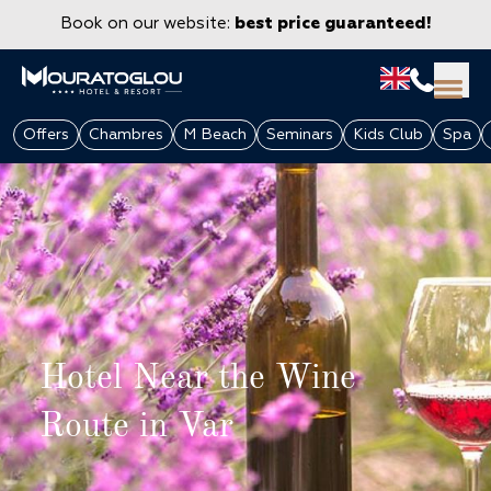
Book on our website:
best price guaranteed!
Offers
Chambres
M Beach
Seminars
Kids Club
Spa
Hotel Near the Wine
GROUPS & CORPORATE
Route in Var