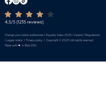
Banquets
Open all year round
Quote Request
Mariages
4,5/5 (1235 reviews)
Change your cookie preferences
|
Equality Index 202
6 |
Careers
|
Regulations
|
Legale notice
|
Privacy policy
| Copyright © 2023 | All rights reserved
Made with ❤ in Biot (06)