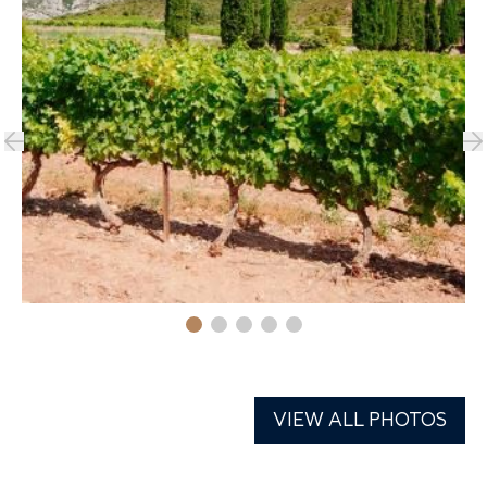
VIEW ALL PHOTOS