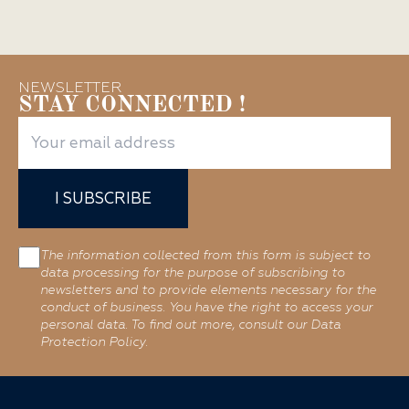
NEWSLETTER
STAY CONNECTED !
I SUBSCRIBE
The information collected from this form is subject to
data processing for the purpose of subscribing to
newsletters and to provide elements necessary for the
conduct of business. You have the right to access your
personal data. To find out more, consult our Data
Protection Policy.