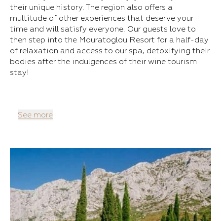
their unique history. The region also offers a
multitude of other experiences that deserve your
time and will satisfy everyone. Our guests love to
then step into the Mouratoglou Resort for a half-day
of relaxation and access to our spa, detoxifying their
bodies after the indulgences of their wine tourism
stay!
See more