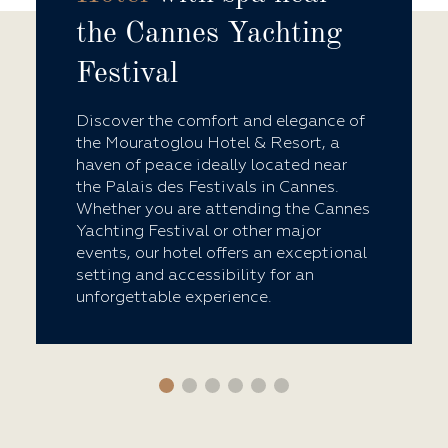
the Cannes Yachting
Festival
Discover the comfort and elegance of
the Mouratoglou Hotel & Resort, a
haven of peace ideally located near
the Palais des Festivals in Cannes.
Whether you are attending the Cannes
Yachting Festival or other major
events, our hotel offers an exceptional
setting and accessibility for an
unforgettable experience.