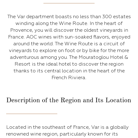
The Var department boasts no less than 300 estates
winding along the Wine Route. In the heart of
Provence, you will discover the oldest vineyards in
France. AOC wines with sun-soaked flavors, enjoyed
around the world. The Wine Route is a circuit of
vineyards to explore on foot or by bike for the more
adventurous among you. The Mouratoglou Hotel &
Resort is the ideal hotel to discover the region
thanks to its central location in the heart of the
French Riviera.
Description of the Region and Its Location
Located in the southeast of France, Var is a globally
renowned wine region, particularly known for its