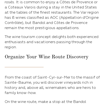
rosés. It is common to enjoy a Côtes de Provence or
a Coteaux Varois during a stay in the United States
at the tables of the finest restaurants. The Var region
has 8 wines classified as AOC (Appellation d'Origine
Contrôlée), but Bandol and Côtes de Provence
remain the most prestigious appellations.
The wine tourism concept delights both experienced
enthusiasts and vacationers passing through the
region.
Organize Your
Wine Route Discovery
From the coast of Saint-Cyr-sur-Mer to the massif of
Sainte-Baume, you will discover vineyards rich in
history and, above all, winemakers who are heirs to
family know-how.
On the wine route, make a stop at the Bandol