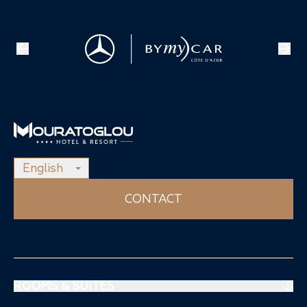
English
CONTACT
ROOMS & SUITES