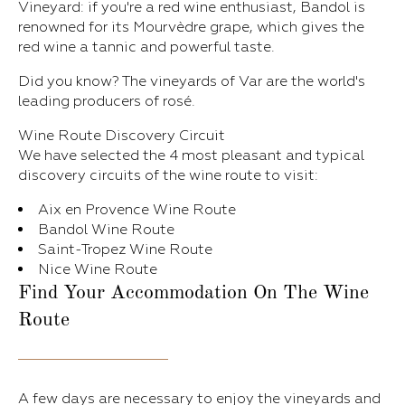
Vineyard: if you're a red wine enthusiast, Bandol is
renowned for its Mourvèdre grape, which gives the
red wine a tannic and powerful taste.
Did you know? The vineyards of Var are the world's
leading producers of rosé.
Wine Route Discovery Circuit
We have selected the 4 most pleasant and typical
discovery circuits of the wine route to visit:
Aix en Provence Wine Route
Bandol Wine Route
Saint-Tropez Wine Route
Nice Wine Route
Find Your Accommodation On The Wine
Route
A few days are necessary to enjoy the vineyards and