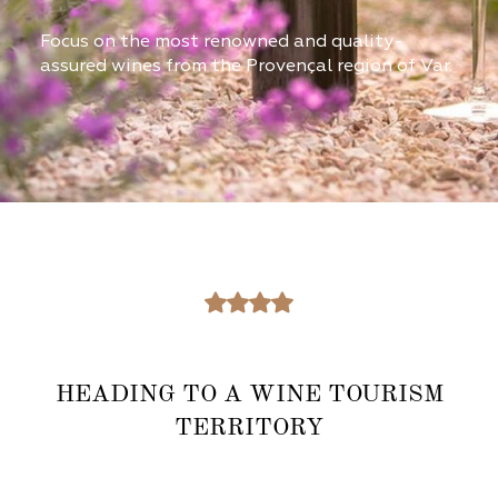
Focus on the most renowned and quality-
assured wines from the Provençal region of Var.
HEADING TO A WINE TOURISM
TERRITORY