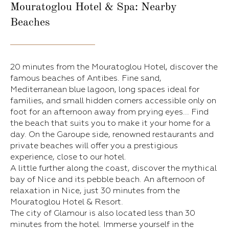
Mouratoglou Hotel & Spa: Nearby
Beaches
20 minutes from the Mouratoglou Hotel, discover the
famous beaches of Antibes. Fine sand,
Mediterranean blue lagoon, long spaces ideal for
families, and small hidden corners accessible only on
foot for an afternoon away from prying eyes... Find
the beach that suits you to make it your home for a
day. On the Garoupe side, renowned restaurants and
private beaches will offer you a prestigious
experience, close to our hotel.
A little further along the coast, discover the mythical
bay of Nice and its pebble beach. An afternoon of
relaxation in Nice, just 30 minutes from the
Mouratoglou Hotel & Resort.
The city of Glamour is also located less than 30
minutes from the hotel. Immerse yourself in the