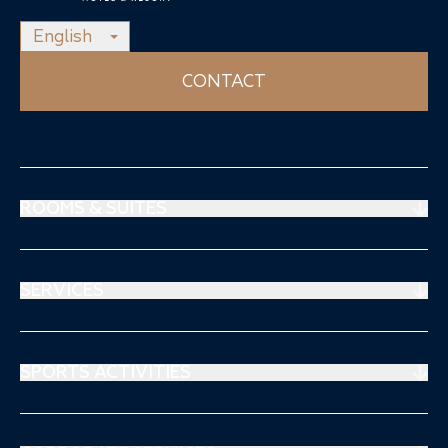
English
CONTACT
ROOMS & SUITES
Prestige Suites
Mouratoglou Suites
SERVICES
Superiors Rooms
Restaurant
Stays & offers
Spa Thalgo
SPORTS ACTIVITIES
Séjours & Offre
Sports Medical Center
Tennis
Kids Club