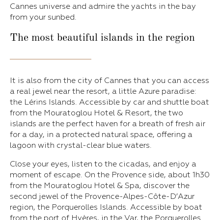
Cannes universe and admire the yachts in the bay
from your sunbed.
The most beautiful islands in the region
It is also from the city of Cannes that you can access
a real jewel near the resort, a little Azure paradise:
the Lérins Islands. Accessible by car and shuttle boat
from the Mouratoglou Hotel & Resort, the two
islands are the perfect haven for a breath of fresh air
for a day, in a protected natural space, offering a
lagoon with crystal-clear blue waters.
Close your eyes, listen to the cicadas, and enjoy a
moment of escape. On the Provence side, about 1h30
from the Mouratoglou Hotel & Spa, discover the
second jewel of the Provence-Alpes-Côte-D’Azur
region, the Porquerolles Islands. Accessible by boat
from the port of Hyères, in the Var, the Porquerolles