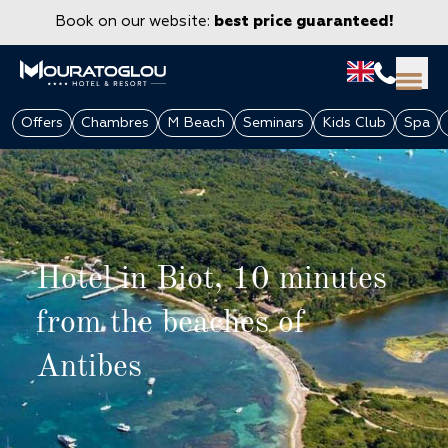
Book on our website:
best price guaranteed!
Offers
Chambres
M Beach
Seminars
Kids Club
Spa
Hotel in Biot, 10 minutes
from the beaches of
Antibes
GROUPS & CORPORATE