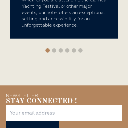
Whether you are attending the Cannes
Yachting Festival or other major
events, our hotel offers an exceptional
setting and accessibility for an
unforgettable experience.
NEWSLETTER
STAY CONNECTED !