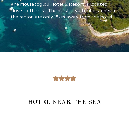
The Mouratoglou Hotel & Resort is located
close to the sea. The most beautiful beaches in
the region are only 15km away from the hotel.
HOTEL NEAR THE SEA