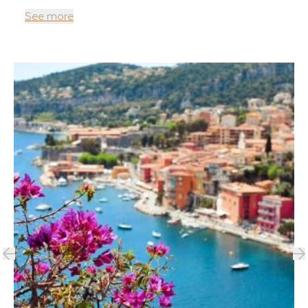
See more