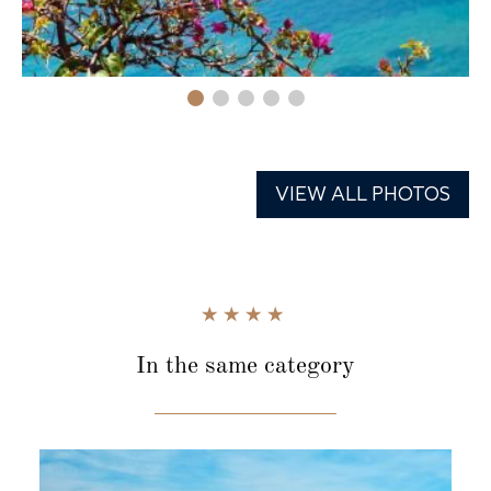
VIEW ALL PHOTOS
In the same category