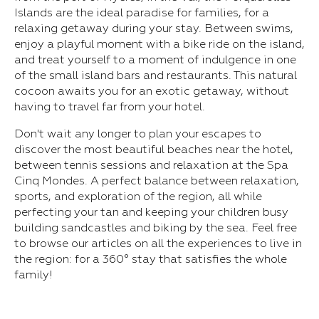
Islands are the ideal paradise for families, for a
relaxing getaway during your stay. Between swims,
enjoy a playful moment with a bike ride on the island,
and treat yourself to a moment of indulgence in one
of the small island bars and restaurants. This natural
cocoon awaits you for an exotic getaway, without
having to travel far from your hotel.
Don't wait any longer to plan your escapes to
discover the most beautiful beaches near the hotel,
between tennis sessions and relaxation at the Spa
Cinq Mondes. A perfect balance between relaxation,
sports, and exploration of the region, all while
perfecting your tan and keeping your children busy
building sandcastles and biking by the sea. Feel free
to browse our articles on all the experiences to live in
the region: for a 360° stay that satisfies the whole
family!