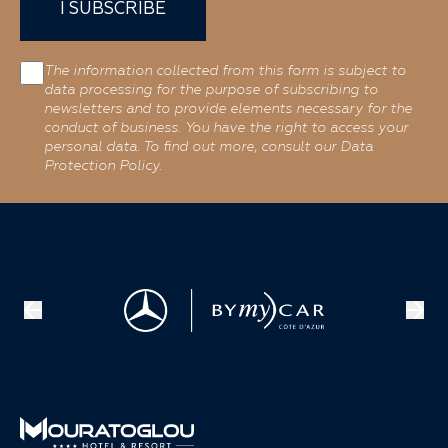
I SUBSCRIBE
The information collected from this form is subject to
data processing for the purpose of subscribing to
newsletters and to provide elements necessary for the
conduct of business. You have the right to access your
personal data. To find out more, consult our Data
Protection Policy.