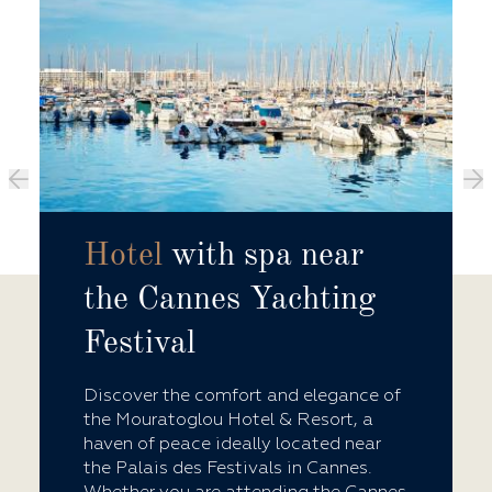
Hotel
with spa near
the Cannes Yachting
Festival
Discover the comfort and elegance of
the Mouratoglou Hotel & Resort, a
haven of peace ideally located near
the Palais des Festivals in Cannes.