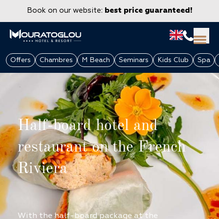
Book on our website:
best price guaranteed!
Offers
Chambres
M Beach
Seminars
Kids Club
Spa
Half-board hotel and
restaurant on the French
Riviera
GROUPS & CORPORATE
With the half-board package at the