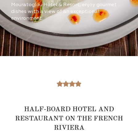
Mouratoglou Hotel & Resort, enjoy gourmet
dishes with a view of an exceptional
environment.​
HALF-BOARD HOTEL AND
RESTAURANT ON THE FRENCH
RIVIERA​