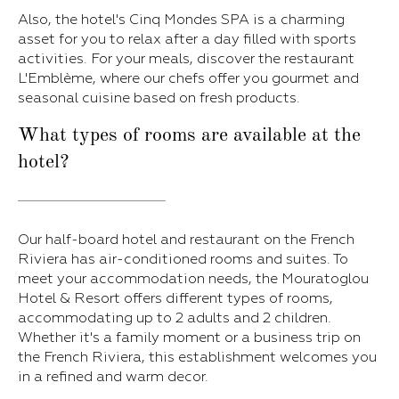
Also, the hotel's Cinq Mondes SPA is a charming
asset for you to relax after a day filled with sports
activities. For your meals, discover the restaurant
L'Emblème, where our chefs offer you gourmet and
seasonal cuisine based on fresh products.
What types of rooms are available at the
hotel?
Our half-board hotel and restaurant on the French
Riviera has air-conditioned rooms and suites. To
meet your accommodation needs, the Mouratoglou
Hotel & Resort offers different types of rooms,
accommodating up to 2 adults and 2 children.
Whether it's a family moment or a business trip on
the French Riviera, this establishment welcomes you
in a refined and warm decor.