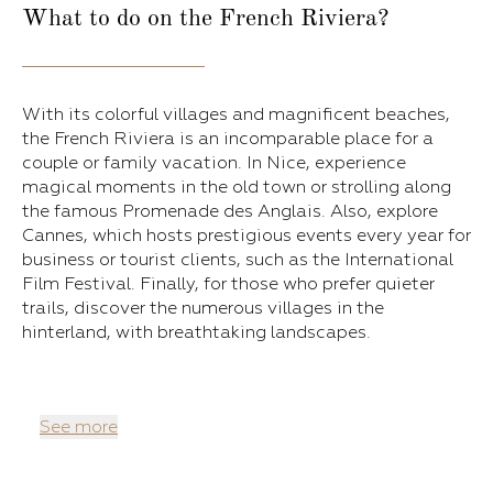
What to do on the French Riviera?
With its colorful villages and magnificent beaches,
the French Riviera is an incomparable place for a
couple or family vacation. In Nice, experience
magical moments in the old town or strolling along
the famous Promenade des Anglais. Also, explore
Cannes, which hosts prestigious events every year for
business or tourist clients, such as the International
Film Festival. Finally, for those who prefer quieter
trails, discover the numerous villages in the
hinterland, with breathtaking landscapes.
See more