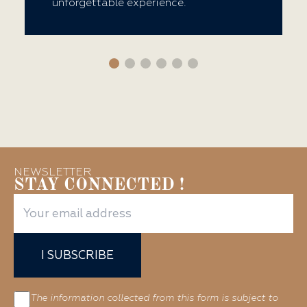
unforgettable experience.
NEWSLETTER
STAY CONNECTED !
I SUBSCRIBE
The information collected from this form is subject to