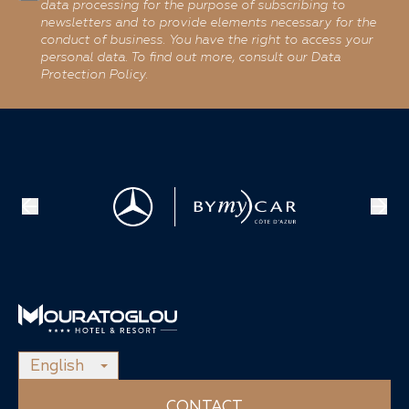
data processing for the purpose of subscribing to
newsletters and to provide elements necessary for the
conduct of business. You have the right to access your
personal data. To find out more, consult our Data
Protection Policy.
English
CONTACT