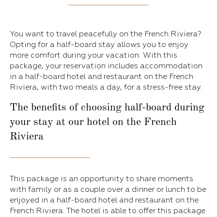
You want to travel peacefully on the French Riviera?
Opting for a half-board stay allows you to enjoy
more comfort during your vacation. With this
package, your reservation includes accommodation
in a half-board hotel and restaurant on the French
Riviera, with two meals a day, for a stress-free stay.
The benefits of choosing half-board during
your stay at our hotel on the French
Riviera
This package is an opportunity to share moments
with family or as a couple over a dinner or lunch to be
enjoyed in a half-board hotel and restaurant on the
French Riviera. The hotel is able to offer this package