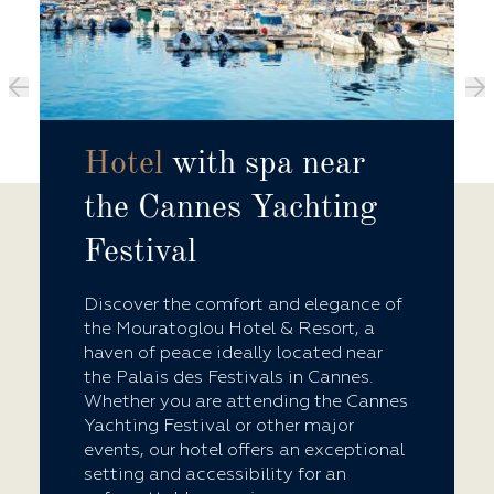
Hotel
with spa near
the Cannes Yachting
Festival
Discover the comfort and elegance of
the Mouratoglou Hotel & Resort, a
haven of peace ideally located near
the Palais des Festivals in Cannes.
Whether you are attending the Cannes
Yachting Festival or other major
events, our hotel offers an exceptional
setting and accessibility for an