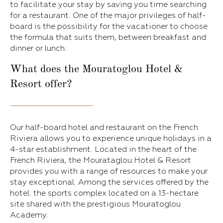
to facilitate your stay by saving you time searching
for a restaurant. One of the major privileges of half-
board is the possibility for the vacationer to choose
the formula that suits them, between breakfast and
dinner or lunch.
What does the Mouratoglou Hotel &
Resort offer?
Our half-board hotel and restaurant on the French
Riviera allows you to experience unique holidays in a
4-star establishment. Located in the heart of the
French Riviera, the Mourataglou Hotel & Resort
provides you with a range of resources to make your
stay exceptional. Among the services offered by the
hotel: the sports complex located on a 13-hectare
site shared with the prestigious Mouratoglou
Academy.