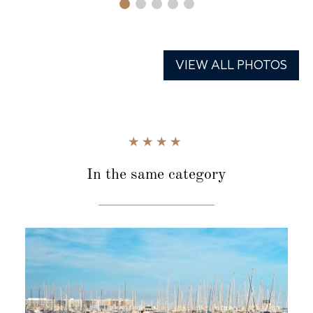
VIEW ALL PHOTOS
In the same category