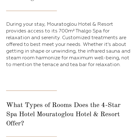
During your stay, Mouratoglou Hotel & Resort
provides access to its 700m² Thalgo Spa for
relaxation and serenity. Customized treatments are
offered to best meet your needs. Whether it's about
getting in shape or unwinding, the infrared sauna and
steam room harmonize for maximum well-being, not
to mention the terrace and tea bar for relaxation.
What Types of Rooms Does the 4-Star
Spa Hotel Mouratoglou Hotel & Resort
Offer?