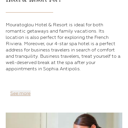
Hotel & Resort For?
Mouratoglou Hotel & Resort is ideal for both
romantic getaways and family vacations. Its
location is also perfect for exploring the French
Riviera. Moreover, our 4-star spa hotel is a perfect
address for business travelers in search of comfort
and tranquility. Business travelers, treat yourself to a
well-deserved break at the spa after your
appointments in Sophia Antipolis.
See more