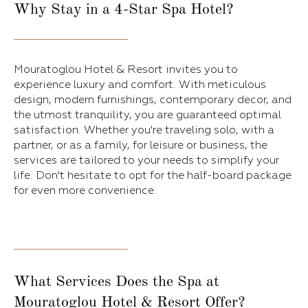
Why Stay in a 4-Star Spa Hotel?
Mouratoglou Hotel & Resort invites you to
experience luxury and comfort. With meticulous
design, modern furnishings, contemporary decor, and
the utmost tranquility, you are guaranteed optimal
satisfaction. Whether you're traveling solo, with a
partner, or as a family, for leisure or business, the
services are tailored to your needs to simplify your
life. Don't hesitate to opt for the half-board package
for even more convenience.
What Services Does the Spa at
Mouratoglou Hotel & Resort Offer?