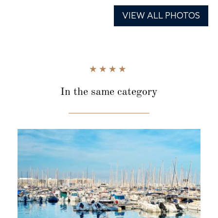
VIEW ALL PHOTOS
In the same category