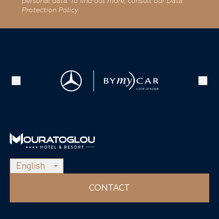
personal data. To find out more, consult our Data
Protection Policy.
English
CONTACT