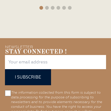
NEWSLETTER
STAY CONNECTED !
I SUBSCRIBE
The information collected from this form is subject to
data processing for the purpose of subscribing to
newsletters and to provide elements necessary for the
conduct of business. You have the right to access your