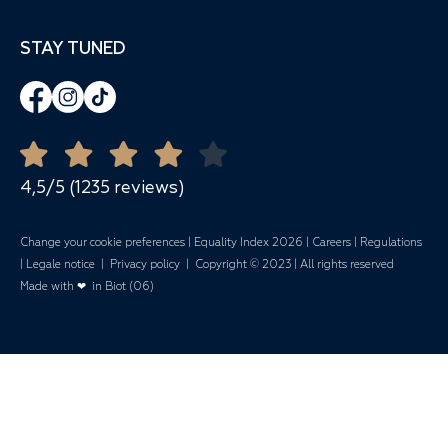
Spaces & Capacity
06410 Biot
Cross Training
Meetings
STAY TUNED
+33 4 92 96 68 78
Zumba
Corporate events
-
Banquets
Open all year round
Quote Request
Mariages
4,5/5 (1235 reviews)
Change your cookie preferences
|
Equality Index 202
6 |
Careers
|
Regulations
|
Legale notice
|
Privacy policy
| Copyright © 2023 | All rights reserved
Made with ❤ in Biot (06)