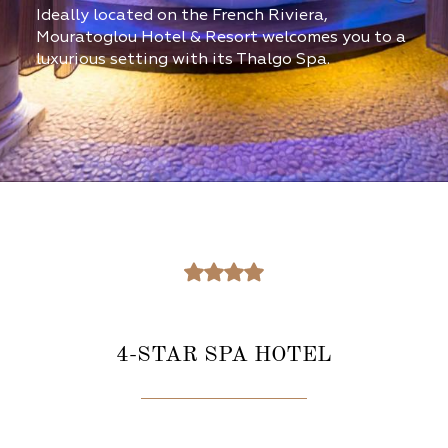
Ideally located on the French Riviera,
Mouratoglou Hotel & Resort welcomes you to a
luxurious setting with its Thalgo Spa.
4-STAR SPA HOTEL