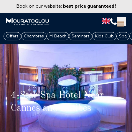
Book on our website:
best price guaranteed!
Offers
Chambres
M Beach
Seminars
Kids Club
Spa
4-Star Spa Hotel Near
Cannes and Antibes
GROUPS & CORPORATE