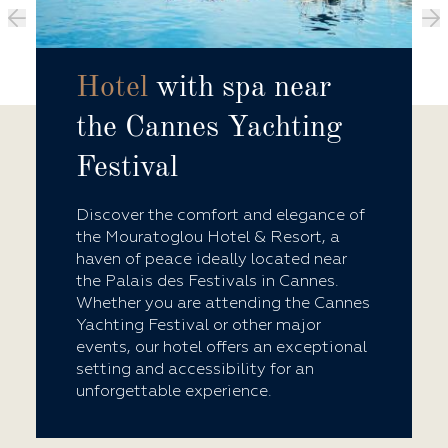
Hotel
with spa near
the Cannes Yachting
Festival
Discover the comfort and elegance of
the Mouratoglou Hotel & Resort, a
haven of peace ideally located near
the Palais des Festivals in Cannes.
Whether you are attending the Cannes
Yachting Festival or other major
events, our hotel offers an exceptional
setting and accessibility for an
unforgettable experience.