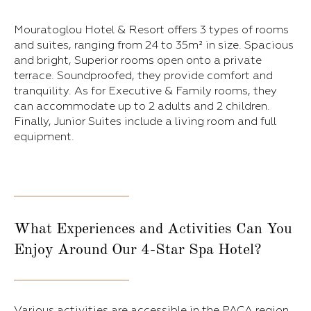
Mouratoglou Hotel & Resort offers 3 types of rooms
and suites, ranging from 24 to 35m² in size. Spacious
and bright, Superior rooms open onto a private
terrace. Soundproofed, they provide comfort and
tranquility. As for Executive & Family rooms, they
can accommodate up to 2 adults and 2 children.
Finally, Junior Suites include a living room and full
equipment.
What Experiences and Activities Can You
Enjoy Around Our 4-Star Spa Hotel?
Various activities are accessible in the PACA region