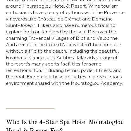
around Mouratoglou Hotel & Resort. Wine tourism
enthusiasts have plenty of options with the Provence
vineyards like Château de Crémat and Domaine
Saint-Joseph. Hikers also have numerous trails to
explore both on land and by the sea. Discover the
charming Provençal villages of Biot and Valbonne.
And a visit to the Côte d'Azur wouldn't be complete
without a trip to the beach, including the beautiful
Riviera of Cannes and Antibes. Take advantage of
the resort's many sports facilities for some
recreational fun, including tennis, padel, fitness, and
the pool. Explore all these activities in a prestigious
environment shared with the Mouratoglou Academy.
Who Is the 4-Star Spa Hotel Mouratoglou