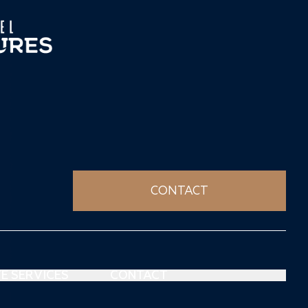
CONTACT
E SERVICES
CONTACT