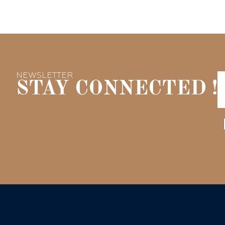
NEWSLETTER
STAY CONNECTED !