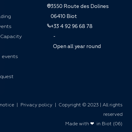
3550 Route des Dolines
lding
06410 Biot
vents
+33 4 92 96 68 78
 Capacity
-
Open all year round
 events
quest
notice
|
Privacy policy
| Copyright © 2023 | All rights
reserved
Made with ❤ in Biot (06)