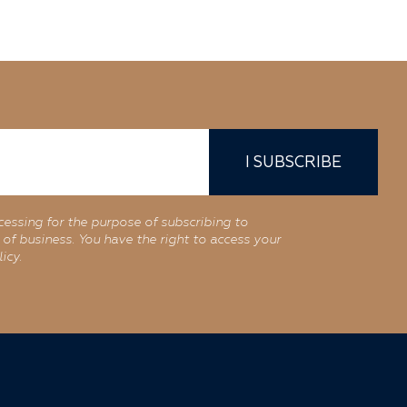
I SUBSCRIBE
cessing for the purpose of subscribing to
of business. You have the right to access your
icy.