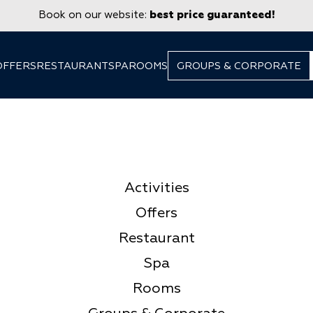
Book on our website:
best price guaranteed!
OFFERS
RESTAURANT
SPA
ROOMS
GROUPS & CORPORATE
Activities
Offers
Restaurant
Spa
Rooms