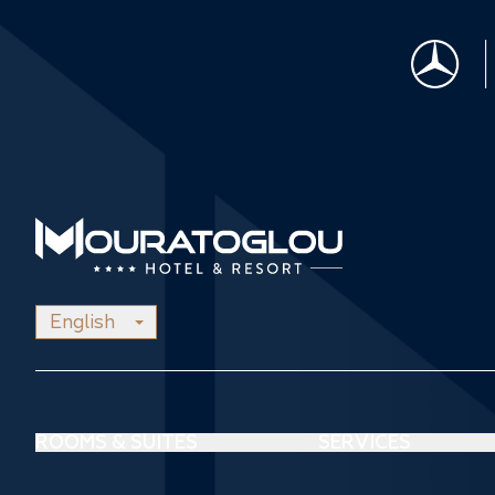
English
ROOMS & SUITES
SERVICES