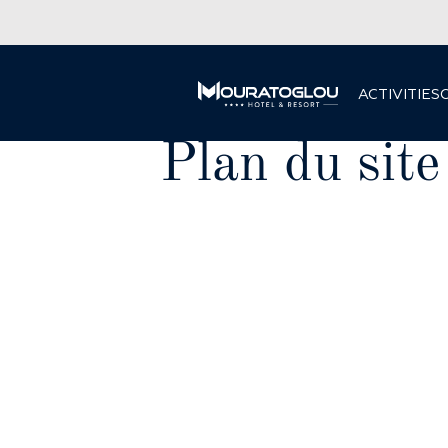
ACTIVITIES
Plan du site