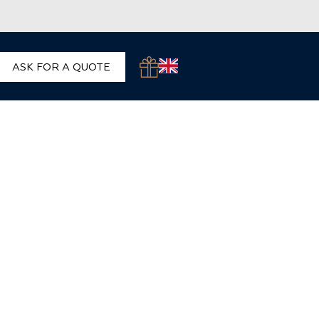
ASK FOR A QUOTE