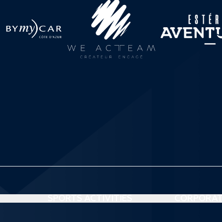
SPORTS ACTIVITIES
CORPORAT