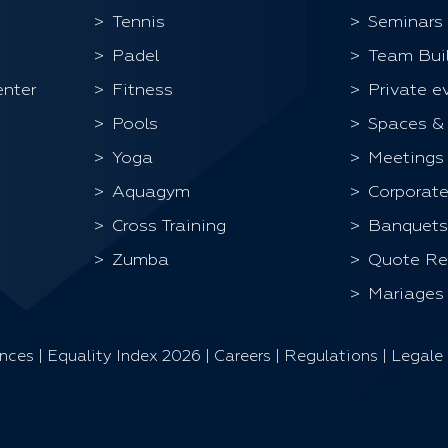
Tennis
Seminars
Padel
Team Bui
enter
Fitness
Private e
Pools
Spaces &
Yoga
Meetings
Aquagym
Corporate
Cross Training
Banquets
Zumba
Quote Re
Mariages
ences
|
Equality Index 202
6 |
Careers
|
Regulations
|
Legale 