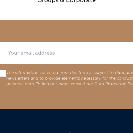
Groups & Corporate
The information collected from this form is subject to data pro
newsletters and to provide elements necessary for the conduct 
personal data. To find out more, consult our Data Protection Pol