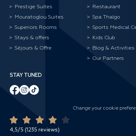
Prestige Suites
Restaurant
Mouratoglou Suites
Spa Thalgo
Superiors Rooms
Sports Medical C
Stays & offers
Kids Club
Séjours & Offre
Blog & Activities
Our Partners
STAY TUNED
Change your cookie prefer
4,5/5 (1235 reviews)